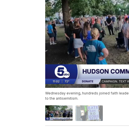
Wednesday evening, hundreds joined faith leader
to the antisemitism.