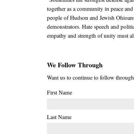
together as a community in peace and 
people of Hudson and Jewish Ohioans f
demonstrators. Hate speech and politic
empathy and strength of unity must a
We Follow Through
Want us to continue to follow through
First Name
Last Name