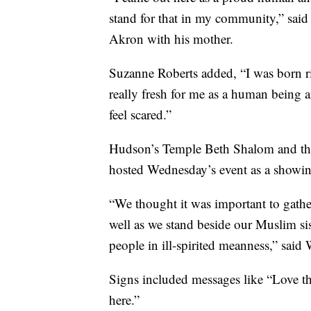
stand for that in my community,” sai
Akron with his mother.
Suzanne Roberts added, “I was born ri
really fresh for me as a human being an
feel scared.”
Hudson’s Temple Beth Shalom and the
hosted Wednesday’s event as a showing
“We thought it was important to gather
well as we stand beside our Muslim sis
people in ill-spirited meanness,” said 
Signs included messages like “Love t
here.”