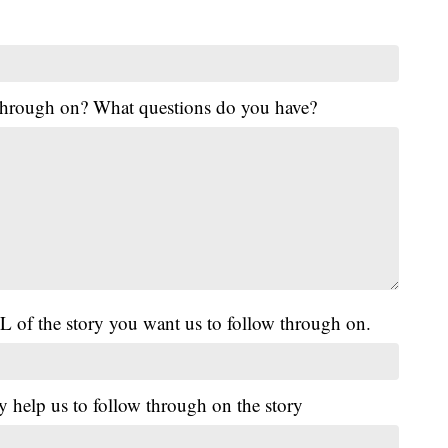
 through on? What questions do you have?
L of the story you want us to follow through on.
y help us to follow through on the story