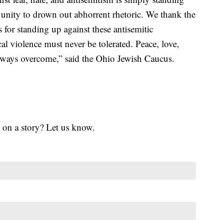
unity to drown out abhorrent rhetoric. We thank the
or standing up against these antisemitic
al violence must never be tolerated. Peace, love,
lways overcome,” said the Ohio Jewish Caucus.
 on a story? Let us know.