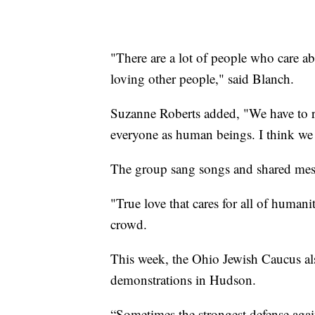
"There are a lot of people who care a
loving other people," said Blanch.
Suzanne Roberts added, "We have to 
everyone as human beings. I think we h
The group sang songs and shared mes
"True love that cares for all of human
crowd.
This week, the Ohio Jewish Caucus als
demonstrations in Hudson.
“Sometimes the strongest defense again