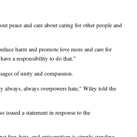
bout peace and care about caring for other people and
reduce harm and promote love more and care for
ave a responsibility to do that."
sages of unity and compassion.
ity always, always overpowers hate," Wiley told the
o issued a statement in response to the
st fear, hate, and antisemitism is simply standing