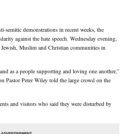
emitic demonstrations in recent weeks, the
darity against the hate speech. Wednesday evening,
e Jewish, Muslim and Christian communities in
and as a people supporting and loving one another,”
n Pastor Peter Wiley told the large crowd on the
ents and visitors who said they were disturbed by