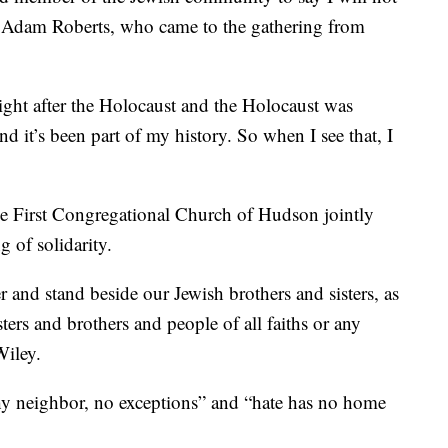
d Adam Roberts, who came to the gathering from
ght after the Holocaust and the Holocaust was
d it’s been part of my history. So when I see that, I
 First Congregational Church of Hudson jointly
 of solidarity.
 and stand beside our Jewish brothers and sisters, as
ters and brothers and people of all faiths or any
Wiley.
hy neighbor, no exceptions” and “hate has no home