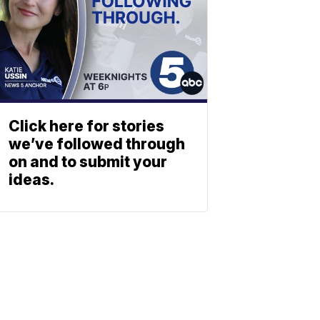
Click here for stories
we’ve followed through
on and to submit your
ideas.