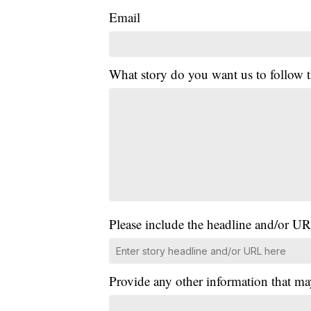
Email
What story do you want us to follow
Please include the headline and/or UR
Provide any other information that ma