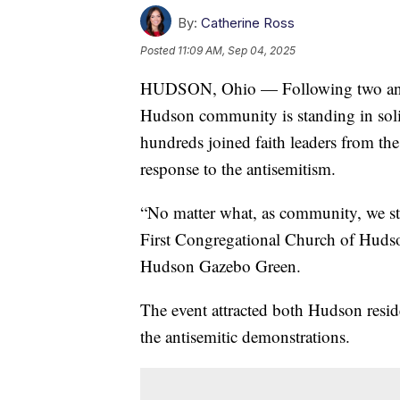
By:
Catherine Ross
Posted
11:09 AM, Sep 04, 2025
HUDSON, Ohio — Following two anti-s
Hudson community is standing in soli
hundreds joined faith leaders from th
response to the antisemitism.
“No matter what, as community, we st
First Congregational Church of Hudso
Hudson Gazebo Green.
The event attracted both Hudson resid
the antisemitic demonstrations.