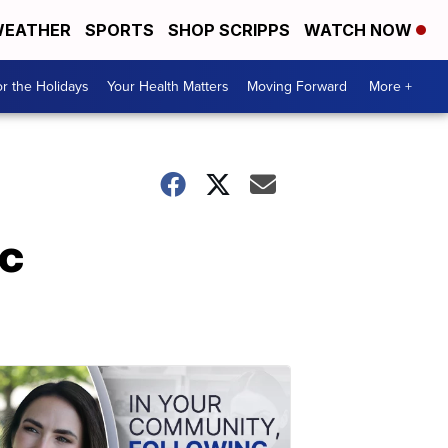
EATHER
SPORTS
SHOP SCRIPPS
WATCH NOW
r the Holidays
Your Health Matters
Moving Forward
More +
ic