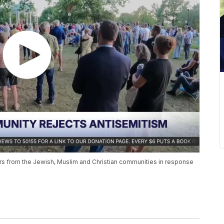
s from the Jewish, Muslim and Christian communities in response