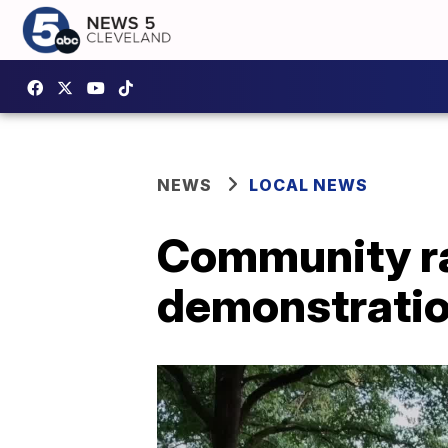
NEWS
LOCAL NEWS
Community ral
demonstratio