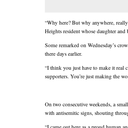
“Why here? But why anywhere, really,
Heights resident whose daughter and 
Some remarked on Wednesday’s crowd,
there days earlier.
“I think you just have to make it real 
supporters. You’re just making the wo
On two consecutive weekends, a smal
with antisemitic signs, shouting thro
“I came out here as a proud human an