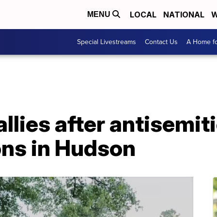
LOCAL
NATIONAL
W
MENU
Special Livestreams
Contact Us
A Home fo
lies after antisemit
ns in Hudson