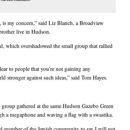
 is my concern,” said Liz Blanch, a Broadview
brother live in Hudson.
 which overshadowed the small group that rallied
clear to people that you’re not gaining any
rld stronger against such ideas,” said Tom Hayes.
l group gathered at the same Hudson Gazebo Green
ugh a megaphone and waving a flag with a swastika.
d member of the Jewish community to say I will not