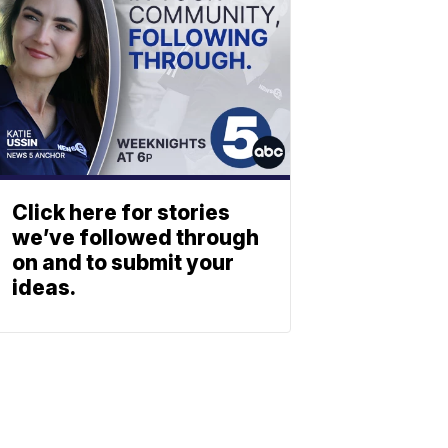
Click here for stories
we’ve followed through
on and to submit your
ideas.