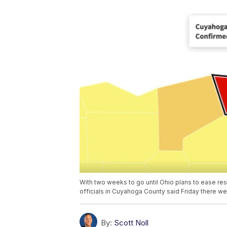
With two weeks to go until Ohio plans to ease restr
officials in Cuyahoga County said Friday there wer
By:
Scott Noll