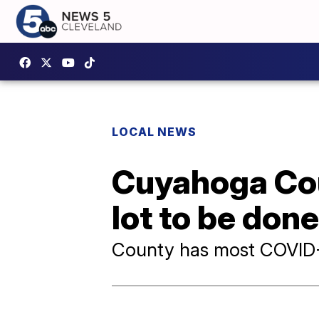
LOCAL NEWS
Cuyahoga Coun
lot to be don
County has most COVID-