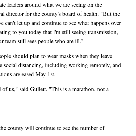
ate leaders around what we are seeing on the
l director for the county's board of health. "But the
 can't let up and continue to see what happens over
ating to you today that I'm still seeing transmission,
r team still sees people who are ill."
 people should plan to wear masks when they leave
ce social distancing, including working remotely, and
tions are eased May 1st.
l of us," said Gullett. "This is a marathon, not a
y the county will continue to see the number of