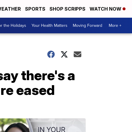
EATHER
SPORTS
SHOP SCRIPPS
WATCH NOW
r the Holidays
Your Health Matters
Moving Forward
More +
ay there's a
are eased