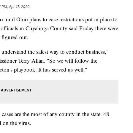
1 PM, Apr 17, 2020
il Ohio plans to ease restrictions put in place to
h officials in Cuyahoga County said Friday there were
e figured out.
understand the safest way to conduct business,"
ioner Terry Allan. "So we will follow the
on's playbook. It has served us well."
es are the most of any county in the state. 48
 on the virus.