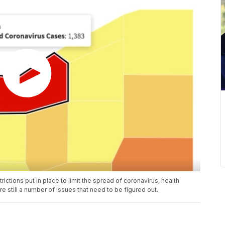
ictions put in place to limit the spread of coronavirus, health
e still a number of issues that need to be figured out.