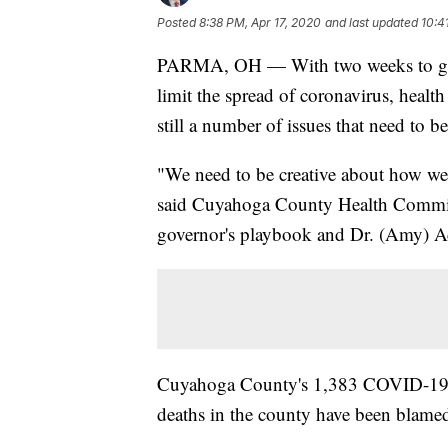
Posted
8:38 PM, Apr 17, 2020
and last updated
10:4
PARMA, OH — With two weeks to go unt
limit the spread of coronavirus, healt
still a number of issues that need to b
"We need to be creative about how we 
said Cuyahoga County Health Commiss
governor's playbook and Dr. (Amy) Act
Cuyahoga County's 1,383 COVID-19 cas
deaths in the county have been blamed