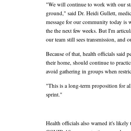
"We will continue to work with our st
ground," said Dr. Heidi Gullett, medica
message for our community today is we
the the next few weeks. But I'm articul
our team still sees transmission, and ou
Because of that, health officials said
their home, should continue to practi
avoid gathering in groups when restric
"This is a long-term proposition for al
sprint."
Health officials also warned it's likel