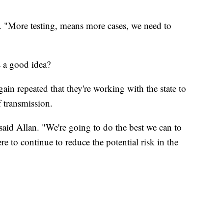
n. "More testing, means more cases, we need to
s a good idea?
gain repeated that they're working with the state to
f transmission.
 said Allan. "We're going to do the best we can to
e to continue to reduce the potential risk in the