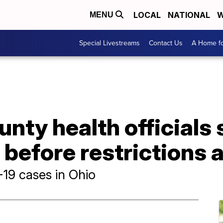
LOCAL
NATIONAL
W
MENU
Special Livestreams
Contact Us
A Home fo
ty health officials s
e before restrictions 
19 cases in Ohio