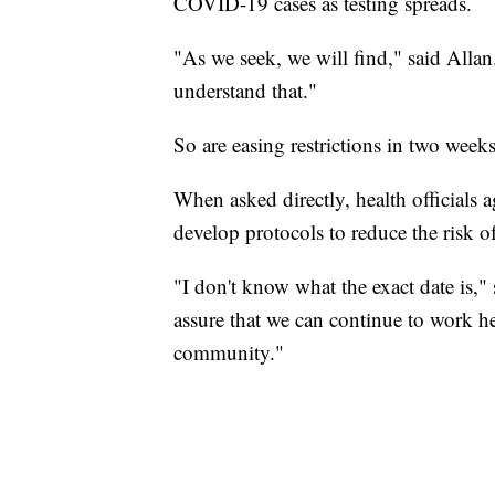
COVID-19 cases as testing spreads.
"As we seek, we will find," said Alla
understand that."
So are easing restrictions in two week
When asked directly, health officials a
develop protocols to reduce the risk o
"I don't know what the exact date is,"
assure that we can continue to work her
community."