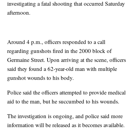
investigating a fatal shooting that occurred Saturday
afternoon.
Around 4 p.m., officers responded to a call
regarding gunshots fired in the 2000 block of
Germaine Street. Upon arriving at the scene, officers
said they found a 62-year-old man with multiple
gunshot wounds to his body.
Police said the officers attempted to provide medical
aid to the man, but he succumbed to his wounds.
The investigation is ongoing, and police said more
information will be released as it becomes available.