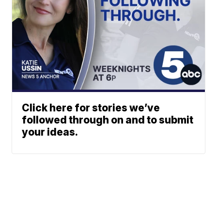
Click here for stories we’ve
followed through on and to submit
your ideas.