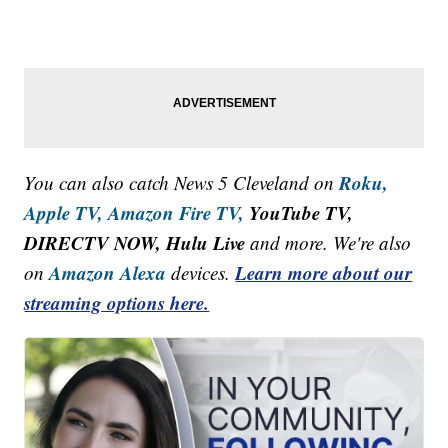
Roku,
You can also catch News 5 Cleveland on
Apple TV,
Amazon Fire TV,
YouTube TV,
DIRECTV NOW, Hulu Live
and more. We're also
Amazon Alexa
Learn more about our
on
devices.
streaming options here.