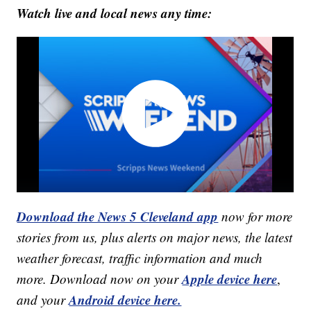
Watch live and local news any time:
Download the News 5 Cleveland app
now for more
stories from us, plus alerts on major news, the latest
weather forecast, traffic information and much
Apple device here
more. Download now on your
,
Android device here.
and your