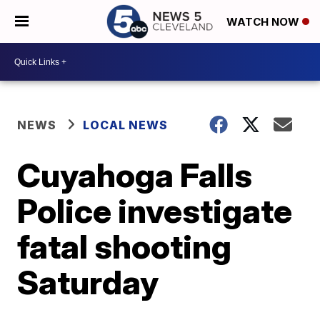
WATCH NOW
NEWS
LOCAL NEWS
Cuyahoga Falls
Police investigate
fatal shooting
Saturday