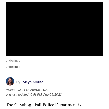
undefined
undefined
By:
Maya Morita
Posted
10:53 PM, Aug 05, 2023
and last updated
10:56 PM, Aug 05, 2023
The Cuyahoga Fall Police Department is