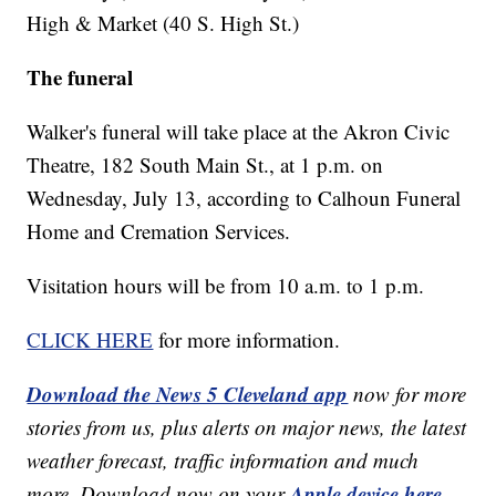
High & Market (40 S. High St.)
The funeral
Walker's funeral will take place at the Akron Civic
Theatre, 182 South Main St., at 1 p.m. on
Wednesday, July 13, according to Calhoun Funeral
Home and Cremation Services.
Visitation hours will be from 10 a.m. to 1 p.m.
CLICK HERE
for more information.
Download the News 5 Cleveland app
now for more
stories from us, plus alerts on major news, the latest
weather forecast, traffic information and much
Apple device here
more. Download now on your
,