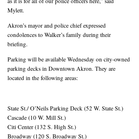
as it is for all of our police officers here,” said
Mylett.
Akron’s mayor and police chief expressed
condolences to Walker’s family during their
briefing.
Parking will be available Wednesday on city-owned
parking decks in Downtown Akron. They are
located in the following areas:
State St./ O’Neils Parking Deck (52 W. State St.)
Cascade (10 W. Mill St.)
Citi Center (132 S. High St.)
Broadway (120 S. Broadway St.)