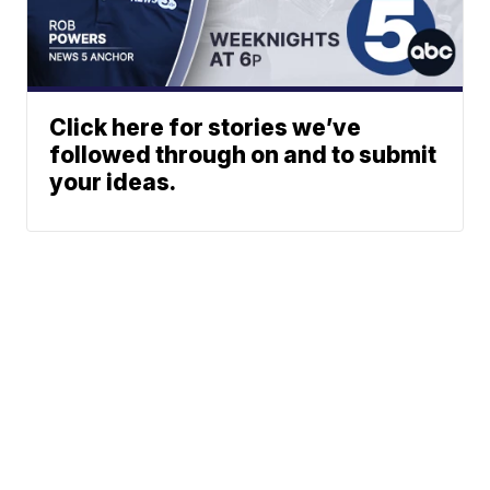
Click here for stories we’ve
followed through on and to submit
your ideas.