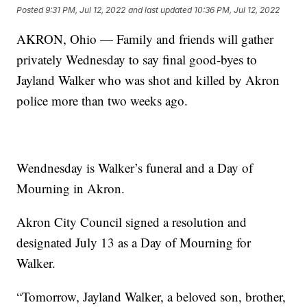
Posted
9:31 PM, Jul 12, 2022
and last updated
10:36 PM, Jul 12, 2022
AKRON, Ohio — Family and friends will gather
privately Wednesday to say final good-byes to
Jayland Walker who was shot and killed by Akron
police more than two weeks ago.
Wendnesday is Walker’s funeral and a Day of
Mourning in Akron.
Akron City Council signed a resolution and
designated July 13 as a Day of Mourning for
Walker.
“Tomorrow, Jayland Walker, a beloved son, brother,