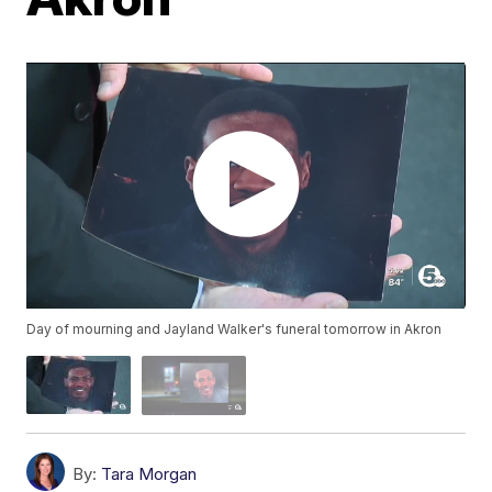
Day of mourning and Jayland Walker's funeral tomorrow in Akron
By:
Tara Morgan