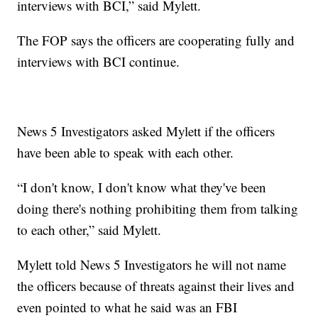
interviews with BCI,” said Mylett.
The FOP says the officers are cooperating fully and
interviews with BCI continue.
News 5 Investigators asked Mylett if the officers
have been able to speak with each other.
“I don't know, I don't know what they've been
doing there's nothing prohibiting them from talking
to each other,” said Mylett.
Mylett told News 5 Investigators he will not name
the officers because of threats against their lives and
even pointed to what he said was an FBI