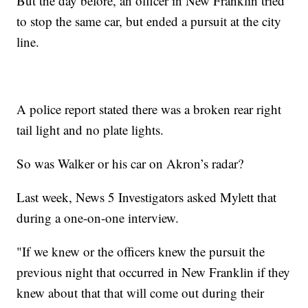
But the day before, an officer in New Franklin tried
to stop the same car, but ended a pursuit at the city
line.
A police report stated there was a broken rear right
tail light and no plate lights.
So was Walker or his car on Akron’s radar?
Last week, News 5 Investigators asked Mylett that
during a one-on-one interview.
"If we knew or the officers knew the pursuit the
previous night that occurred in New Franklin if they
knew about that that will come out during their