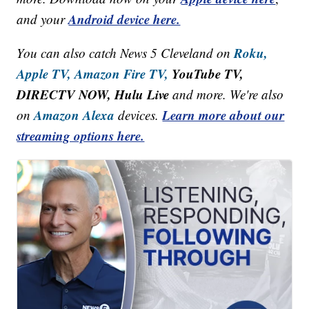
Android device here.
and your
Roku,
You can also catch News 5 Cleveland on
Apple TV,
Amazon Fire TV,
YouTube TV,
DIRECTV NOW, Hulu Live
and more. We're also
Amazon Alexa
Learn more about our
on
devices.
streaming options here.