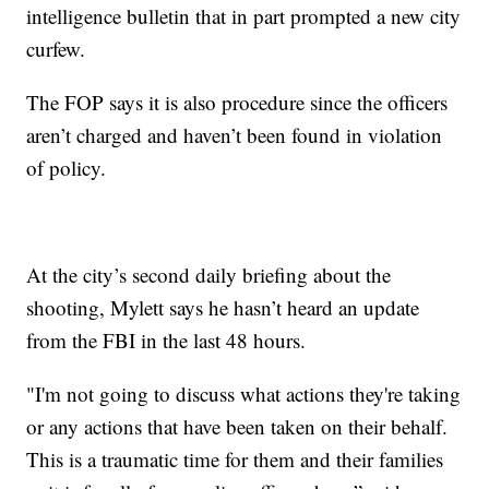
intelligence bulletin that in part prompted a new city
curfew.
The FOP says it is also procedure since the officers
aren’t charged and haven’t been found in violation
of policy.
At the city’s second daily briefing about the
shooting, Mylett says he hasn’t heard an update
from the FBI in the last 48 hours.
"I'm not going to discuss what actions they're taking
or any actions that have been taken on their behalf.
This is a traumatic time for them and their families