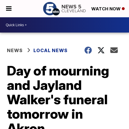
WATCH NOW
NEWS
LOCAL NEWS
Day of mourning
and Jayland
Walker's funeral
tomorrow in
Akron