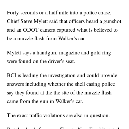
Forty seconds or a half mile into a police chase,
Chief Steve Mylett said that officers heard a gunshot
and an ODOT camera captured what is believed to
be a muzzle flash from Walker’s car.
Mylett says a handgun, magazine and gold ring
were found on the driver’s seat.
BCI is leading the investigation and could provide
answers including whether the shell casing police
say they found at the the site of the muzzle flash
came from the gun in Walker’s car.
The exact traffic violations are also in question.