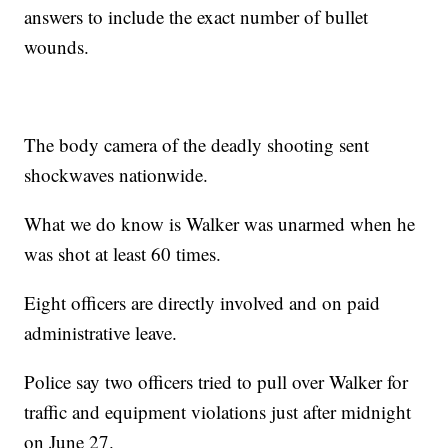
answers to include the exact number of bullet
wounds.
The body camera of the deadly shooting sent
shockwaves nationwide.
What we do know is Walker was unarmed when he
was shot at least 60 times.
Eight officers are directly involved and on paid
administrative leave.
Police say two officers tried to pull over Walker for
traffic and equipment violations just after midnight
on June 27.