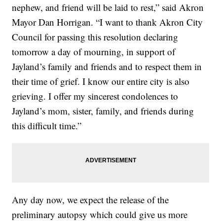
nephew, and friend will be laid to rest,” said Akron
Mayor Dan Horrigan. “I want to thank Akron City
Council for passing this resolution declaring
tomorrow a day of mourning, in support of
Jayland’s family and friends and to respect them in
their time of grief. I know our entire city is also
grieving. I offer my sincerest condolences to
Jayland’s mom, sister, family, and friends during
this difficult time.”
Any day now, we expect the release of the
preliminary autopsy which could give us more