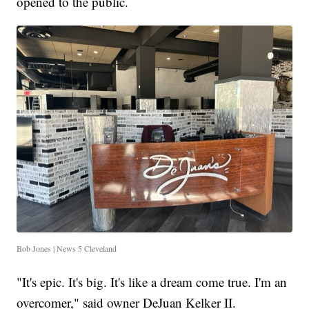
opened to the public.
Bob Jones | News 5 Cleveland
"It's epic. It's big. It's like a dream come true. I'm an
overcomer," said owner DeJuan Kelker II.