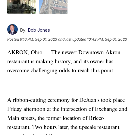
By:
Bob Jones
Posted
9:16 PM, Sep 01, 2023
and last updated
10:42 PM, Sep 01, 2023
AKRON, Ohio — The newest Downtown Akron
restaurant is making history, and its owner has
overcome challenging odds to reach this point.
A ribbon-cutting ceremony for DeJuan's took place
Friday afternoon at the intersection of Exchange and
Main streets, the former location of Bricco
restaurant. Two hours later, the upscale restaurant