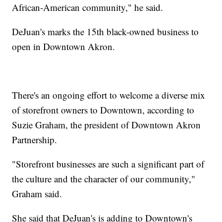
African-American community," he said.
DeJuan's marks the 15th black-owned business to
open in Downtown Akron.
There's an ongoing effort to welcome a diverse mix
of storefront owners to Downtown, according to
Suzie Graham, the president of Downtown Akron
Partnership.
"Storefront businesses are such a significant part of
the culture and the character of our community,"
Graham said.
She said that DeJuan's is adding to Downtown's