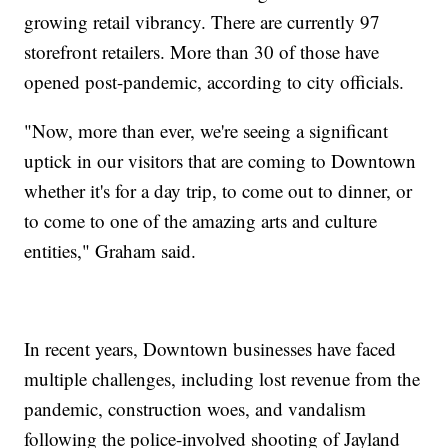
growing retail vibrancy. There are currently 97
storefront retailers. More than 30 of those have
opened post-pandemic, according to city officials.
"Now, more than ever, we're seeing a significant
uptick in our visitors that are coming to Downtown
whether it's for a day trip, to come out to dinner, or
to come to one of the amazing arts and culture
entities," Graham said.
In recent years, Downtown businesses have faced
multiple challenges, including lost revenue from the
pandemic, construction woes, and vandalism
following the police-involved shooting of Jayland