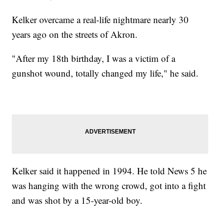
Kelker overcame a real-life nightmare nearly 30
years ago on the streets of Akron.
"After my 18th birthday, I was a victim of a
gunshot wound, totally changed my life," he said.
Kelker said it happened in 1994. He told News 5 he
was hanging with the wrong crowd, got into a fight
and was shot by a 15-year-old boy.