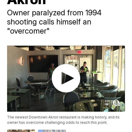
Owner paralyzed from 1994
shooting calls himself an
"overcomer"
The newest Downtown Akron restaurant is making history, and its
owner has overcome challenging odds to reach this point.