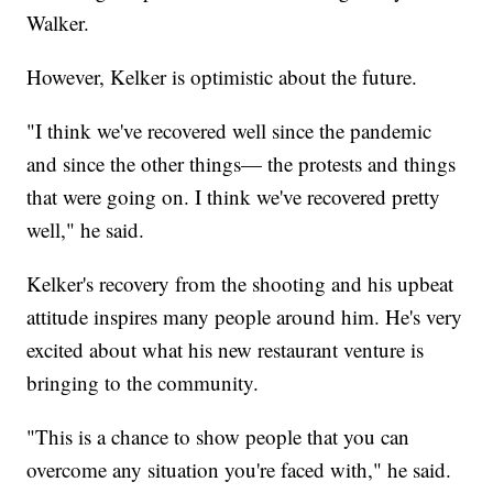
Walker.
However, Kelker is optimistic about the future.
"I think we've recovered well since the pandemic
and since the other things— the protests and things
that were going on. I think we've recovered pretty
well," he said.
Kelker's recovery from the shooting and his upbeat
attitude inspires many people around him. He's very
excited about what his new restaurant venture is
bringing to the community.
"This is a chance to show people that you can
overcome any situation you're faced with," he said.