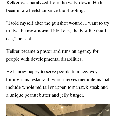
Kelker was paralyzed from the waist down. He has
been in a wheelchair since the shooting.
"I told myself after the gunshot wound, I want to try
to live the most normal life I can, the best life that I
can," he said.
Kelker became a pastor and runs an agency for
people with developmental disabilities.
He is now happy to serve people in a new way
through his restaurant, which serves menu items that
include whole red tail snapper, tomahawk steak and
a unique peanut butter and jelly burger.