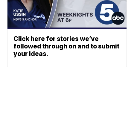
Click here for stories we’ve
followed through on and to submit
your ideas.