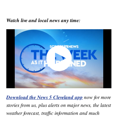
Watch live and local news any time:
Download the News 5 Cleveland app
now for more
stories from us, plus alerts on major news, the latest
weather forecast, traffic information and much