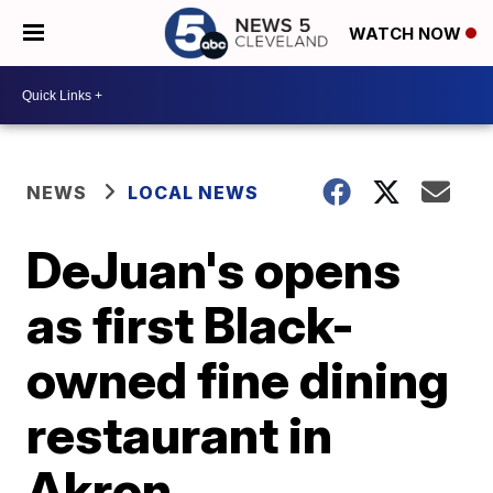
WATCH NOW
NEWS
LOCAL NEWS
DeJuan's opens
as first Black-
owned fine dining
restaurant in
Akron