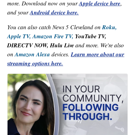
Apple device here
more. Download now on your
,
Android device here.
and your
Roku,
You can also catch News 5 Cleveland on
Apple TV,
Amazon Fire TV,
YouTube TV,
DIRECTV NOW, Hulu Live
and more. We're also
Amazon Alexa
Learn more about our
on
devices.
streaming options here.