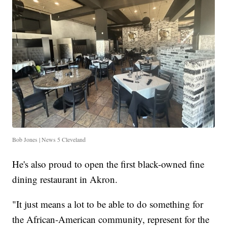
Bob Jones | News 5 Cleveland
He's also proud to open the first black-owned fine
dining restaurant in Akron.
"It just means a lot to be able to do something for
the African-American community, represent for the