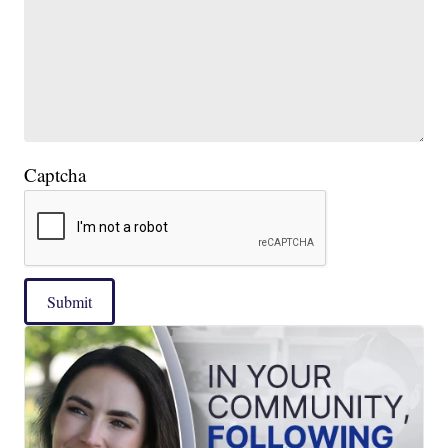
Captcha
Submit