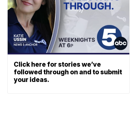
Click here for stories we’ve
followed through on and to submit
your ideas.