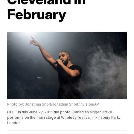
February
Photo by: Jonathan Short/Jonathan Short/Invision/AP
FILE - In this June 27, 2015 file photo, Canadian singer Drake
performs on the main stage at Wireless festival in Finsbury Park,
London.