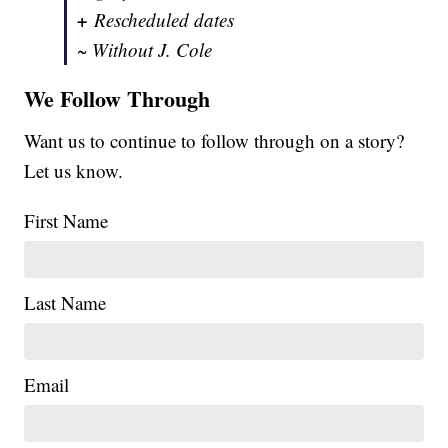
+
Rescheduled dates
~ Without J. Cole
We Follow Through
Want us to continue to follow through on a story?
Let us know.
First Name
Last Name
Email