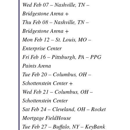
Wed Feb 07 – Nashville, TN –
Bridgestone Arena +
Thu Feb 08 – Nashville, TN –
Bridgestone Arena +
Mon Feb 12 – St. Louis, MO –
Enterprise Center
Fri Feb 16 – Pittsburgh, PA – PPG
Paints Arena
Tue Feb 20 – Columbus, OH –
Schottenstein Center +
Wed Feb 21 – Columbus, OH –
Schottenstein Center
Sat Feb 24 – Cleveland, OH – Rocket
Mortgage FieldHouse
Tue Feb 27 – Buffalo, NY – KeyBank