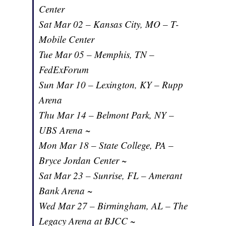
Center
Sat Mar 02 – Kansas City, MO – T-
Mobile Center
Tue Mar 05 – Memphis, TN –
FedExForum
Sun Mar 10 – Lexington, KY – Rupp
Arena
Thu Mar 14 – Belmont Park, NY –
UBS Arena ~
Mon Mar 18 – State College, PA –
Bryce Jordan Center ~
Sat Mar 23 – Sunrise, FL – Amerant
Bank Arena ~
Wed Mar 27 – Birmingham, AL – The
Legacy Arena at BJCC ~