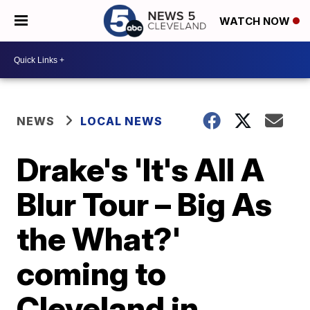
WATCH NOW
NEWS
LOCAL NEWS
Drake's 'It's All A
Blur Tour – Big As
the What?'
coming to
Cleveland in