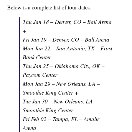
Below is a complete list of tour dates.
Thu Jan 18 – Denver, CO – Ball Arena
+
Fri Jan 19 – Denver, CO – Ball Arena
Mon Jan 22 – San Antonio, TX – Frost
Bank Center
Thu Jan 25 – Oklahoma City, OK –
Paycom Center
Mon Jan 29 – New Orleans, LA –
Smoothie King Center +
Tue Jan 30 – New Orleans, LA –
Smoothie King Center
Fri Feb 02 – Tampa, FL – Amalie
Arena