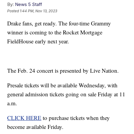
By:
News 5 Staff
Posted
1:44 PM, Nov 13, 2023
Drake fans, get ready. The four-time Grammy
winner is coming to the Rocket Mortgage
FieldHouse early next year.
The Feb. 24 concert is presented by Live Nation.
Presale tickets will be available Wednesday, with
general admission tickets going on sale Friday at 11
a.m.
CLICK HERE
to purchase tickets when they
become available Friday.