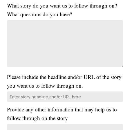
What story do you want us to follow through on?
What questions do you have?
Please include the headline and/or URL of the story
you want us to follow through on.
Provide any other information that may help us to
follow through on the story