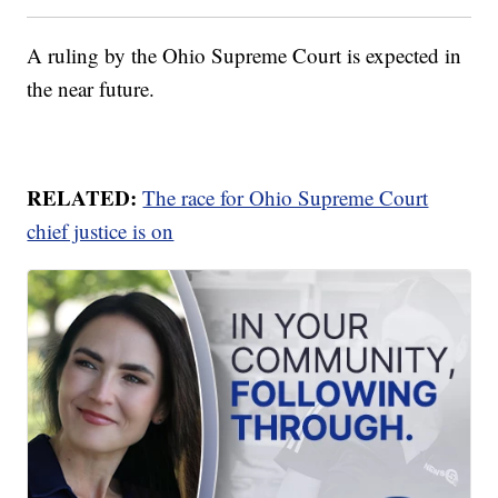
A ruling by the Ohio Supreme Court is expected in
the near future.
RELATED:
The race for Ohio Supreme Court
chief justice is on