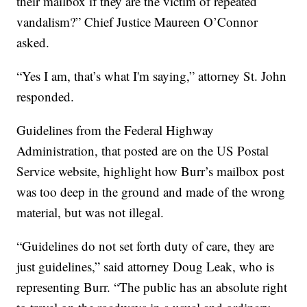
their mailbox if they are the victim of repeated
vandalism?” Chief Justice Maureen O’Connor
asked.
“Yes I am, that’s what I'm saying,” attorney St. John
responded.
Guidelines from the Federal Highway
Administration, that posted are on the US Postal
Service website, highlight how Burr’s mailbox post
was too deep in the ground and made of the wrong
material, but was not illegal.
“Guidelines do not set forth duty of care, they are
just guidelines,” said attorney Doug Leak, who is
representing Burr. “The public has an absolute right