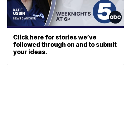
Click here for stories we’ve
followed through on and to submit
your ideas.