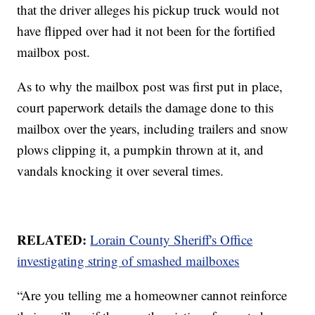
that the driver alleges his pickup truck would not
have flipped over had it not been for the fortified
mailbox post.
As to why the mailbox post was first put in place,
court paperwork details the damage done to this
mailbox over the years, including trailers and snow
plows clipping it, a pumpkin thrown at it, and
vandals knocking it over several times.
RELATED:
Lorain County Sheriff's Office
investigating string of smashed mailboxes
“Are you telling me a homeowner cannot reinforce