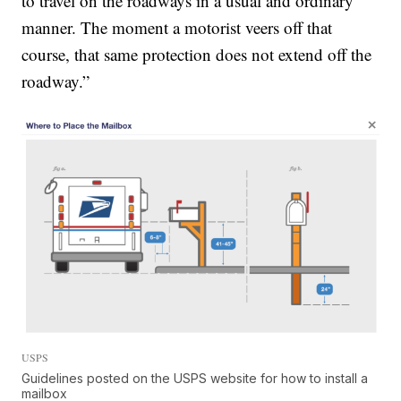
to travel on the roadways in a usual and ordinary
manner.
The moment a motorist veers off that
course, that same protection does not extend off the
roadway.”
USPS
Guidelines posted on the USPS website for how to install a
mailbox