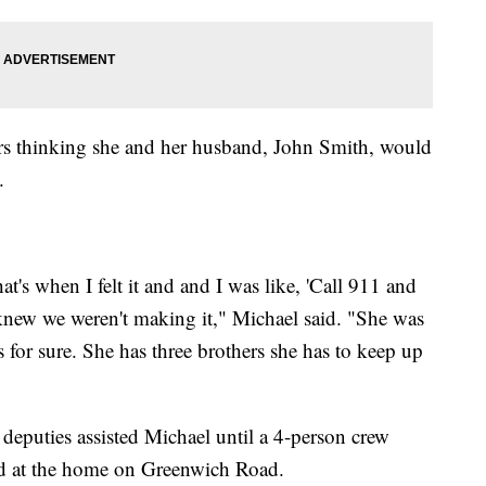
irs thinking she and her husband, John Smith, would
.
t's when I felt it and and I was like, 'Call 911 and
 knew we weren't making it," Michael said. "She was
for sure. She has three brothers she has to keep up
eputies assisted Michael until a 4-person crew
ed at the home on Greenwich Road.