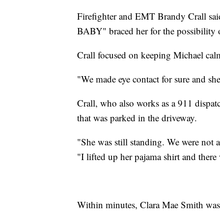
Firefighter and EMT Brandy Crall sai
BABY" braced her for the possibility o
Crall focused on keeping Michael cal
"We made eye contact for sure and she w
Crall, who also works as a 911 dispa
that was parked in the driveway.
"She was still standing. We were not ab
"I lifted up her pajama shirt and there
Within minutes, Clara Mae Smith was