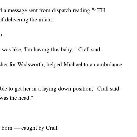
d a message sent from dispatch reading "4TH
f delivering the infant.
m.
as like, 'I'm having this baby,'" Crall said.
tcher for Wadsworth, helped Michael to an ambulance
le to get her in a laying down position," Crall said.
 was the head."
 born — caught by Crall.