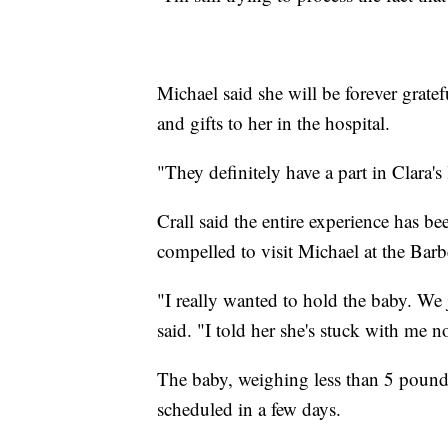
Michael said she will be forever gratef
and gifts to her in the hospital.
"They definitely have a part in Clara's l
Crall said the entire experience has 
compelled to visit Michael at the Barb
"I really wanted to hold the baby. We 
said. "I told her she's stuck with me n
The baby, weighing less than 5 pounds
scheduled in a few days.