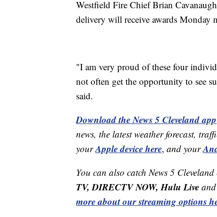
Westfield Fire Chief Brian Cavanaugh sa
delivery will receive awards Monday ni
"I am very proud of these four individ
not often get the opportunity to see s
said.
Download the News 5 Cleveland app
news, the latest weather forecast, t
Apple device here
And
your
,
and your
You can also catch News 5 Cleveland
TV, DIRECTV NOW, Hulu Live
and 
more about our streaming options he