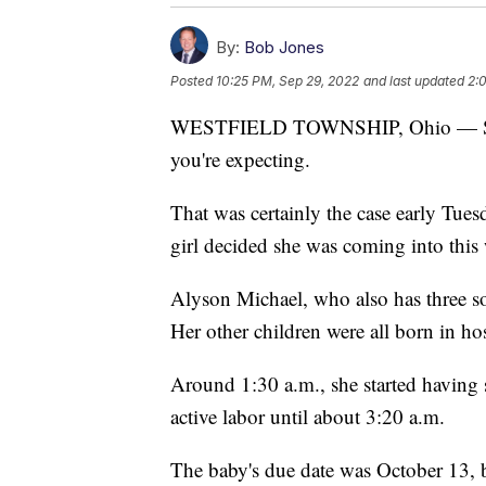
By:
Bob Jones
Posted
10:25 PM, Sep 29, 2022
and last updated
2:
WESTFIELD TOWNSHIP, Ohio — Some
you're expecting.
That was certainly the case early Tu
girl decided she was coming into this
Alyson Michael, who also has three son
Her other children were all born in hos
Around 1:30 a.m., she started having 
active labor until about 3:20 a.m.
The baby's due date was October 13, b