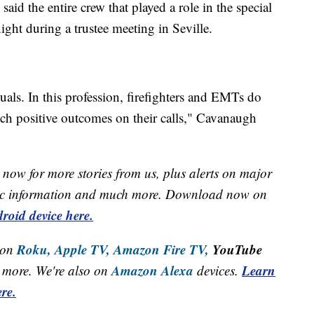
id the entire crew that played a role in the special
ght during a trustee meeting in Seville.
uals. In this profession, firefighters and EMTs do
uch positive outcomes on their calls," Cavanaugh
now for more stories from us, plus alerts on major
raffic information and much more. Download now on
roid device here.
Roku,
Apple TV,
Amazon Fire TV,
YouTube
 on
Amazon Alexa
Learn
more. We're also on
devices.
re.