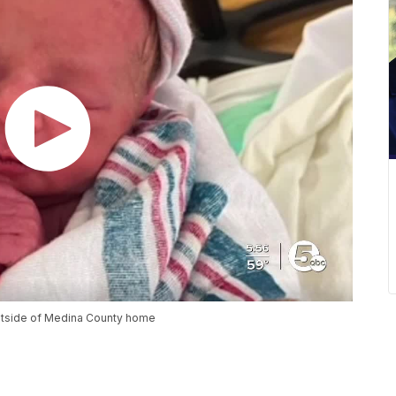
outside of Medina County home