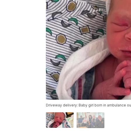
Driveway delivery: Baby girl born in ambulance 