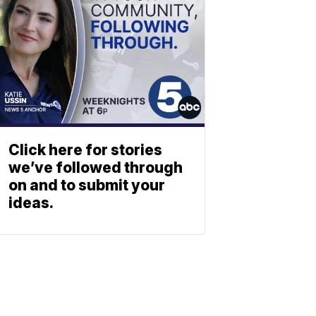
Click here for stories
we’ve followed through
on and to submit your
ideas.