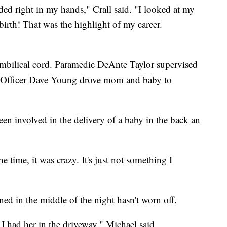
ded right in my hands," Crall said. "I looked at my
irth! That was the highlight of my career.
 umbilical cord. Paramedic DeAnte Taylor supervised
ty Officer Dave Young drove mom and baby to
een involved in the delivery of a baby in the back an
e time, it was crazy. It's just not something I
d in the middle of the night hasn't worn off.
at I had her in the driveway," Michael said.