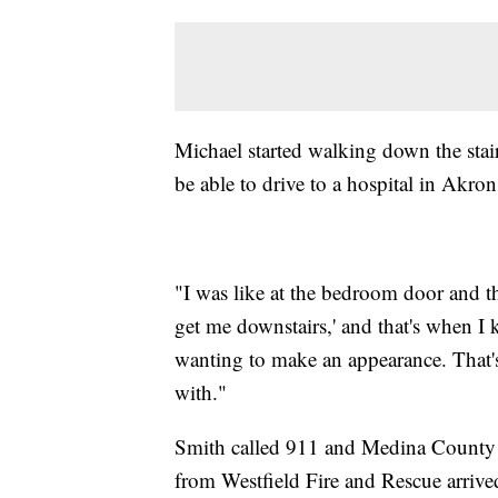
Michael started walking down the sta
be able to drive to a hospital in Akron
"I was like at the bedroom door and tha
get me downstairs,' and that's when I
wanting to make an appearance. That's 
with."
Smith called 911 and Medina County d
from Westfield Fire and Rescue arriv