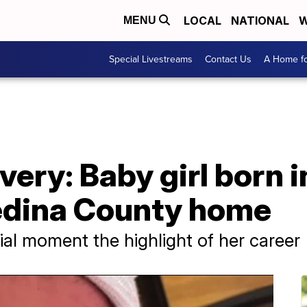
LOCAL
NATIONAL
W
MENU
Special Livestreams
Contact Us
A Home fo
very: Baby girl born
edina County home
ial moment the highlight of her career