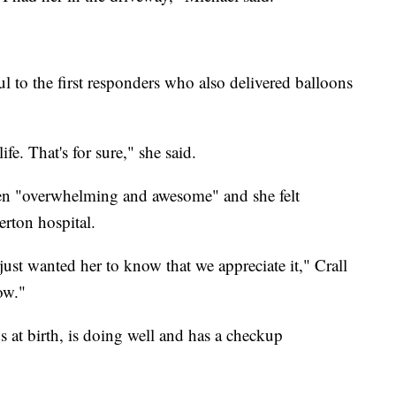
ul to the first responders who also delivered balloons
ife. That's for sure," she said.
been "overwhelming and awesome" and she felt
erton hospital.
just wanted her to know that we appreciate it," Crall
ow."
 at birth, is doing well and has a checkup