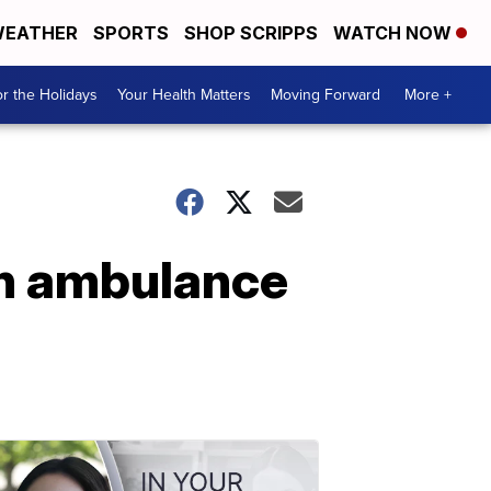
EATHER
SPORTS
SHOP SCRIPPS
WATCH NOW
r the Holidays
Your Health Matters
Moving Forward
More +
 in ambulance