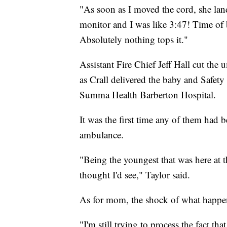
"As soon as I moved the cord, she lan
monitor and I was like 3:47! Time of b
Absolutely nothing tops it."
Assistant Fire Chief Jeff Hall cut the
as Crall delivered the baby and Safe
Summa Health Barberton Hospital.
It was the first time any of them had b
ambulance.
"Being the youngest that was here at th
thought I'd see," Taylor said.
As for mom, the shock of what happene
"I'm still trying to process the fact th