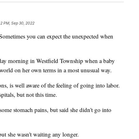
02 PM, Sep 30, 2022
times you can expect the unexpected when
esday morning in Westfield Township when a baby
 world on her own terms in a most unusual way.
s, is well aware of the feeling of going into labor.
pitals, but not this time.
some stomach pains, but said she didn't go into
ut she wasn't waiting any longer.