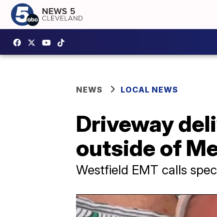
NEWS
LOCAL NEWS
Driveway deli
outside of M
Westfield EMT calls spec