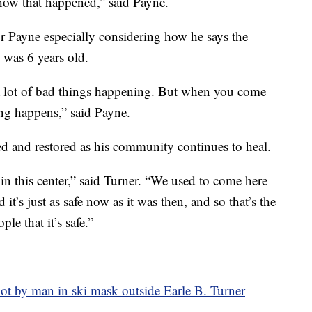
d how that happened,” said Payne.
or Payne especially considering how he says the
e was 6 years old.
s a lot of bad things happening. But when you come
ing happens,” said Payne.
d and restored as his community continues to heal.
 in this center,” said Turner. “We used to come here
 it’s just as safe now as it was then, and so that’s the
le that it’s safe.”
shot by man in ski mask outside Earle B. Turner