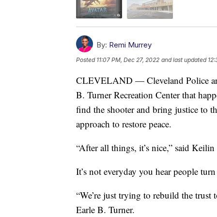
By:
Remi Murrey
Posted
11:07 PM, Dec 27, 2022
and last updated
12:
CLEVELAND — Cleveland Police are sti
B. Turner Recreation Center that happ
find the shooter and bring justice to th
approach to restore peace.
“After all things, it’s nice,” said Keili
It’s not everyday you hear people turn
“We’re just trying to rebuild the trust
Earle B. Turner.