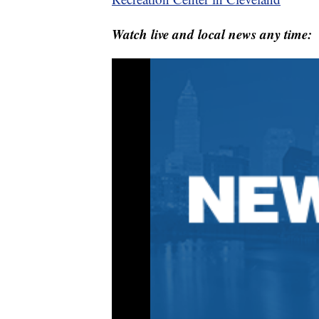
Watch live and local news any time: