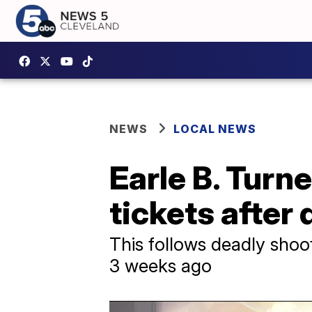
NEWS
LOCAL NEWS
Earle B. Turne
tickets after
This follows deadly shoo
3 weeks ago