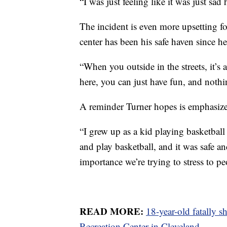
“I was just feeling like it was just sa
The incident is even more upsetting f
center has been his safe haven since h
“When you outside in the streets, it’
here, you can just have fun, and noth
A reminder Turner hopes is emphasize
“I grew up as a kid playing basketball
and play basketball, and it was safe and
importance we’re trying to stress to peop
READ MORE:
18-year-old fatally 
Recreation Center in Cleveland