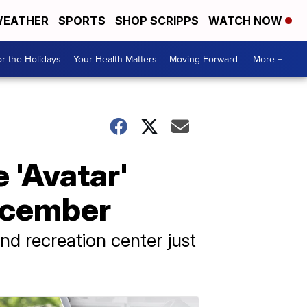
EATHER
SPORTS
SHOP SCRIPPS
WATCH NOW
r the Holidays
Your Health Matters
Moving Forward
More +
e 'Avatar'
December
nd recreation center just