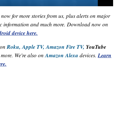
now for more stories from us, plus alerts on major
raffic information and much more. Download now on
roid device here.
Roku,
Apple TV,
Amazon Fire TV,
YouTube
 on
Amazon Alexa
Learn
more. We're also on
devices.
re.