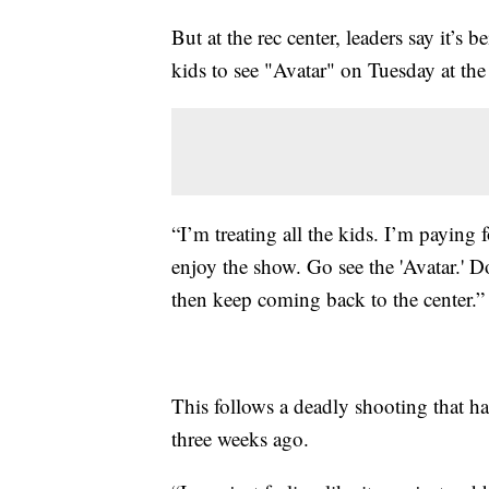
But at the rec center, leaders say it’s
kids to see "Avatar" on Tuesday at th
“I’m treating all the kids. I’m paying 
enjoy the show. Go see the 'Avatar.' 
then keep coming back to the center.”
This follows a deadly shooting that ha
three weeks ago.