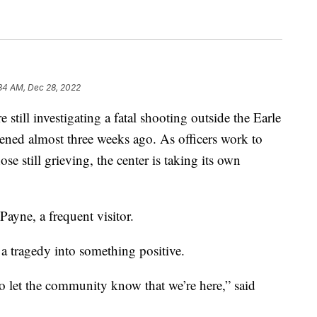
34 AM, Dec 28, 2022
ll investigating a fatal shooting outside the Earle
ened almost three weeks ago. As officers work to
ose still grieving, the center is taking its own
n Payne, a frequent visitor.
 a tragedy into something positive.
 to let the community know that we’re here,” said