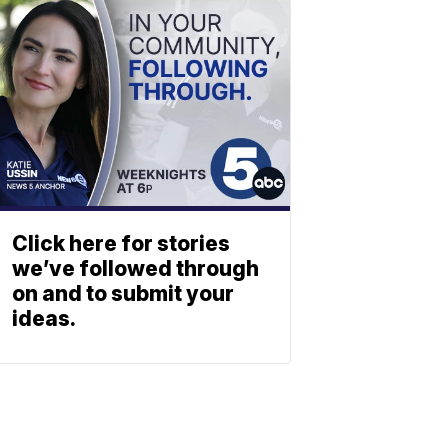
Click here for stories
we’ve followed through
on and to submit your
ideas.