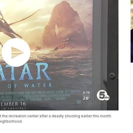
at the recreation center after a deadly shooting earlier this month.
neighborhood.