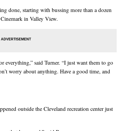
 being done, starting with bussing more than a dozen
e Cinemark in Valley View.
for everything,” said Turner. “I just want them to go
Don’t worry about anything. Have a good time, and
ppened outside the Cleveland recreation center just