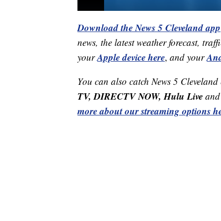
Download the News 5 Cleveland app
news, the latest weather forecast, t
Apple device here
And
your
,
and your
You can also catch News 5 Cleveland
TV, DIRECTV NOW, Hulu Live
and 
more about our streaming options he