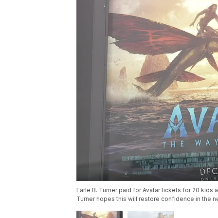
Earle B. Turner paid for Avatar tickets for 20 kids 
Turner hopes this will restore confidence in the 