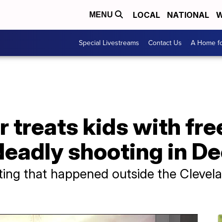
LOCAL
NATIONAL
W
MENU
Special Livestreams
Contact Us
A Home fo
r treats kids with fre
 deadly shooting in 
ting that happened outside the Clevela