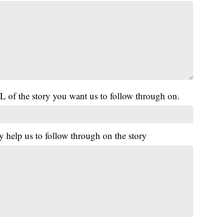
L of the story you want us to follow through on.
y help us to follow through on the story