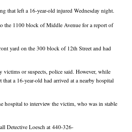
ing that left a 16-year-old injured Wednesday night.
 to the 1100 block of Middle Avenue for a report of
 front yard on the 300 block of 12th Street and had
ny victims or suspects, police said. However, while
t that a 16-year-old had arrived at a nearby hospital
he hospital to interview the victim, who was in stable
all Detective Loesch at 440-326-