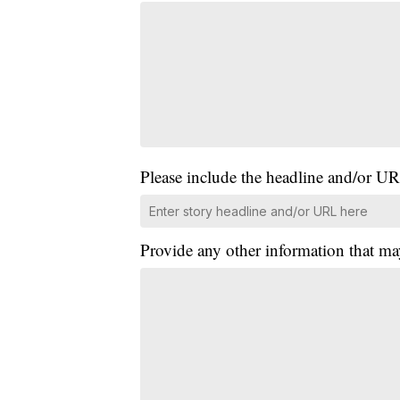
Please include the headline and/or UR
Provide any other information that ma