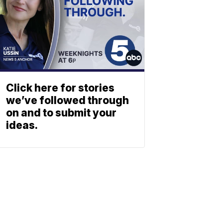
Click here for stories
we’ve followed through
on and to submit your
ideas.