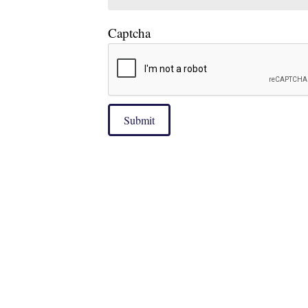
Captcha
Submit