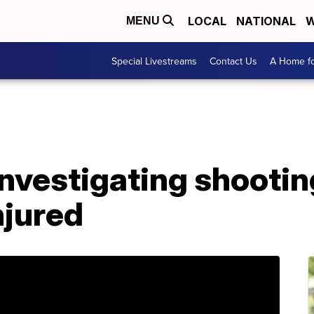
LOCAL
NATIONAL
W
MENU
Special Livestreams
Contact Us
A Home fo
investigating shooting
njured