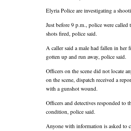
Elyria Police are investigating a shoot
Just before 9 p.m., police were called
shots fired, police said.
A caller said a male had fallen in her
gotten up and run away, police said.
Officers on the scene did not locate a
on the scene, dispatch received a repor
with a gunshot wound.
Officers and detectives responded to t
condition, police said.
Anyone with information is asked to c