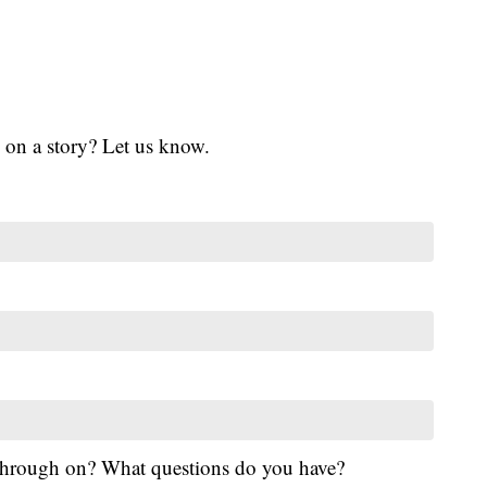
 on a story? Let us know.
 through on? What questions do you have?