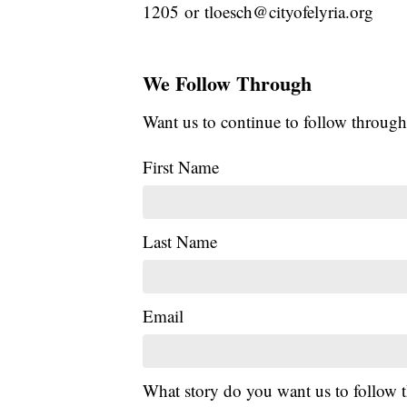
1205 or tloesch@cityofelyria.org
We Follow Through
Want us to continue to follow through
First Name
Last Name
Email
What story do you want us to follow