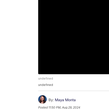
undefined
undefined
By:
Maya Morita
Posted
11:50 PM, Aug 29, 2024