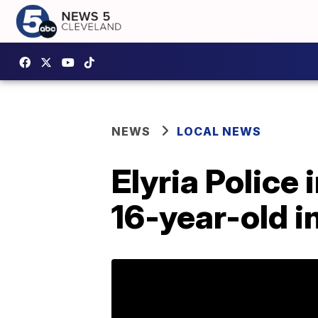
NEWS
LOCAL NEWS
Elyria Police 
16-year-old i