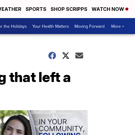
EATHER
SPORTS
SHOP SCRIPPS
WATCH NOW
r the Holidays
Your Health Matters
Moving Forward
More +
 that left a