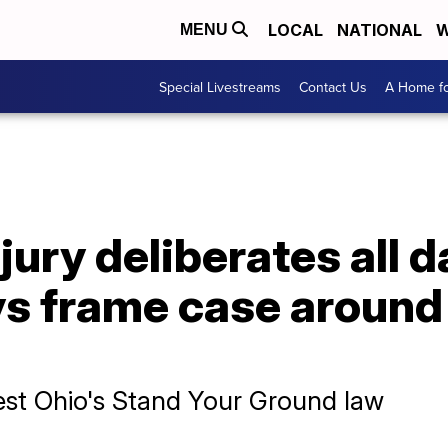
LOCAL
NATIONAL
W
MENU
Special Livestreams
Contact Us
A Home fo
jury deliberates all 
ys frame case around
est Ohio's Stand Your Ground law