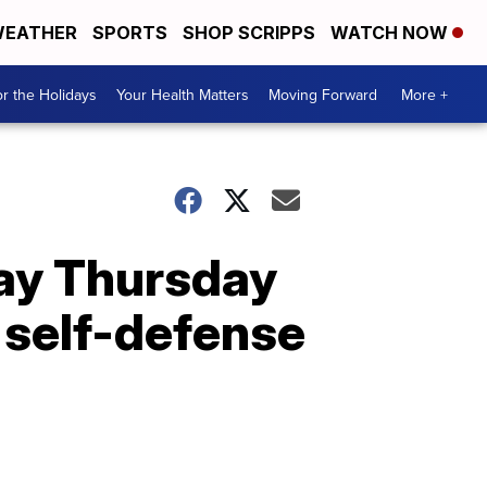
EATHER
SPORTS
SHOP SCRIPPS
WATCH NOW
r the Holidays
Your Health Matters
Moving Forward
More +
day Thursday
 self-defense