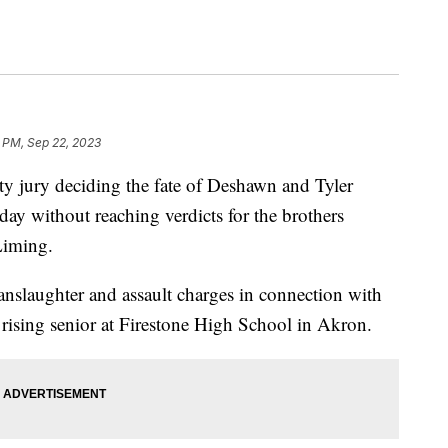
 PM, Sep 22, 2023
ury deciding the fate of Deshawn and Tyler
ay without reaching verdicts for the brothers
Liming.
anslaughter and assault charges in connection with
rising senior at Firestone High School in Akron.