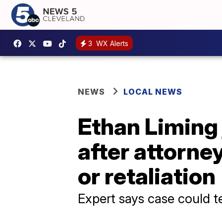
3
WX Alerts
NEWS
LOCAL NEWS
Ethan Liming 
after attorne
or retaliation
Expert says case could t