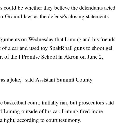
ors could be whether they believe the defendants acted
r Ground law, as the defense's closing statements
arguments on Wednesday that Liming and his friends
of a car and used toy SpaltRball guns to shoot gel
ourt of the I Promise School in Akron on June 2,
 was a joke," said Assistant Summit County
basketball court, initially ran, but prosecutors said
d Liming outside of his car. Liming fired more
a fight, according to court testimony.