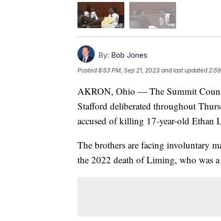
By:
Bob Jones
Posted
8:53 PM, Sep 21, 2023
and last updated
2:59
AKRON, Ohio — The Summit County j
Stafford deliberated throughout Thursd
accused of killing 17-year-old Ethan 
The brothers are facing involuntary m
the 2022 death of Liming, who was a 