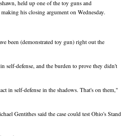
shawn, held up one of the toy guns and
e making his closing argument on Wednesday.
 have been (demonstrated toy gun) right out the
in self-defense, and the burden to prove they didn't
ct in self-defense in the shadows. That's on them,"
hael Gentithes said the case could test Ohio's Stand