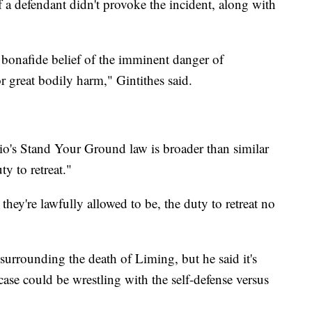
f a defendant didn't provoke the incident, along with
bonafide belief of the imminent danger of
r great bodily harm," Gintithes said.
io's Stand Your Ground law is broader than similar
uty to retreat."
 they're lawfully allowed to be, the duty to retreat no
 surrounding the death of Liming, but he said it's
 case could be wrestling with the self-defense versus