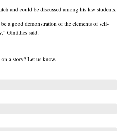
atch and could be discussed among his law students.
be a good demonstration of the elements of self-
," Gintithes said.
 on a story? Let us know.