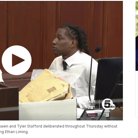
hawn and Tyler Stafford deliberated throughout Thursday without
ing Ethan Liming.