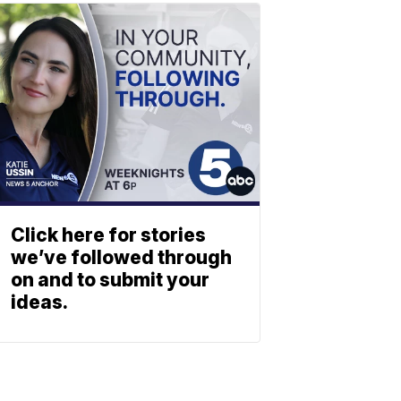
Click here for stories
we’ve followed through
on and to submit your
ideas.