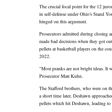
The crucial focal point for the 12 jur
in self-defense under Ohio's Stand You
hinged on this argument.
Prosecutors admitted during closing 
made bad decisions when they got out 
pellets at basketball players on the c
2022.
"Most pranks are not bright ideas. It
Prosecutor Matt Kuhn.
The Stafford brothers, who were on the 
a short time later, Deshawn approache
pellets which hit Deshawn, leading to 