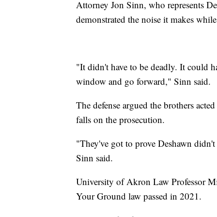
Attorney Jon Sinn, who represents De
demonstrated the noise it makes whil
"It didn't have to be deadly. It could
window and go forward," Sinn said.
The defense argued the brothers acted 
falls on the prosecution.
"They've got to prove Deshawn didn't a
Sinn said.
University of Akron Law Professor Mic
Your Ground law passed in 2021.