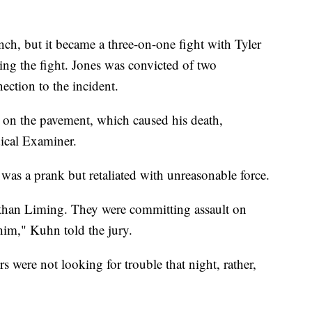
ch, but it became a three-on-one fight with Tyler
ing the fight. Jones was convicted of two
ection to the incident.
 on the pavement, which caused his death,
ical Examiner.
 was a prank but retaliated with unreasonable force.
Ethan Liming. They were committing assault on
him," Kuhn told the jury.
s were not looking for trouble that night, rather,