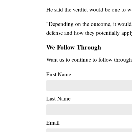
He said the verdict would be one to w
"Depending on the outcome, it would 
defense and how they potentially apply
We Follow Through
Want us to continue to follow through
First Name
Last Name
Email