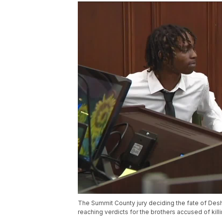
The Summit County jury deciding the fate of Des
reaching verdicts for the brothers accused of kill