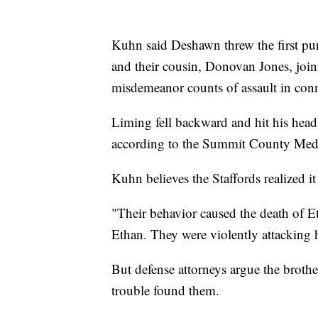
Kuhn said Deshawn threw the first pun
and their cousin, Donovan Jones, join
misdemeanor counts of assault in conn
Liming fell backward and hit his head
according to the Summit County Med
Kuhn believes the Staffords realized it
"Their behavior caused the death of 
Ethan. They were violently attacking 
But defense attorneys argue the brother
trouble found them.