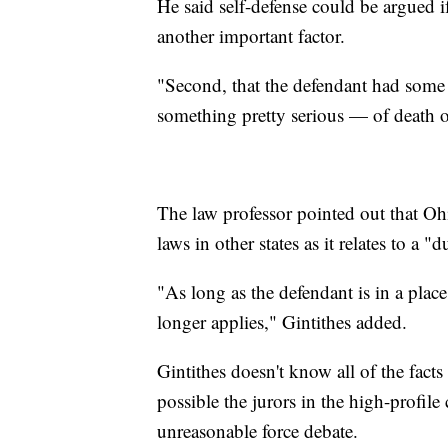
He said self-defense could be argued i
another important factor.
"Second, that the defendant had some 
something pretty serious — of death o
The law professor pointed out that Oh
laws in other states as it relates to a "d
"As long as the defendant is in a place
longer applies," Gintithes added.
Gintithes doesn't know all of the facts
possible the jurors in the high-profile
unreasonable force debate.