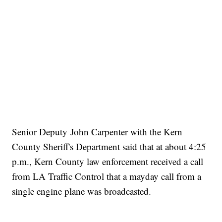
Senior Deputy John Carpenter with the Kern
County Sheriff's Department said that at about 4:25
p.m., Kern County law enforcement r
eceived a call
from LA Traffic Control that a mayday call from a
single engine plane was broadcasted.