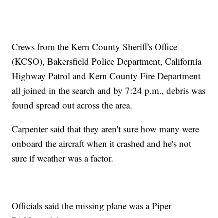
Crews from the Kern County Sheriff's Office
(KCSO), Bakersfield Police Department, California
Highway Patrol and Kern County Fire Department
all joined in the search and by 7:24 p.m., debris was
found spread out across the area.
Carpenter said that they aren't sure how many were
onboard the aircraft when it crashed and he's not
sure if weather was a factor.
Officials said the missing plane was a Piper