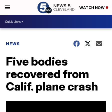
WATCH NOW
NEWS
Five bodies
recovered from
Calif. plane crash