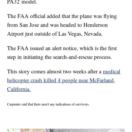
PA32 model.
The FAA official added that the plane was flying
from San Jose and was headed to Henderson
Airport just outside of Las Vegas, Nevada.
The FAA issued an alert notice, which is the first
step in initiating the search-and-rescue process.
This story comes almost two weeks after a
medical
helicopter crash killed 4 people near McFarland,
California.
Carpenter said that there aren't any indications of survivors.