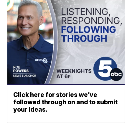
Click here for stories we’ve
followed through on and to submit
your ideas.