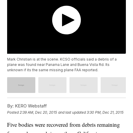
Mark Christian is at the scene. KCSO officials said a debris of a
plane was found near Panama Lane and Buena Vista Rd. Its
unknown if its the same missing plane FAA reported.
By:
KERO Webstaff
Posted
2:39 AM, Dec 20, 2015
and last updated
3:30 PM, Dec 21, 2015
Five bodies were recovered from debris remaining