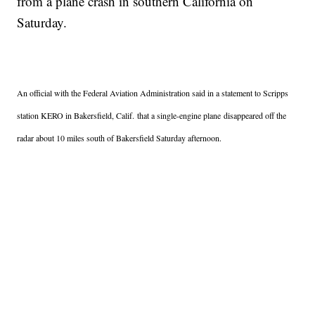
from a plane crash in southern California on
Saturday.
An official with the Federal Aviation Administration said in a statement to Scripps
station KERO in Bakersfield, Calif.
that a single-engine plane disappeared off the
radar about 10 miles south of Bakersfield Saturday afternoon.