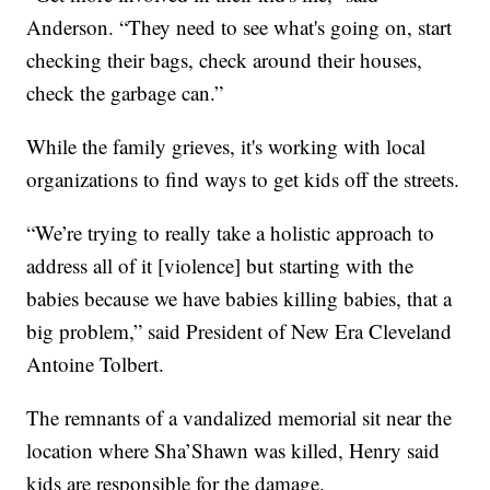
Anderson. “They need to see what's going on, start
checking their bags, check around their houses,
check the garbage can.”
While the family grieves, it's working with local
organizations to find ways to get kids off the streets.
“We’re trying to really take a holistic approach to
address all of it [violence] but starting with the
babies because we have babies killing babies, that a
big problem,” said President of New Era Cleveland
Antoine Tolbert.
The remnants of a vandalized memorial sit near the
location where Sha’Shawn was killed, Henry said
kids are responsible for the damage.