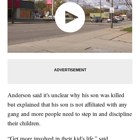
Anderson said it's unclear why his son was killed
but explained that his son is not affiliated with any
gang and more people need to step in and discipline
their children.
“Get more involved in their kid's life,” said