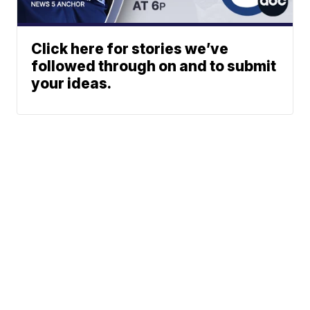
Click here for stories we’ve
followed through on and to submit
your ideas.