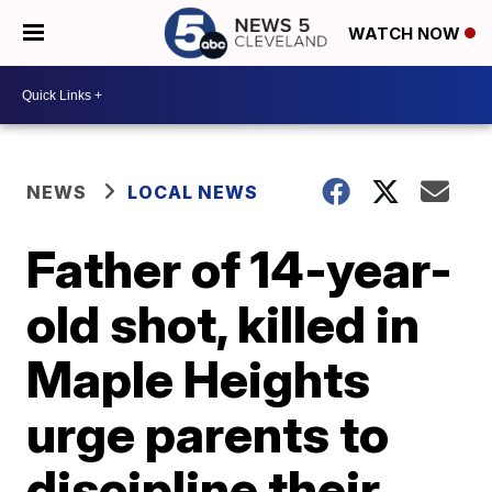
WATCH NOW
NEWS
LOCAL NEWS
Father of 14-year-
old shot, killed in
Maple Heights
urge parents to
discipline their