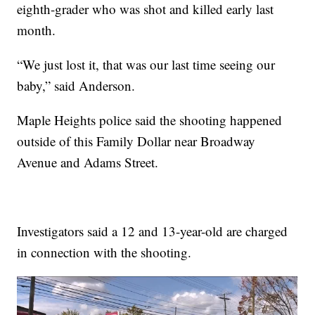
eighth-grader who was shot and killed early last
month.
“We just lost it, that was our last time seeing our
baby,” said Anderson.
Maple Heights police said the shooting happened
outside of this Family Dollar near Broadway
Avenue and Adams Street.
Investigators said a 12 and 13-year-old are charged
in connection with the shooting.