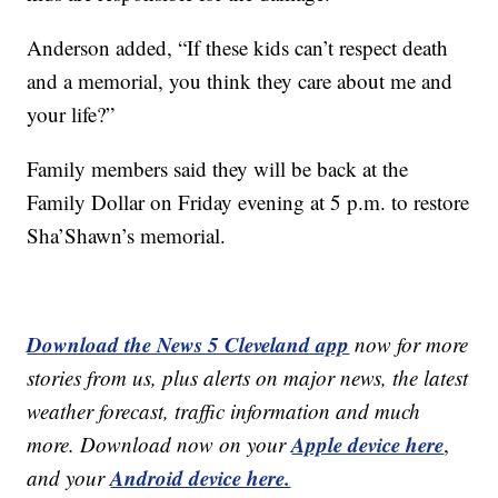
Anderson added, “If these kids can’t respect death
and a memorial, you think they care about me and
your life?”
Family members said they will be back at the
Family Dollar on Friday evening at 5 p.m. to restore
Sha’Shawn’s memorial.
Download the News 5 Cleveland app
now for more
stories from us, plus alerts on major news, the latest
weather forecast, traffic information and much
Apple device here
more. Download now on your
,
Android device here.
and your