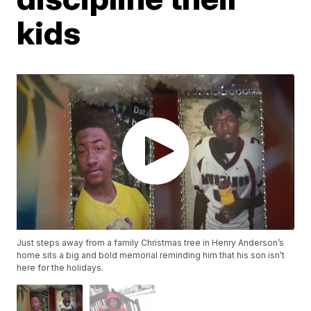
kids
Just steps away from a family Christmas tree in Henry Anderson’s
home sits a big and bold memorial reminding him that his son isn’t
here for the holidays.