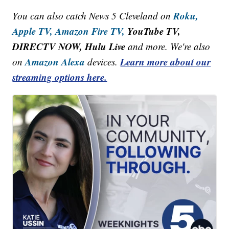
Roku,
You can also catch News 5 Cleveland on
Apple TV,
Amazon Fire TV,
YouTube TV,
DIRECTV NOW, Hulu Live
and more. We're also
Amazon Alexa
Learn more about our
on
devices.
streaming options here.