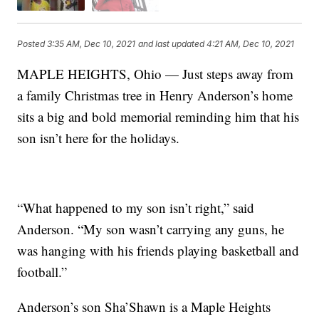
Posted
3:35 AM, Dec 10, 2021
and last updated
4:21 AM, Dec 10, 2021
MAPLE HEIGHTS, Ohio — Just steps away from
a family Christmas tree in Henry Anderson’s home
sits a big and bold memorial reminding him that his
son isn’t here for the holidays.
“What happened to my son isn’t right,” said
Anderson. “My son wasn’t carrying any guns, he
was hanging with his friends playing basketball and
football.”
Anderson’s son Sha’Shawn is a Maple Heights