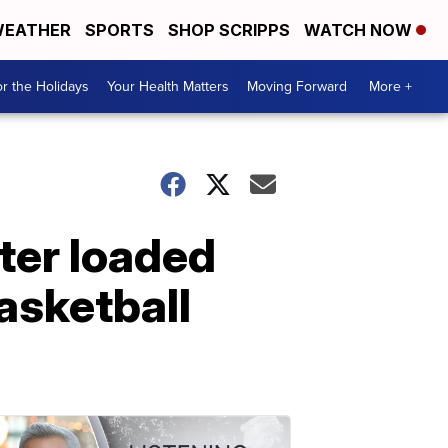
EATHER
SPORTS
SHOP SCRIPPS
WATCH NOW
r the Holidays
Your Health Matters
Moving Forward
More +
ter loaded
asketball