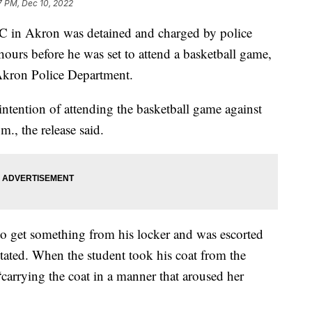
7 PM, Dec 10, 2022
LC in Akron was detained and charged by police
ours before he was set to attend a basketball game,
 Akron Police Department.
intention of attending the basketball game against
., the release said.
to get something from his locker and was escorted
 stated. When the student took his coat from the
“carrying the coat in a manner that aroused her