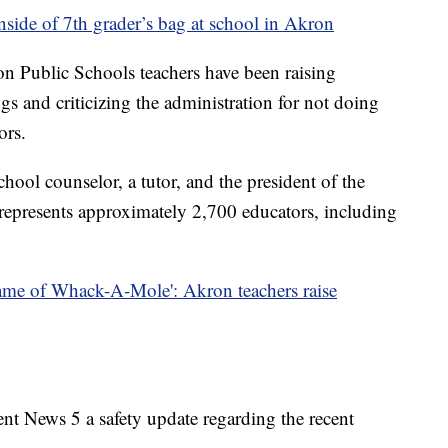
nside of 7th grader’s bag at school in Akron
on Public Schools teachers have been raising
gs and criticizing the administration for not doing
ors.
hool counselor, a tutor, and the president of the
epresents approximately 2,700 educators, including
t game of Whack-A-Mole': Akron teachers raise
nt News 5 a safety update regarding the recent