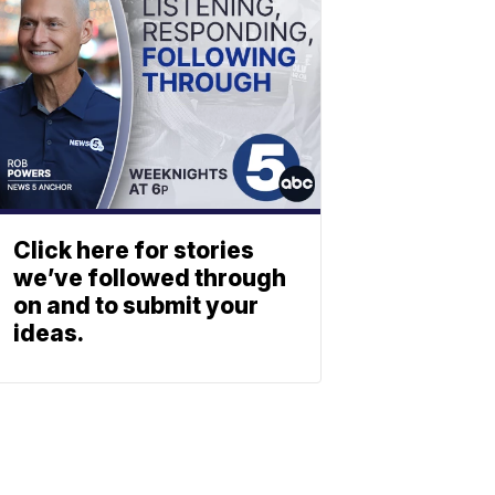
Click here for stories
we’ve followed through
on and to submit your
ideas.