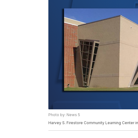
Photo by: News 5
Harvey S. Firestore Community Learning Center in