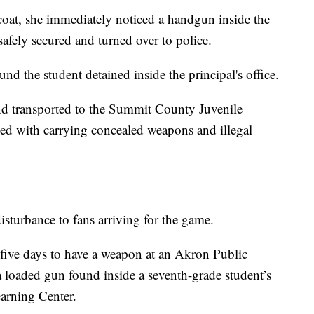
coat, she immediately noticed a handgun inside the
safely secured and turned over to police.
und the student detained inside the principal's office.
nd transported to the Summit County Juvenile
ed with carrying concealed weapons and illegal
isturbance to fans arriving for the game.
n five days to have a weapon at an Akron Public
 a loaded gun found inside a seventh-grade student’s
arning Center.