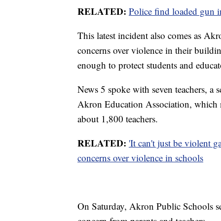
RELATED:
Police find loaded gun i
This latest incident also comes as Akr
concerns over violence in their buildin
enough to protect students and educat
News 5 spoke with seven teachers, a sc
Akron Education Association, which r
about 1,800 teachers.
RELATED:
'It can't just be violen
concerns over violence in schools
On Saturday, Akron Public Schools se
concern from parents and teachers.