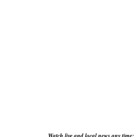
Watch live and local news any time: