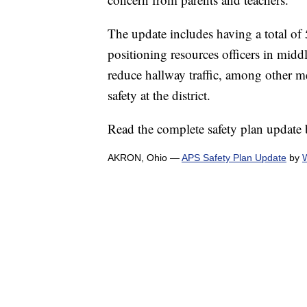
The update includes having a total of 5
positioning resources officers in middl
reduce hallway traffic, among other me
safety at the district.
Read the complete safety plan update
AKRON, Ohio —
APS Safety Plan Update
by