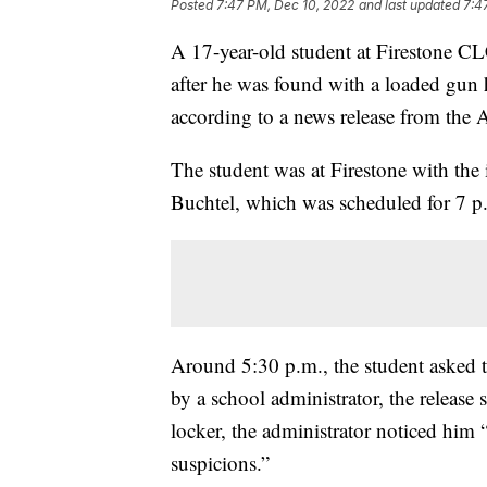
Posted
7:47 PM, Dec 10, 2022
and last updated
7:4
A 17-year-old student at Firestone C
after he was found with a loaded gun h
according to a news release from the
The student was at Firestone with the 
Buchtel, which was scheduled for 7 p.m
Around 5:30 p.m., the student asked 
by a school administrator, the release
locker, the administrator noticed him 
suspicions.”