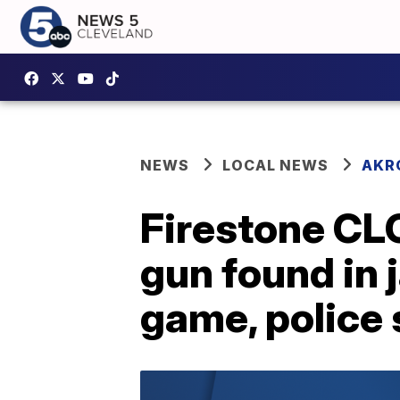
NEWS
LOCAL NEWS
AKR
Firestone CLC
gun found in 
game, police 