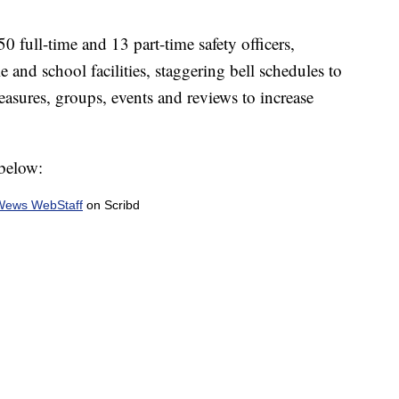
0 full-time and 13 part-time safety officers,
e and school facilities, staggering bell schedules to
asures, groups, events and reviews to increase
 below:
Wews WebStaff
on Scribd