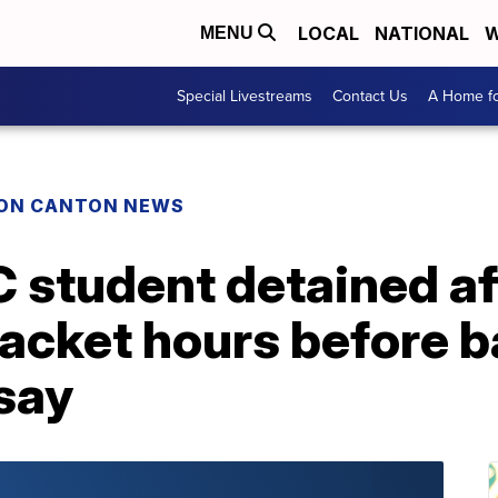
LOCAL
NATIONAL
W
MENU
Special Livestreams
Contact Us
A Home fo
ON CANTON NEWS
 student detained af
jacket hours before b
say