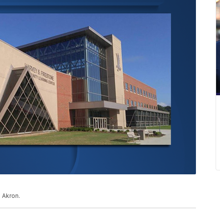
 Akron.