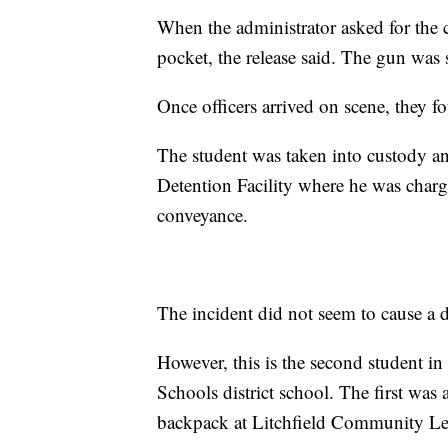
When the administrator asked for the 
pocket, the release said. The gun was 
Once officers arrived on scene, they fo
The student was taken into custody a
Detention Facility where he was charg
conveyance.
The incident did not seem to cause a d
However, this is the second student i
Schools district school. The first was
backpack at Litchfield Community Le