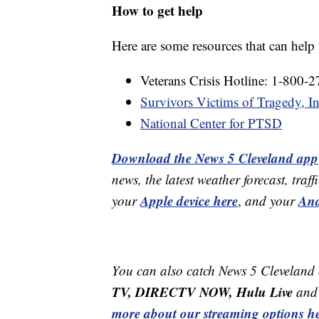
How to get help
Here are some resources that can hel
Veterans Crisis Hotline: 1-800-
Survivors Victims of Tragedy, In
National Center for PTSD
Download the News 5 Cleveland app
news, the latest weather forecast, t
Apple device here
And
your
,
and your
You can also catch News 5 Cleveland
TV, DIRECTV NOW, Hulu Live
and 
more about our streaming options he