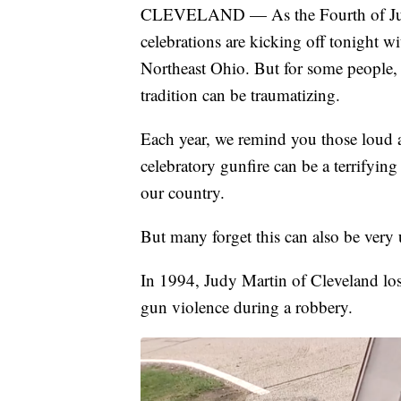
CLEVELAND — As the Fourth of July
celebrations are kicking off tonight w
Northeast Ohio. But for some people, 
tradition can be traumatizing.
Each year, we remind you those loud a
celebratory gunfire can be a terrifyi
our country.
But many forget this can also be very 
In 1994, Judy Martin of Cleveland los
gun violence during a robbery.