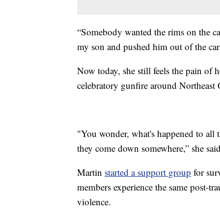
“Somebody wanted the rims on the car t
my son and pushed him out of the car 
Now today, she still feels the pain of
celebratory gunfire around Northeast 
"You wonder, what's happened to all t
they come down somewhere,” she said
Martin
started a support group
for sur
members experience the same post-traum
violence.