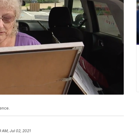
lence.
9 AM, Jul 02, 2021