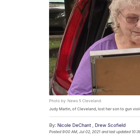
Photo by: News 5 Cleveland.
Judy Martin, of Cleveland, lost her son to gun vio
By:
Nicole DeChant
,
Drew Scofield
Posted
9:00 AM, Jul 02, 2021
and last updated
10:3