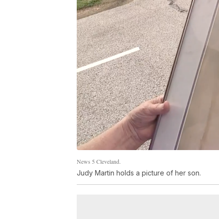
News 5 Cleveland.
Judy Martin holds a picture of her son.