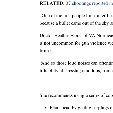
RELATED:
37 shootings reported in
"One of the first people I met after I 
because a bullet came out of the sky 
Doctor Heather Flores of VA Northea
is not uncommon for gun violence vict
from it.
“And so those loud noises can oftenti
irritability, distressing emotions, som
She recommends using a series of copi
Plan ahead by getting earplugs 