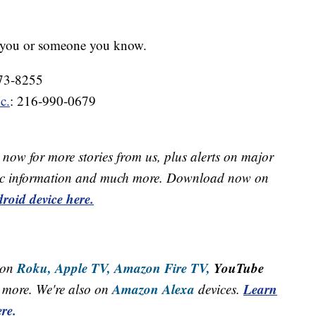
p you or someone you know.
273-8255
c.
: 216-990-0679
now for more stories from us, plus alerts on major
raffic information and much more. Download now on
roid device here.
Roku,
Apple TV,
Amazon Fire TV,
YouTube
 on
Amazon Alexa
Learn
more. We're also on
devices.
re.