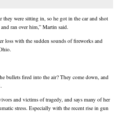
hey were sitting in, so he got in the car and shot
and ran over him,” Martin said.
 her loss with the sudden sounds of fireworks and
Ohio.
he bullets fired into the air? They come down, and
.
vivors and victims of tragedy, and says many of her
atic stress. Especially with the recent rise in gun