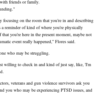
ith friends or family.
ounding."
ly focusing on the room that you're in and describing
s a reminder of kind of where you're physically
lf that you're here in the present moment, maybe not
umatic event really happened,” Flores said.
one who may be struggling.
illing to check in and kind of just say, like, 'I'm
id.
ctors, veterans and gun violence survivors ask you
ound you who may be experiencing PTSD issues, and