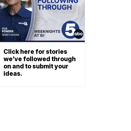
Click here for stories
we’ve followed through
on and to submit your
ideas.