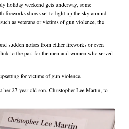
 holiday weekend gets underway, some
ith fireworks shows set to light up the sky around
such as veterans or victims of gun violence, the
nd sudden noises from either fireworks or even
ng link to the past for the men and women who served
upsetting for victims of gun violence.
t her 27-year-old son, Christopher Lee Martin, to