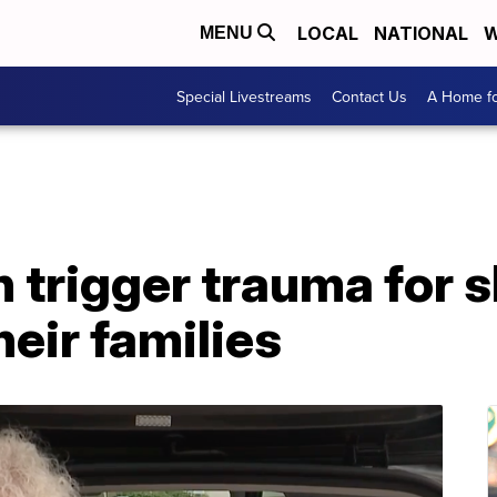
LOCAL
NATIONAL
W
MENU
Special Livestreams
Contact Us
A Home fo
 trigger trauma for 
heir families