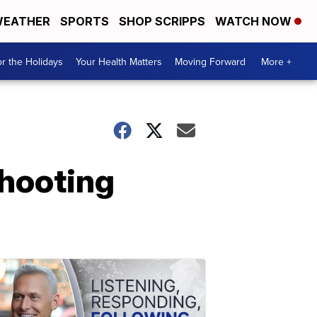
EATHER
SPORTS
SHOP SCRIPPS
WATCH NOW
r the Holidays
Your Health Matters
Moving Forward
More +
shooting