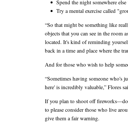
Spend the night somewhere else w
Try a mental exercise called "gr
“So that might be something like real
objects that you can see in the room a
located. It's kind of reminding yourse
back in a time and place where the tra
And for those who wish to help some
“Sometimes having someone who's just w
here' is incredibly valuable,” Flores sa
If you plan to shoot off fireworks—do
to please consider those who live ar
give them a fair warning.