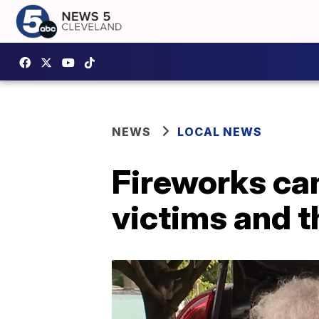
NEWS
LOCAL NEWS
Fireworks can
victims and t