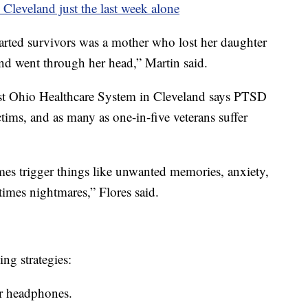
 Cleveland just the last week alone
started survivors was a mother who lost her daughter
and went through her head,” Martin said.
st Ohio Healthcare System in Cleveland says PTSD
ims, and as many as one-in-five veterans suffer
mes trigger things like unwanted memories, anxiety,
etimes nightmares,” Flores said.
ng strategies:
or headphones.