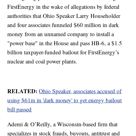
FirstEnergy in the wake of allegations by federal
authorities that Ohio Speaker Larry Householder
and four associates funneled $60 million in dark
money from an unnamed company to install a
"power base" in the House and pass HB-6, a $1.5
billion taxpayer-funded bailout for FirstEnergy’s
nuclear and coal power plants.
RELATED:
Ohio Speaker, associates accused of
using $61m in 'dark money' to get energy bailout
bill passed
Ademi & O’Reilly, a Wisconsin-based firm that
specializes in stock frauds, buyouts, antitrust and