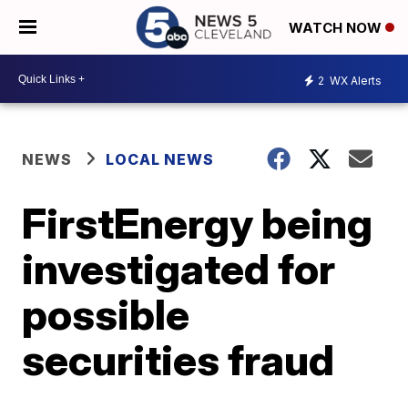
WATCH NOW
2
WX Alerts
NEWS
LOCAL NEWS
FirstEnergy being
investigated for
possible
securities fraud