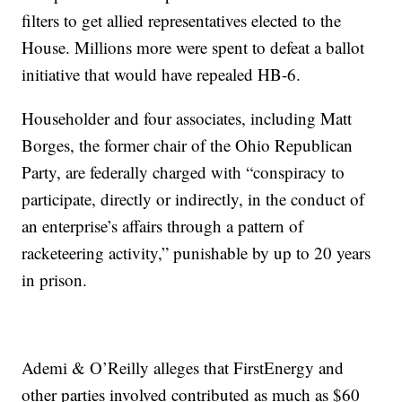
filters to get allied representatives elected to the
House. Millions more were spent to defeat a ballot
initiative that would have repealed HB-6.
Householder and four associates, including Matt
Borges, the former chair of the Ohio Republican
Party, are federally charged with “conspiracy to
participate, directly or indirectly, in the conduct of
an enterprise’s affairs through a pattern of
racketeering activity,” punishable by up to 20 years
in prison.
Ademi & O’Reilly alleges that FirstEnergy and
other parties involved contributed as much as $60