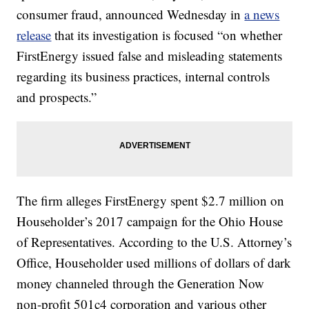
consumer fraud, announced Wednesday in
a news
release
that its investigation is focused “on whether
FirstEnergy issued false and misleading statements
regarding its business practices, internal controls
and prospects.”
The firm alleges FirstEnergy spent $2.7 million on
Householder’s 2017 campaign for the Ohio House
of Representatives. According to the U.S. Attorney’s
Office, Householder used millions of dollars of dark
money channeled through the Generation Now
non-profit 501c4 corporation and various other