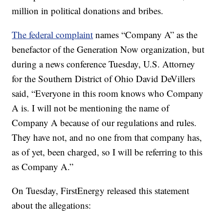
million in political donations and bribes.
The federal complaint
names “Company A” as the
benefactor of the Generation Now organization, but
during a news conference Tuesday, U.S. Attorney
for the Southern District of Ohio David DeVillers
said, “Everyone in this room knows who Company
A is. I will not be mentioning the name of
Company A because of our regulations and rules.
They have not, and no one from that company has,
as of yet, been charged, so I will be referring to this
as Company A.”
On Tuesday, FirstEnergy released this statement
about the allegations: