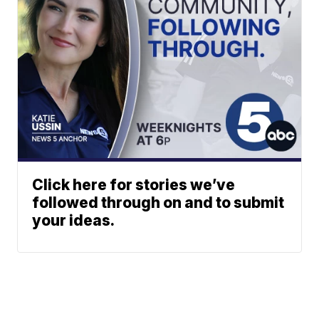
Click here for stories we’ve
followed through on and to submit
your ideas.