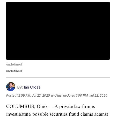
undefined
undefined
By:
Ian Cross
Posted
12:59 PM, Jul 22, 2020
and last updated
1:00 PM, Jul 22, 2020
COLUMBUS, Ohio — A private law firm is
investigating possible securities fraud claims against