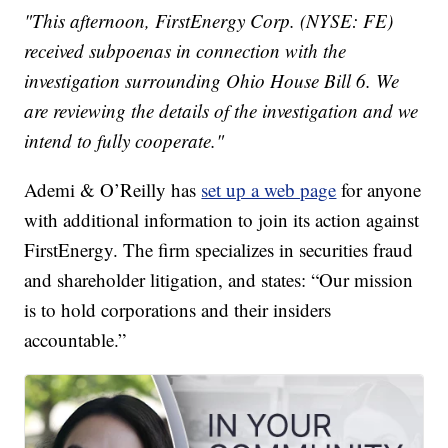
"This afternoon, FirstEnergy Corp. (NYSE: FE)
received subpoenas in connection with the
investigation surrounding Ohio House Bill 6. We
are reviewing the details of the investigation and we
intend to fully cooperate."
Ademi & O’Reilly has
set up a web page
for anyone
with additional information to join its action against
FirstEnergy. The firm specializes in securities fraud
and shareholder litigation, and states: “Our mission
is to hold corporations and their insiders
accountable.”