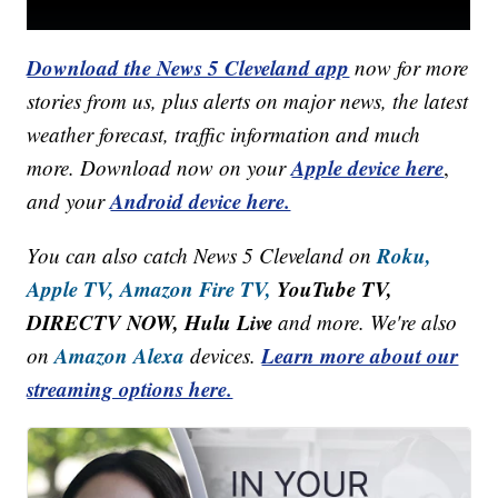
Download the News 5 Cleveland app
now for more
stories from us, plus alerts on major news, the latest
weather forecast, traffic information and much
Apple device here
more. Download now on your
,
Android device here.
and your
Roku,
You can also catch News 5 Cleveland on
Apple TV,
Amazon Fire TV,
YouTube TV,
DIRECTV NOW, Hulu Live
and more. We're also
Amazon Alexa
Learn more about our
on
devices.
streaming options here.