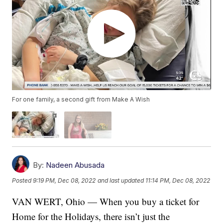
For one family, a second gift from Make A Wish
By:
Nadeen Abusada
Posted
9:19 PM, Dec 08, 2022
and last updated
11:14 PM, Dec 08, 2022
VAN WERT, Ohio — When you buy a ticket for
Home for the Holidays, there isn’t just the