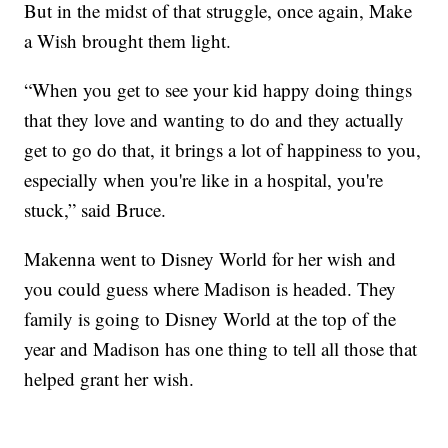
But in the midst of that struggle, once again, Make
a Wish brought them light.
“When you get to see your kid happy doing things
that they love and wanting to do and they actually
get to go do that, it brings a lot of happiness to you,
especially when you're like in a hospital, you're
stuck,” said Bruce.
Makenna went to Disney World for her wish and
you could guess where Madison is headed. They
family is going to Disney World at the top of the
year and Madison has one thing to tell all those that
helped grant her wish.