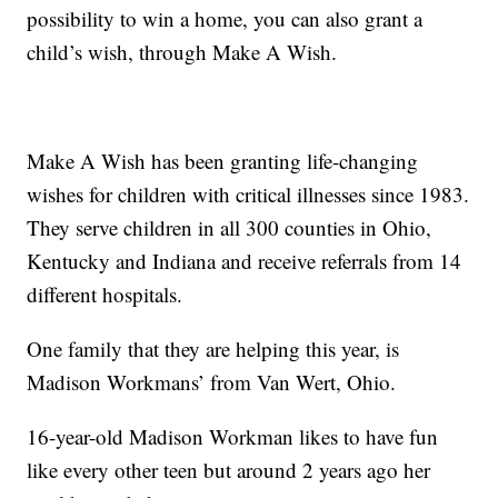
possibility to win a home, you can also grant a
child’s wish, through Make A Wish.
Make A Wish has been granting life-changing
wishes for children with critical illnesses since 1983.
They serve children in all 300 counties in Ohio,
Kentucky and Indiana and receive referrals from 14
different hospitals.
One family that they are helping this year, is
Madison Workmans’ from Van Wert, Ohio.
16-year-old Madison Workman likes to have fun
like every other teen but around 2 years ago her