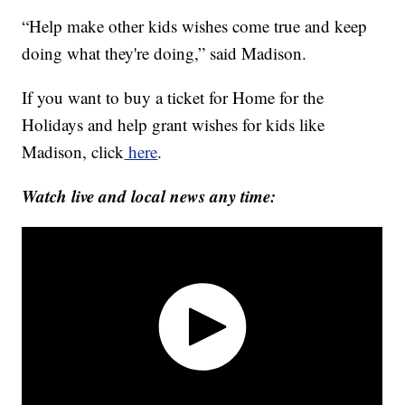
“Help make other kids wishes come true and keep
doing what they're doing,” said Madison.
If you want to buy a ticket for Home for the
Holidays and help grant wishes for kids like
Madison, click
here
.
Watch live and local news any time: