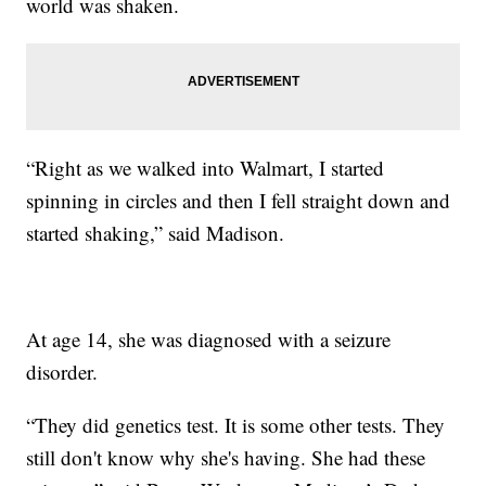
world was shaken.
“Right as we walked into Walmart, I started
spinning in circles and then I fell straight down and
started shaking,” said Madison.
At age 14, she was diagnosed with a seizure
disorder.
“They did genetics test. It is some other tests. They
still don't know why she's having. She had these