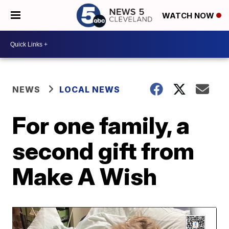
WATCH NOW
NEWS
LOCAL NEWS
For one family, a
second gift from
Make A Wish