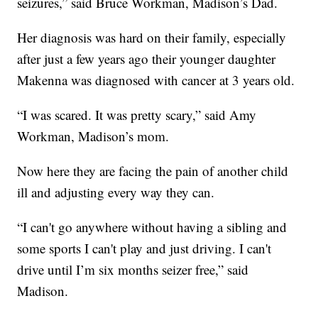
seizures,” said Bruce Workman, Madison’s Dad.
Her diagnosis was hard on their family, especially
after just a few years ago their younger daughter
Makenna was diagnosed with cancer at 3 years old.
“I was scared. It was pretty scary,” said Amy
Workman, Madison’s mom.
Now here they are facing the pain of another child
ill and adjusting every way they can.
“I can't go anywhere without having a sibling and
some sports I can't play and just driving. I can't
drive until I’m six months seizer free,” said
Madison.