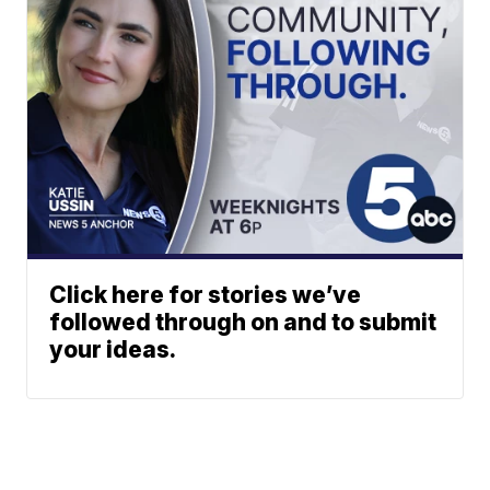
Click here for stories we’ve
followed through on and to submit
your ideas.