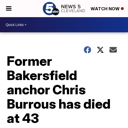
WATCH NOW
Former
Bakersfield
anchor Chris
Burrous has died
at 43