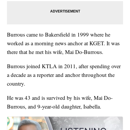
Burrous came to Bakersfield in 1999 where he
worked as a morning news anchor at KGET. It was
there that he met his wife, Mai Do-Burrous.
Burrous joined KTLA in 2011, after spending over
a decade as a reporter and anchor throughout the
country.
He was 43 and is survived by his wife, Mai Do-
Burrous, and 9-year-old daughter, Isabella.