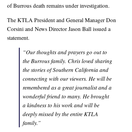
of Burrous death remains under investigation.
The KTLA President and General Manager Don
Corsini and News Director Jason Ball issued a
statement.
“Our thoughts and prayers go out to
the Burrous family. Chris loved sharing
the stories of Southern California and
connecting with our viewers. He will be
remembered as a great journalist and a
wonderful friend to many. He brought
a kindness to his work and will be
deeply missed by the entire KTLA
family.”