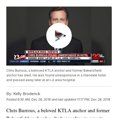
Chris Burrous, a beloved KTLA anchor and former Bakersfield
anchor has died. He was found unresponsive in a Glendale hotel
and passed away later at an LA area hospital.
By:
Kelly Broderick
Posted
6:30 AM, Dec 28, 2018
and last updated
11:17 PM, Dec 28, 2018
Chris Burrous, a beloved KTLA anchor and former