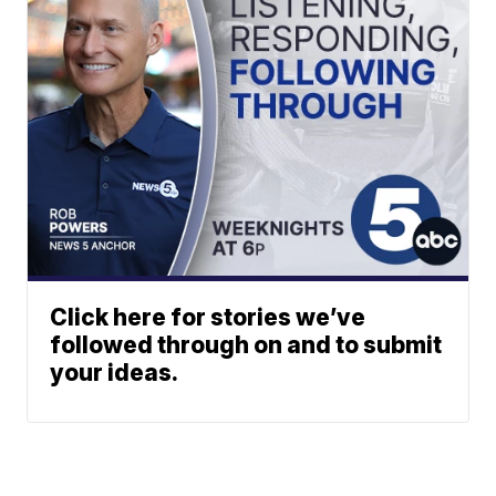
Click here for stories we’ve
followed through on and to submit
your ideas.