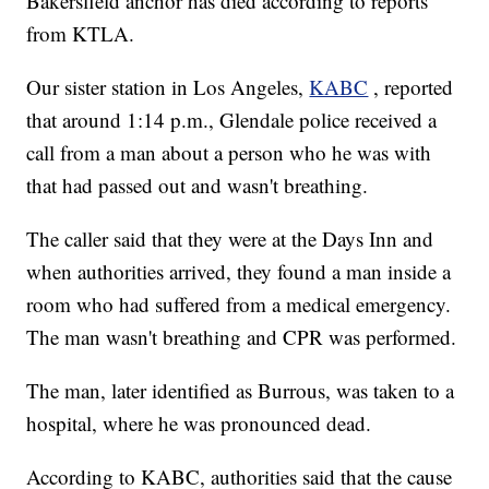
Bakersfield anchor has died according to reports
from KTLA.
Our sister station in Los Angeles,
KABC
, reported
that around 1:14 p.m., Glendale police received a
call from a man about a person who he was with
that had passed out and wasn't breathing.
The caller said that they were at the Days Inn and
when authorities arrived, they found a man inside a
room who had suffered from a medical emergency.
The man wasn't breathing and CPR was performed.
The man, later identified as Burrous, was taken to a
hospital, where he was pronounced dead.
According to KABC, authorities said that the cause