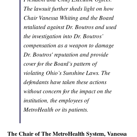
The lawsuit further sheds light on how
Chair Vanessa Whiting and the Board
retaliated against Dr. Boutros and used
the investigation into Dr. Boutros’
compensation as a weapon to damage
Dr. Boutros' reputation and provide
cover for the Board’s pattern of
violating Ohio’s Sunshine Laws. The
defendants have taken these actions
without concern for the impact on the
institution, the employees of
MetroHealth or its patients.
The Chair of The MetroHealth System, Vanessa