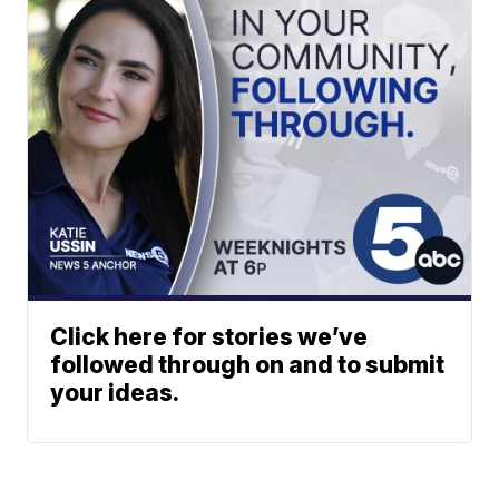
Click here for stories we’ve
followed through on and to submit
your ideas.