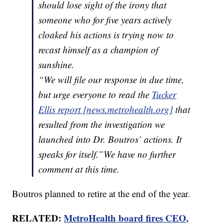
should lose sight of the irony that
someone who for five years actively
cloaked his actions is trying now to
recast himself as a champion of
sunshine.
“We will file our response in due time,
but urge everyone to read the
Tucker
Ellis report [
news.metrohealth.org
]
that
resulted from the investigation we
launched into Dr. Boutros’ actions. It
speaks for itself.”We have no further
comment at this time.
Boutros planned to retire at the end of the year.
RELATED:
MetroHealth board fires CEO,