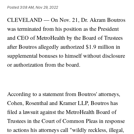
Posted
3:08 AM, Nov 29, 2022
CLEVELAND — On Nov. 21, Dr. Akram Boutros
was terminated from his position as the President
and CEO of MetroHealth by the Board of Trustees
after Boutros allegedly authorized $1.9 million in
supplemental bonuses to himself without disclosure
or authorization from the board.
According to a statement from Boutros' attorneys,
Cohen, Rosenthal and Kramer LLP, Boutros has
filed a lawsuit against the MetroHealth Board of
Trustees in the Court of Common Pleas in response
to actions his attorneys call "wildly reckless, illegal,