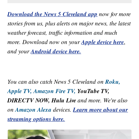
Download the News 5 Cleveland app
now for more
stories from us, plus alerts on major news, the latest
weather forecast, traffic information and much
Apple device here
more. Download now on your
,
Android device here.
and your
Roku,
You can also catch News 5 Cleveland on
Apple TV,
Amazon Fire TV,
YouTube TV,
DIRECTV NOW, Hulu Live
and more. We're also
Amazon Alexa
Learn more about our
on
devices.
streaming options here.