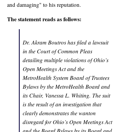
and damaging" to his reputation.
The statement reads as follows:
Dr. Akram Boutros has filed a lawsuit
in the Court of Common Pleas
detailing multiple violations of Ohio’s
Open Meetings Act and the
MetroHealth System Board of Trustees
Bylaws by the MetroHealth Board and
its Chair, Vanessa L. Whiting. The suit
is the result of an investigation that
clearly demonstrates the wanton
disregard for Ohio’s Open Meetings Act
and the Board Bylaws by its Board and