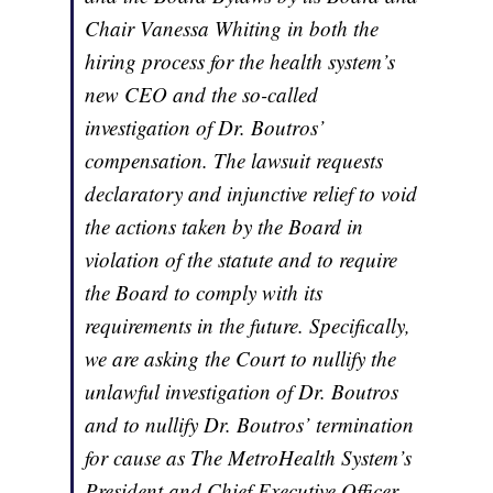
Chair Vanessa Whiting in both the
hiring process for the health system’s
new CEO and the so-called
investigation of Dr. Boutros’
compensation. The lawsuit requests
declaratory and injunctive relief to void
the actions taken by the Board in
violation of the statute and to require
the Board to comply with its
requirements in the future. Specifically,
we are asking the Court to nullify the
unlawful investigation of Dr. Boutros
and to nullify Dr. Boutros’ termination
for cause as The MetroHealth System’s
President and Chief Executive Officer.