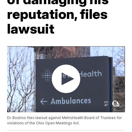
reputation, files
lawsuit
Dr. Boutros files lawsuit against MetroHealth Board of Trustees for
violations of the Ohio Open Meetings Act.