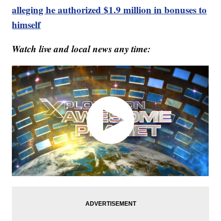
alleging he authorized $1.9 million in bonuses to
himself
Watch live and local news any time: