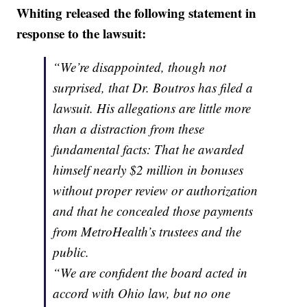
Whiting released the following statement in
response to the lawsuit:
“We’re disappointed, though not
surprised, that Dr. Boutros has filed a
lawsuit. His allegations are little more
than a distraction from these
fundamental facts: That he awarded
himself nearly $2 million in bonuses
without proper review or authorization
and that he concealed those payments
from MetroHealth’s trustees and the
public.
“We are confident the board acted in
accord with Ohio law, but no one