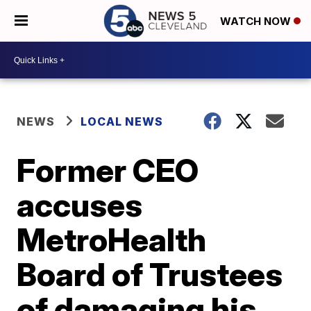
WATCH NOW
NEWS
LOCAL NEWS
Former CEO
accuses
MetroHealth
Board of Trustees
of damaging his