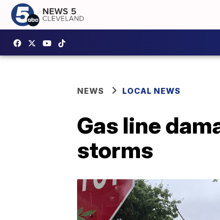
NEWS
LOCAL NEWS
Gas line dam
storms