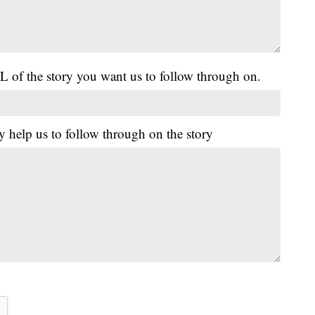
L of the story you want us to follow through on.
y help us to follow through on the story