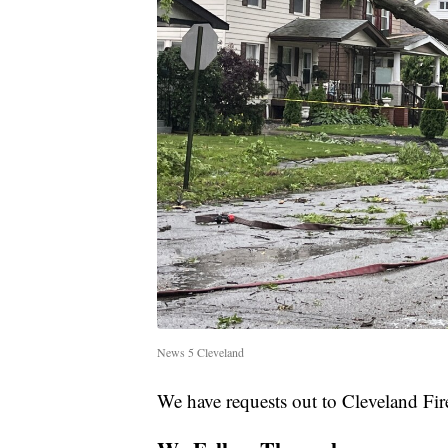
News 5 Cleveland
We have requests out to Cleveland Fir