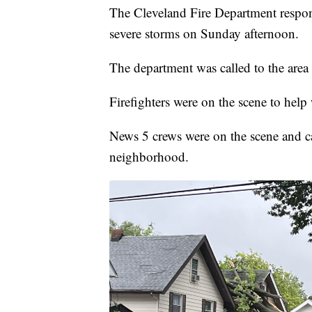
The Cleveland Fire Department respon
severe storms on Sunday afternoon.
The department was called to the area
Firefighters were on the scene to help 
News 5 crews were on the scene and cap
neighborhood.