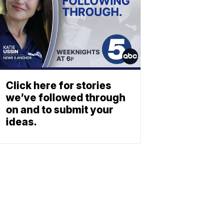
Click here for stories
we’ve followed through
on and to submit your
ideas.