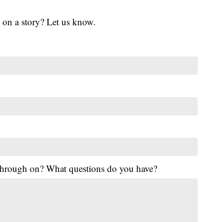
 on a story? Let us know.
 through on? What questions do you have?