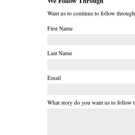
We Follow Through
Want us to continue to follow through
First Name
Last Name
Email
What story do you want us to follow