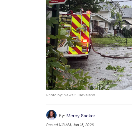
Photo by: News 5 Cleveland
By:
Mercy Sackor
Posted
1:18 AM, Jun 15, 2026