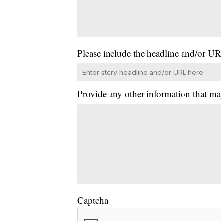
Please include the headline and/or UR
Provide any other information that ma
Captcha