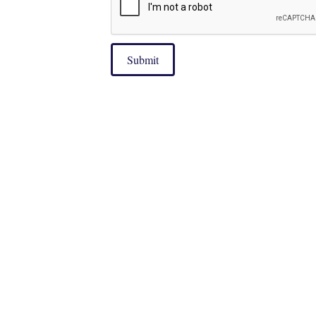
Submit