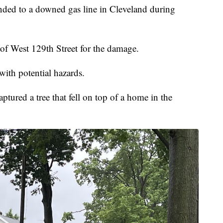
ded to a downed gas line in Cleveland during
 of West 129th Street for the damage.
with potential hazards.
tured a tree that fell on top of a home in the