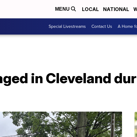
LOCAL
NATIONAL
W
MENU
Special Livestreams
Contact Us
A Home fo
aged in Cleveland du