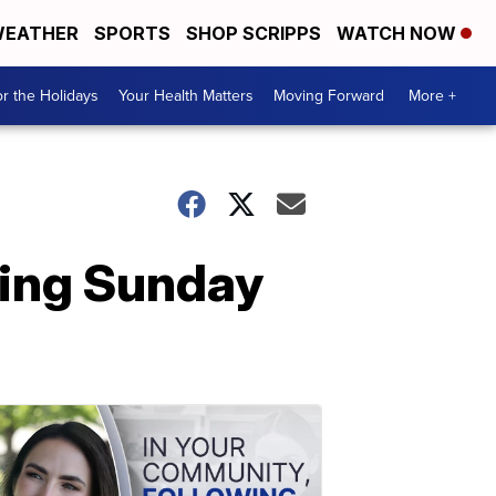
EATHER
SPORTS
SHOP SCRIPPS
WATCH NOW
r the Holidays
Your Health Matters
Moving Forward
More +
ring Sunday