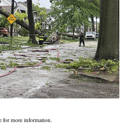
e for more information.