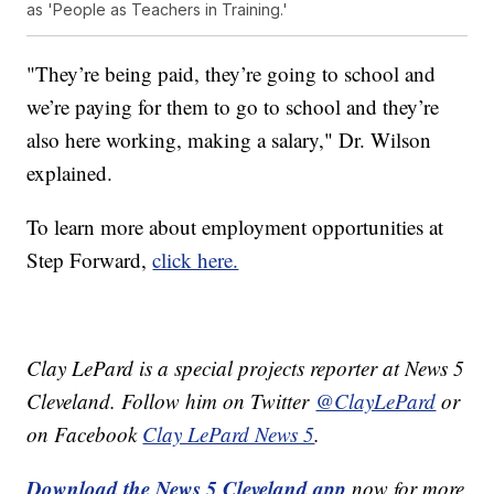
as 'People as Teachers in Training.'
"They’re being paid, they’re going to school and
we’re paying for them to go to school and they’re
also here working, making a salary," Dr. Wilson
explained.
To learn more about employment opportunities at
Step Forward,
click here.
Clay LePard is a special projects reporter at News 5
Cleveland. Follow him on Twitter
@ClayLePard
or
on Facebook
Clay LePard News 5
.
Download the News 5 Cleveland app
now for more