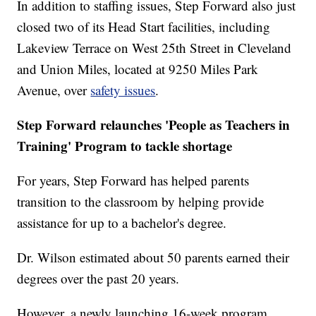
In addition to staffing issues, Step Forward also just
closed two of its Head Start facilities, including
Lakeview Terrace on West 25th Street in Cleveland
and Union Miles, located at 9250 Miles Park
Avenue, over
safety issues
.
Step Forward relaunches 'People as Teachers in
Training' Program to tackle shortage
For years, Step Forward has helped parents
transition to the classroom by helping provide
assistance for up to a bachelor's degree.
Dr. Wilson estimated about 50 parents earned their
degrees over the past 20 years.
However, a newly launching 16-week program,