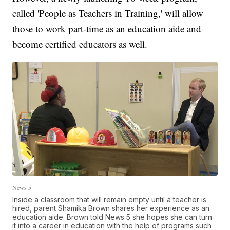
called 'People as Teachers in Training,' will allow
those to work part-time as an education aide and
become certified educators as well.
News 5
Inside a classroom that will remain empty until a teacher is
hired, parent Shamika Brown shares her experience as an
education aide. Brown told News 5 she hopes she can turn
it into a career in education with the help of programs such