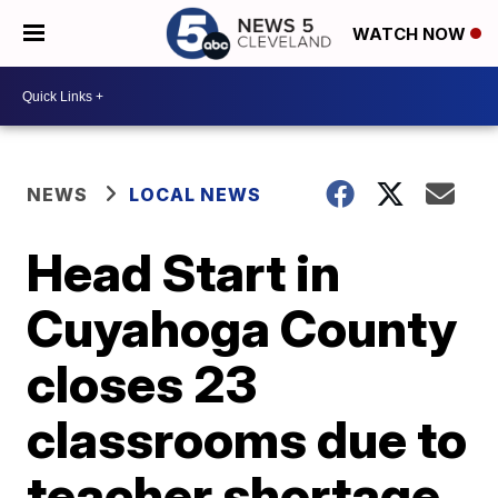
WATCH NOW
NEWS
LOCAL NEWS
Head Start in
Cuyahoga County
closes 23
classrooms due to
teacher shortage