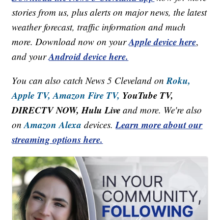
stories from us, plus alerts on major news, the latest
weather forecast, traffic information and much
Apple device here
more. Download now on your
,
Android device here.
and your
Roku,
You can also catch News 5 Cleveland on
Apple TV,
Amazon Fire TV,
YouTube TV,
DIRECTV NOW, Hulu Live
and more. We're also
Amazon Alexa
Learn more about our
on
devices.
streaming options here.