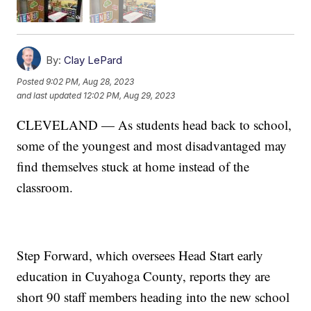
By:
Clay LePard
Posted
9:02 PM, Aug 28, 2023
and last updated
12:02 PM, Aug 29, 2023
CLEVELAND — As students head back to school,
some of the youngest and most disadvantaged may
find themselves stuck at home instead of the
classroom.
Step Forward, which oversees Head Start early
education in Cuyahoga County, reports they are
short 90 staff members heading into the new school