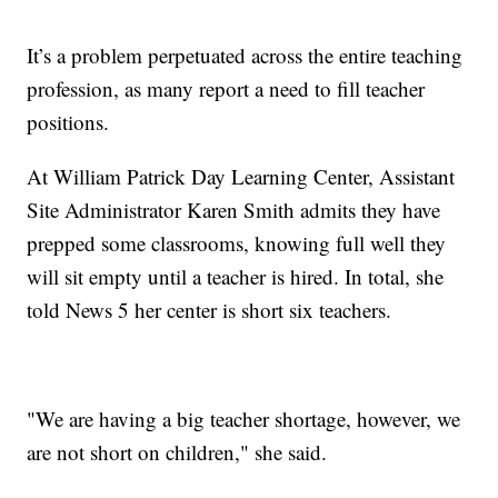
It’s a problem perpetuated across the entire teaching
profession, as many report a need to fill teacher
positions.
At William Patrick Day Learning Center, Assistant
Site Administrator Karen Smith admits they have
prepped some classrooms, knowing full well they
will sit empty until a teacher is hired. In total, she
told News 5 her center is short six teachers.
"We are having a big teacher shortage, however, we
are not short on children," she said.