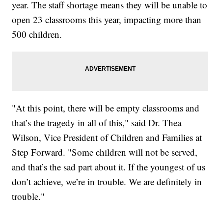
year. The staff shortage means they will be unable to
open 23 classrooms this year, impacting more than
500 children.
"At this point, there will be empty classrooms and
that’s the tragedy in all of this," said Dr. Thea
Wilson, Vice President of Children and Families at
Step Forward. "Some children will not be served,
and that’s the sad part about it. If the youngest of us
don’t achieve, we’re in trouble. We are definitely in
trouble."