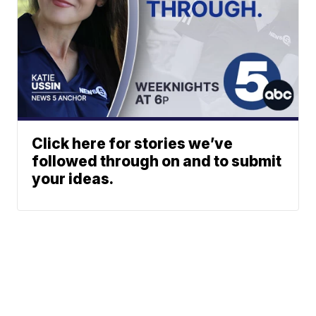
Click here for stories we’ve
followed through on and to submit
your ideas.