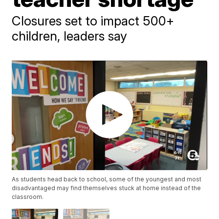
Closures set to impact 500+
children, leaders say
As students head back to school, some of the youngest and most
disadvantaged may find themselves stuck at home instead of the
classroom.