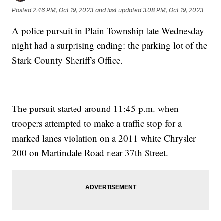
Posted
2:46 PM, Oct 19, 2023
and last updated
3:08 PM, Oct 19, 2023
A police pursuit in Plain Township late Wednesday
night had a surprising ending: the parking lot of the
Stark County Sheriff's Office.
The pursuit started around 11:45 p.m. when
troopers attempted to make a traffic stop for a
marked lanes violation on a 2011 white Chrysler
200 on Martindale Road near 37th Street.