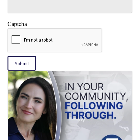
Captcha
Submit