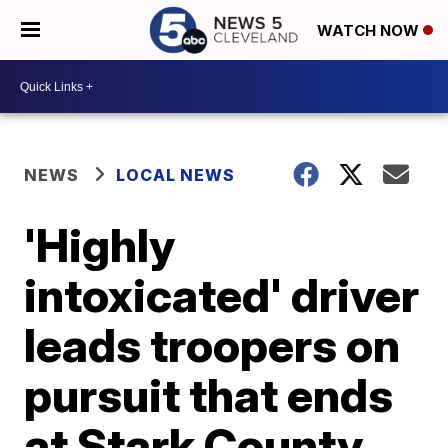
WATCH NOW
NEWS
LOCAL NEWS
'Highly
intoxicated' driver
leads troopers on
pursuit that ends
at Stark County