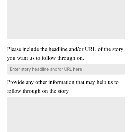
Please include the headline and/or URL of the story
you want us to follow through on.
Provide any other information that may help us to
follow through on the story