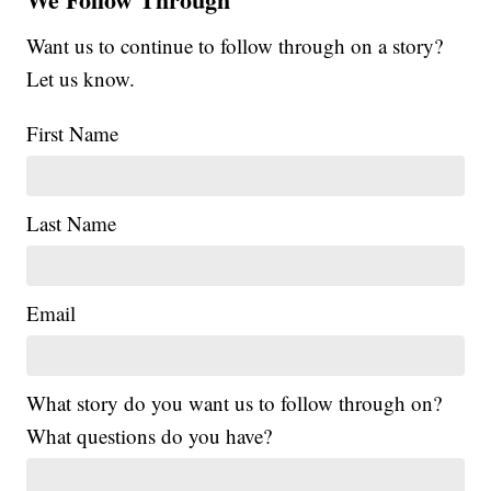
Want us to continue to follow through on a story?
Let us know.
First Name
Last Name
Email
What story do you want us to follow through on?
What questions do you have?