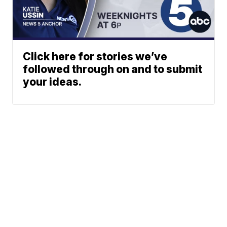
Click here for stories we’ve
followed through on and to submit
your ideas.