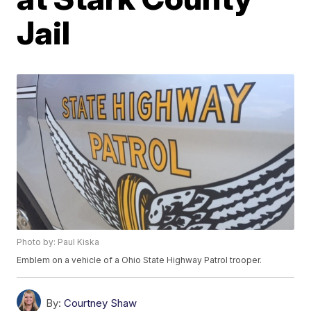
Jail
Photo by: Paul Kiska
Emblem on a vehicle of a Ohio State Highway Patrol trooper.
By:
Courtney Shaw