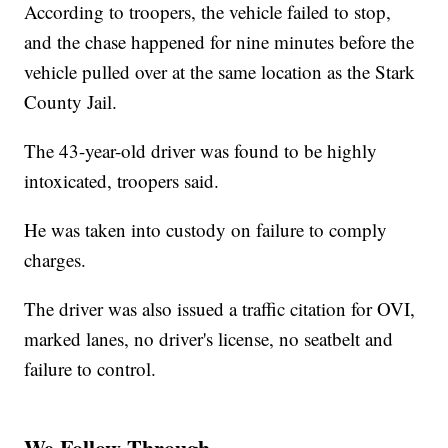
According to troopers, the vehicle failed to stop,
and the chase happened for nine minutes before the
vehicle pulled over at the same location as the Stark
County Jail.
The 43-year-old driver was found to be highly
intoxicated, troopers said.
He was taken into custody on failure to comply
charges.
The driver was also issued a traffic citation for OVI,
marked lanes, no driver's license, no seatbelt and
failure to control.
We Follow Through