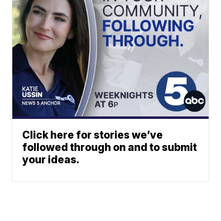
Click here for stories we’ve
followed through on and to submit
your ideas.