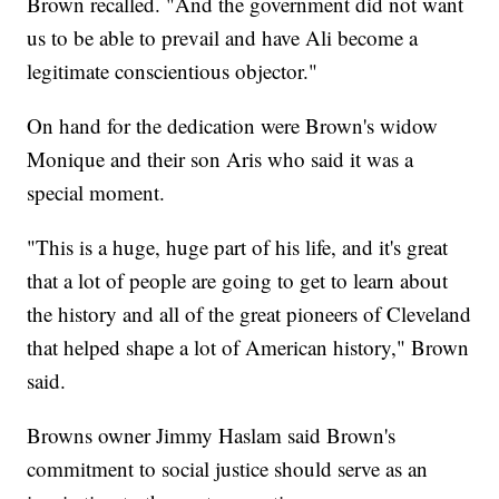
Brown recalled. "And the government did not want
us to be able to prevail and have Ali become a
legitimate conscientious objector."
On hand for the dedication were Brown's widow
Monique and their son Aris who said it was a
special moment.
"This is a huge, huge part of his life, and it's great
that a lot of people are going to get to learn about
the history and all of the great pioneers of Cleveland
that helped shape a lot of American history," Brown
said.
Browns owner Jimmy Haslam said Brown's
commitment to social justice should serve as an