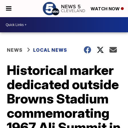
WATCH NOW
NEWS
LOCAL NEWS
Historical marker
dedicated outside
Browns Stadium
commemorating
1967 Ali Summit in