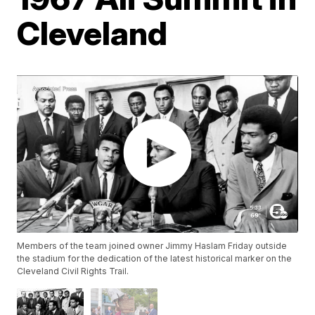
Cleveland
Members of the team joined owner Jimmy Haslam Friday outside
the stadium for the dedication of the latest historical marker on the
Cleveland Civil Rights Trail.