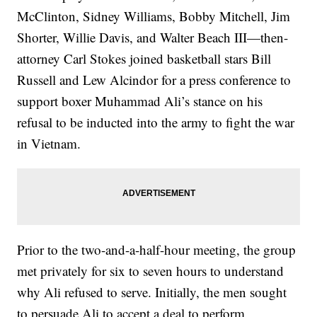
McClinton, Sidney Williams, Bobby Mitchell, Jim
Shorter, Willie Davis, and Walter Beach III—then-
attorney Carl Stokes joined basketball stars Bill
Russell and Lew Alcindor for a press conference to
support boxer Muhammad Ali’s stance on his
refusal to be inducted into the army to fight the war
in Vietnam.
Prior to the two-and-a-half-hour meeting, the group
met privately for six to seven hours to understand
why Ali refused to serve. Initially, the men sought
to persuade Ali to accept a deal to perform