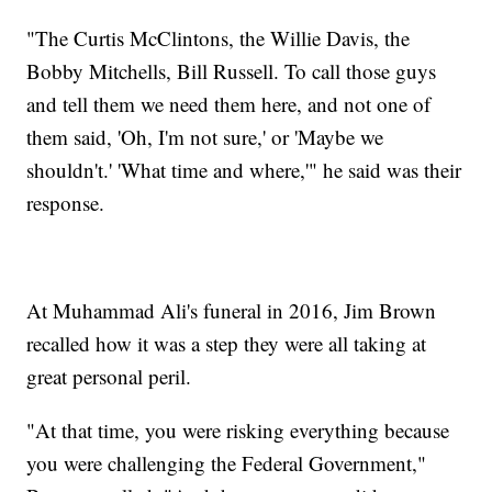
"The Curtis McClintons, the Willie Davis, the
Bobby Mitchells, Bill Russell. To call those guys
and tell them we need them here, and not one of
them said, 'Oh, I'm not sure,' or 'Maybe we
shouldn't.' 'What time and where,'" he said was their
response.
At Muhammad Ali's funeral in 2016, Jim Brown
recalled how it was a step they were all taking at
great personal peril.
"At that time, you were risking everything because
you were challenging the Federal Government,"