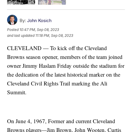
By:
John Kosich
Posted
10:47 PM, Sep 08, 2023
and last updated
11:18 PM, Sep 08, 2023
CLEVELAND — To kick off the Cleveland
Browns season opener, members of the team joined
owner Jimmy Haslam Friday outside the stadium for
the dedication of the latest historical marker on the
Cleveland Civil Rights Trail marking the Ali
Summit.
On June 4, 1967, Former and current Cleveland
Browns players—Jim Brown, John Wooten, Curtis