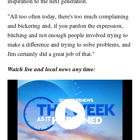
inspiration to the next generation.
"All too often today, there's too much complaining
and bickering and, if you pardon the expression,
bitching and not enough people involved trying to
make a difference and trying to solve problems, and
Jim certainly did a great job of that."
Watch live and local news any time: