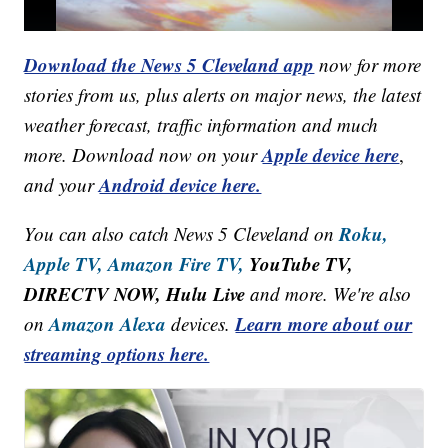
Download the News 5 Cleveland app
now for more
stories from us, plus alerts on major news, the latest
weather forecast, traffic information and much
Apple device here
more. Download now on your
,
Android device here.
and your
Roku,
You can also catch News 5 Cleveland on
Apple TV,
Amazon Fire TV,
YouTube TV,
DIRECTV NOW, Hulu Live
and more. We're also
Amazon Alexa
Learn more about our
on
devices.
streaming options here.