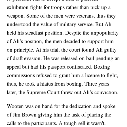
exhibition fights for troops rather than pick up a
weapon. Some of the men were veterans, thus they
understood the value of military service. But Ali
held his steadfast position. Despite the unpopularity
of Ali’s position, the men decided to support him
on principle. At his trial, the court found Ali guilty
of draft evasion. He was released on bail pending an
appeal but had his passport confiscated. Boxing
commissions refused to grant him a license to fight,
thus, he took a hiatus from boxing. Three years
later, the Supreme Court threw out Ali’s conviction.
Wooten was on hand for the dedication and spoke
of Jim Brown giving him the task of placing the
calls to the participants. A tough sell it wasn't.