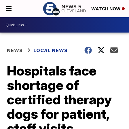
WATCH NOW
NEWS
LOCAL NEWS
Hospitals face
shortage of
certified therapy
dogs for patient,
staff visits