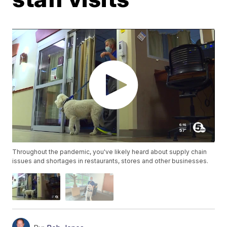
Throughout the pandemic, you've likely heard about supply chain
issues and shortages in restaurants, stores and other businesses.