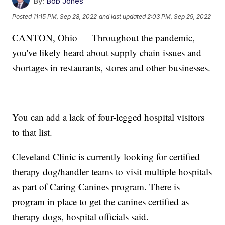
By:
Bob Jones
Posted
11:15 PM, Sep 28, 2022
and last updated
2:03 PM, Sep 29, 2022
CANTON, Ohio — Throughout the pandemic,
you've likely heard about supply chain issues and
shortages in restaurants, stores and other businesses.
You can add a lack of four-legged hospital visitors
to that list.
Cleveland Clinic is currently looking for certified
therapy dog/handler teams to visit multiple hospitals
as part of Caring Canines program. There is
program in place to get the canines certified as
therapy dogs, hospital officials said.