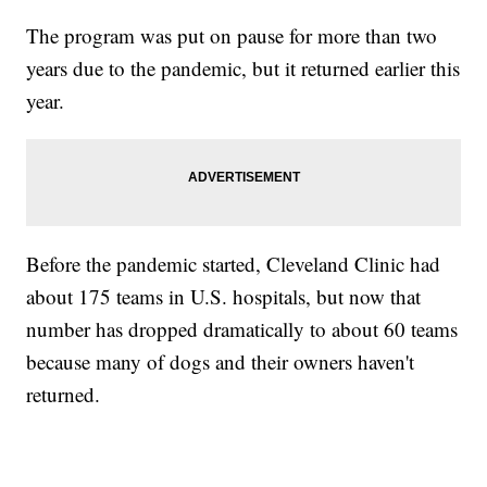
The program was put on pause for more than two
years due to the pandemic, but it returned earlier this
year.
Before the pandemic started, Cleveland Clinic had
about 175 teams in U.S. hospitals, but now that
number has dropped dramatically to about 60 teams
because many of dogs and their owners haven't
returned.