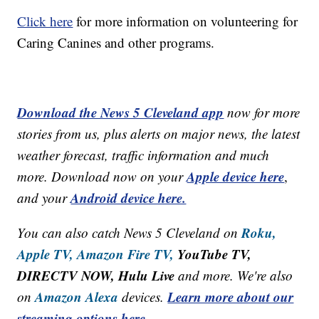
Click here
for more information on volunteering for
Caring Canines and other programs.
Download the News 5 Cleveland app
now for more
stories from us, plus alerts on major news, the latest
weather forecast, traffic information and much
Apple device here
more. Download now on your
,
Android device here.
and your
Roku,
You can also catch News 5 Cleveland on
Apple TV,
Amazon Fire TV,
YouTube TV,
DIRECTV NOW, Hulu Live
and more. We're also
Amazon Alexa
Learn more about our
on
devices.
streaming options here.