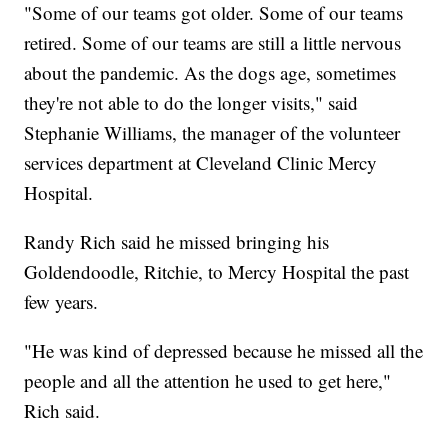
"Some of our teams got older. Some of our teams
retired. Some of our teams are still a little nervous
about the pandemic. As the dogs age, sometimes
they're not able to do the longer visits," said
Stephanie Williams, the manager of the volunteer
services department at Cleveland Clinic Mercy
Hospital.
Randy Rich said he missed bringing his
Goldendoodle, Ritchie, to Mercy Hospital the past
few years.
"He was kind of depressed because he missed all the
people and all the attention he used to get here,"
Rich said.