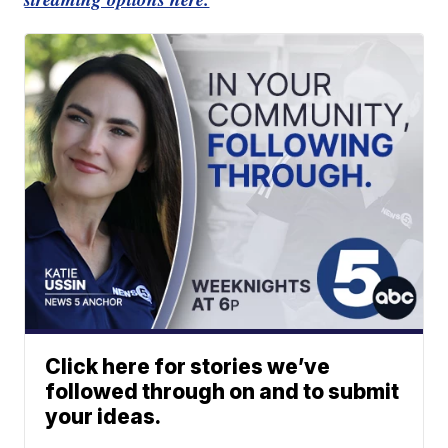
Click here for stories we’ve
followed through on and to submit
your ideas.