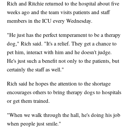
Rich and Ritchie returned to the hospital about five
weeks ago and the team visits patients and staff
members in the ICU every Wednesday.
"He just has the perfect temperament to be a therapy
dog," Rich said. "It's a relief. They get a chance to
pet him, interact with him and he doesn't judge.
He's just such a benefit not only to the patients, but
certainly the staff as well."
Rich said he hopes the attention to the shortage
encourages others to bring therapy dogs to hospitals
or get them trained.
"When we walk through the hall, he's doing his job
when people just smile."