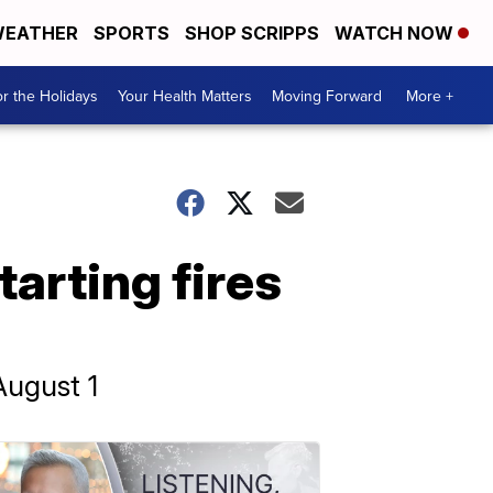
EATHER
SPORTS
SHOP SCRIPPS
WATCH NOW
r the Holidays
Your Health Matters
Moving Forward
More +
tarting fires
August 1