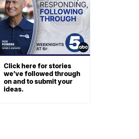
Click here for stories
we’ve followed through
on and to submit your
ideas.