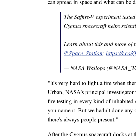
can spread in space and what can be do
The Saffire-V experiment test
Cygnus spacecraft helps scienti
Learn about this and more of t
@Space_Station
:
https://t.co
— NASA Wallops (@NASA_Wa
"It’s very hard to light a fire when th
Urban, NASA's principal investigator f
fire testing in every kind of inhabited 
you name it. But we hadn’t done any of
there’s always people present."
After the Cygnus spacecraft docks at th