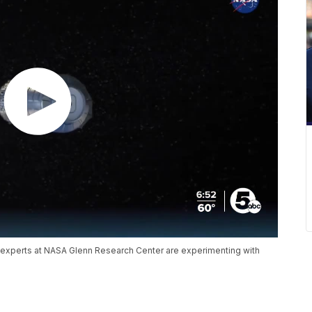
, experts at NASA Glenn Research Center are experimenting with