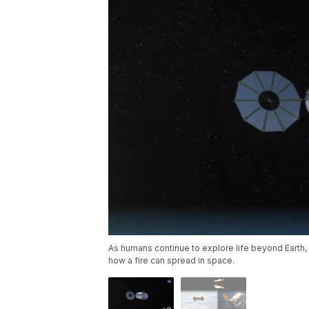
As humans continue to explore life beyond Earth
how a fire can spread in space.