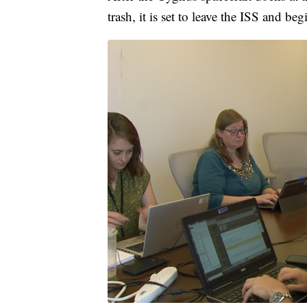
trash, it is set to leave the ISS and be