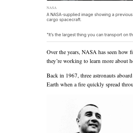
NASA
A NASA-supplied image showing a previous Sa
cargo spacecraft.
"It’s the largest thing you can transport on 
Over the years, NASA has seen how fi
they’re working to learn more about ho
Back in 1967, three astronauts aboard
Earth when a fire quickly spread thro