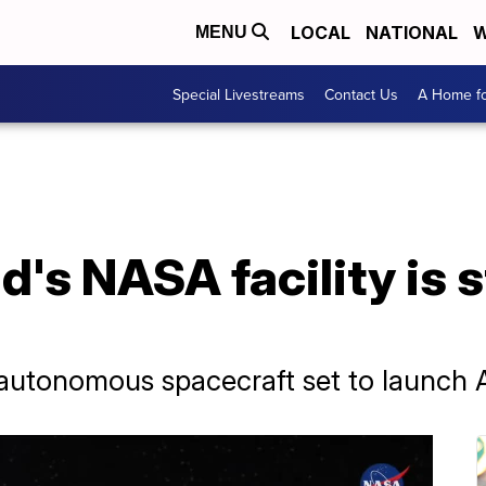
LOCAL
NATIONAL
W
MENU
Special Livestreams
Contact Us
A Home fo
's NASA facility is s
utonomous spacecraft set to launch 