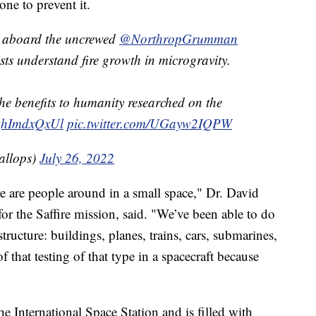
ne to prevent it.
ed aboard the uncrewed
@NorthropGrumman
sts understand fire growth in microgravity.
he benefits to humanity researched on the
/QhImdxQxUl
pic.twitter.com/UGayw2IQPW
llops)
July 26, 2022
ere are people around in a small space," Dr. David
or the Saffire mission, said. "We’ve been able to do
structure: buildings, planes, trains, cars, submarines,
 that testing of that type in a spacecraft because
e International Space Station and is filled with