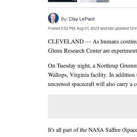
By:
Clay LePard
Posted
5:52 PM, Aug 01, 2023
and last updated
12:
CLEVELAND — As humans continue to
Glenn Research Center are experimenti
On Tuesday night, a Northrup Grumman
Wallops, Virginia facility. In addition 
uncrewed spacecraft will also carry a co
It's all part of the NASA Saffire (Spac