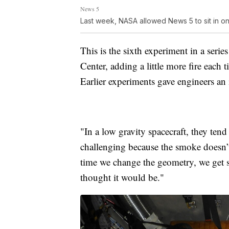
News 5
Last week, NASA allowed News 5 to sit in on t
This is the sixth experiment in a ser
Center, adding a little more fire each
Earlier experiments gave engineers an 
"In a low gravity spacecraft, they tend
challenging because the smoke doesn’
time we change the geometry, we get su
thought it would be."