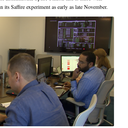
gin its Saffire experiment as early as late November.