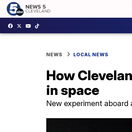
NEWS
LOCAL NEWS
How Cleveland
in space
New experiment aboard a