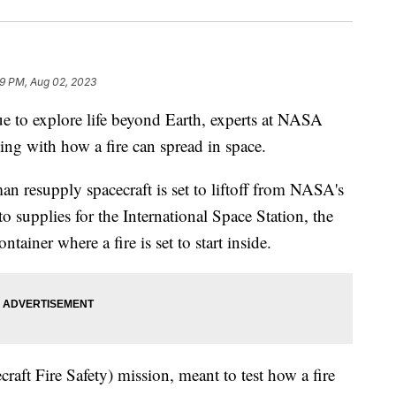
49 PM, Aug 02, 2023
 explore life beyond Earth, experts at NASA
ng with how a fire can spread in space.
 resupply spacecraft is set to liftoff from NASA's
to supplies for the International Space Station, the
ntainer where a fire is set to start inside.
ecraft Fire Safety) mission, meant to test how a fire