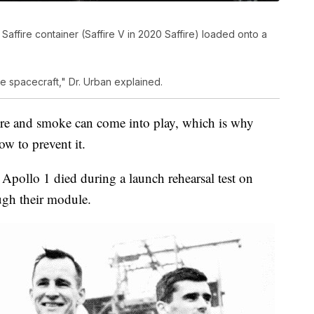
ffire container (Saffire V in 2020 Saffire) loaded onto a
the spacecraft," Dr. Urban explained.
re and smoke can come into play, which is why
w to prevent it.
 Apollo 1 died during a launch rehearsal test on
ugh their module.