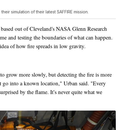
heir simulation of their latest SAFFIRE mission.
ies based out of Cleveland's NASA Glenn Research
 time and testing the boundaries of what can happen.
idea of how fire spreads in low gravity.
 to grow more slowly, but detecting the fire is more
t go into a known location," Urban said. "Every
rprised by the flame. It’s never quite what we