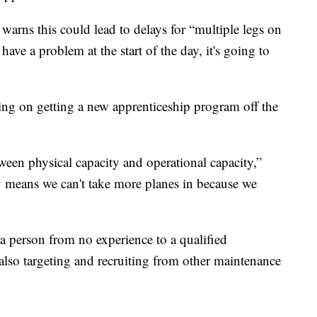
rns this could lead to delays for “multiple legs on
have a problem at the start of the day, it's going to
ng on getting a new apprenticeship program off the
ween physical capacity and operational capacity,”
y means we can't take more planes in because we
a person from no experience to a qualified
also targeting and recruiting from other maintenance