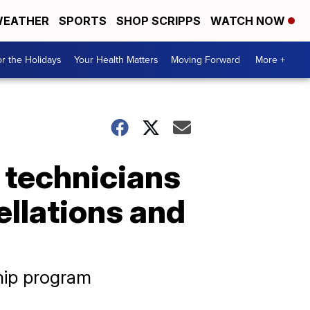
EATHER
SPORTS
SHOP SCRIPPS
WATCH NOW
r the Holidays
Your Health Matters
Moving Forward
More +
t technicians
ellations and
hip program