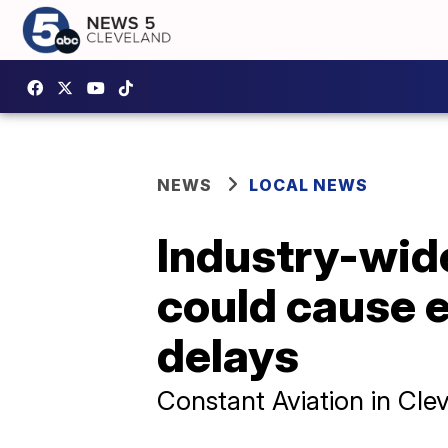
NEWS
LOCAL NEWS
Industry-wide
could cause e
delays
Constant Aviation in Cl