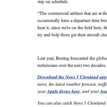
stay on schedule.
“The commercial airlines that are at th
occasionally have a departure time bre
hear it, since we're on the field here, t
try and help them get their aircraft cl
Last year, Boeing forecasted the glo
technicians over the next two decades.
Download the News 5 Cleveland app
news, the latest weather forecast, t
Apple device here
And
your
,
and your
You can also catch News 5 Cleveland