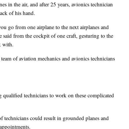
nes in the air, and after 25 years, avionics technician
ack of his hand.
ou go from one airplane to the next airplanes and
 said from the cockpit of one craft, gesturing to the
 with.
 a team of aviation mechanics and avionics technicians
g qualified technicians to work on these complicated
of technicians could result in grounded planes and
 appointments.