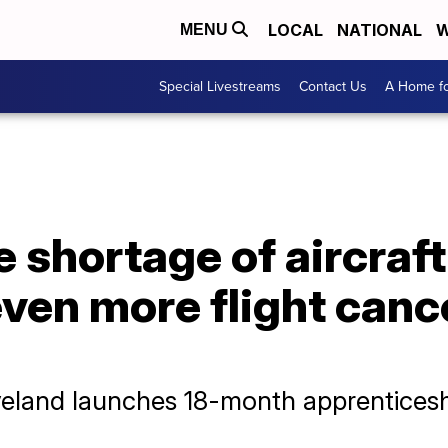
LOCAL
NATIONAL
W
MENU
Special Livestreams
Contact Us
A Home fo
 shortage of aircraf
ven more flight canc
eveland launches 18-month apprentices