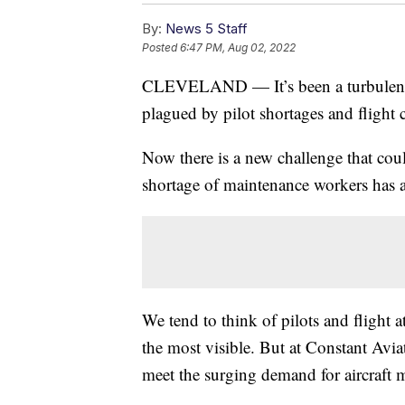
By:
News 5 Staff
Posted
6:47 PM, Aug 02, 2022
CLEVELAND — It’s been a turbulent ye
plagued by pilot shortages and flight
Now there is a new challenge that cou
shortage of maintenance workers has air
We tend to think of pilots and flight 
the most visible. But at Constant Avia
meet the surging demand for aircraft 