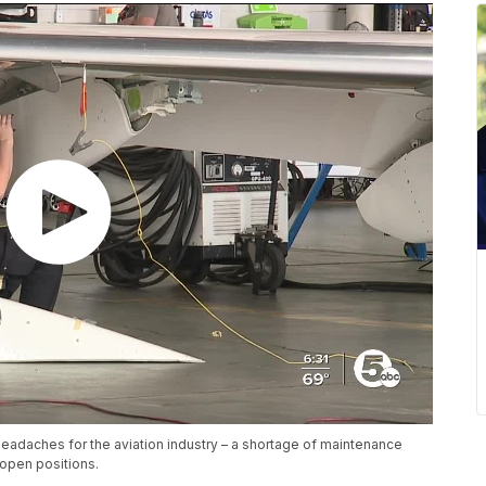
eadaches for the aviation industry – a shortage of maintenance
l open positions.