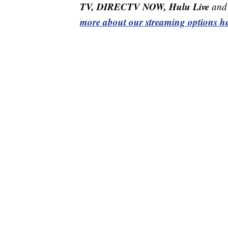
TV, DIRECTV NOW, Hulu Live
and 
more about our streaming options he