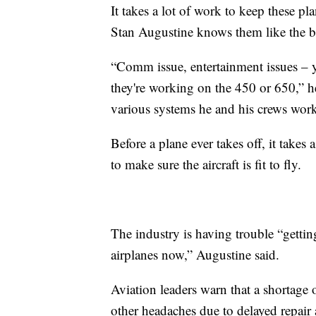
It takes a lot of work to keep these pla
Stan Augustine knows them like the b
“Comm issue, entertainment issues – y
they're working on the 450 or 650,” he
various systems he and his crews work
Before a plane ever takes off, it takes
to make sure the aircraft is fit to fly.
The industry is having trouble “gettin
airplanes now,” Augustine said.
Aviation leaders warn that a shortage 
other headaches due to delayed repair