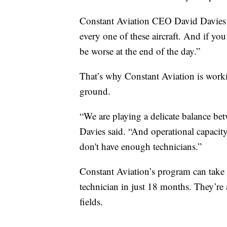
Constant Aviation CEO David Davies wa
every one of these aircraft. And if you 
be worse at the end of the day.”
That’s why Constant Aviation is worki
ground.
“We are playing a delicate balance bet
Davies said. “And operational capacit
don't have enough technicians.”
Constant Aviation’s program can take 
technician in just 18 months. They’re 
fields.