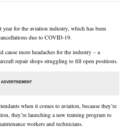
ar for the aviation industry, which has been
 cancellations due to COVID-19.
ld cause more headaches for the industry – a
craft repair shops struggling to fill open positions.
attendants when it comes to aviation, because they’re
tion, they’re launching a new training program to
maintenance workers and technicians.