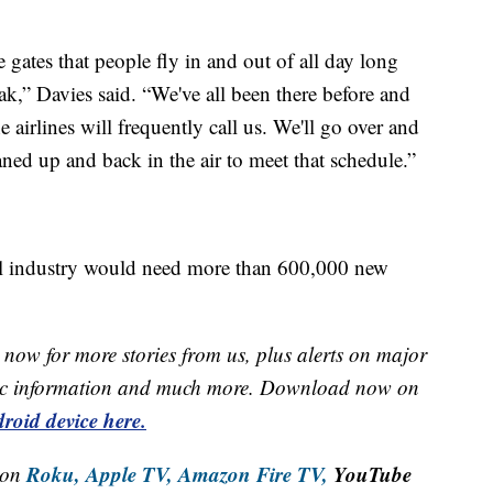
e gates that people fly in and out of all day long
ak,” Davies said. “We've all been there before and
he airlines will frequently call us. We'll go over and
eaned up and back in the air to meet that schedule.”
bal industry would need more than 600,000 new
now for more stories from us, plus alerts on major
raffic information and much more. Download now on
roid device here.
Roku,
Apple TV,
Amazon Fire TV,
YouTube
 on