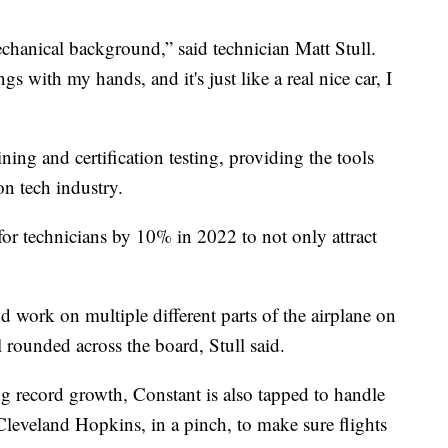
chanical background,” said technician Matt Stull.
gs with my hands, and it's just like a real nice car, I
ning and certification testing, providing the tools
ion tech industry.
for technicians by 10% in 2022 to not only attract
 work on multiple different parts of the airplane on
 rounded across the board, Stull said.
ng record growth, Constant is also tapped to handle
 Cleveland Hopkins, in a pinch, to make sure flights