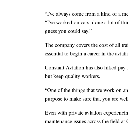
“I've always come from a kind of a me
“I've worked on cars, done a lot of thin
guess you could say.”
The company covers the cost of all trai
essential to begin a career in the aviat
Constant Aviation has also hiked pay 
but keep quality workers.
“One of the things that we work on and
purpose to make sure that you are well
Even with private aviation experienci
maintenance issues across the field at