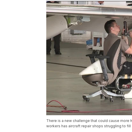
There is a new challenge that could cause more h
workers has aircraft repair shops struggling to fil