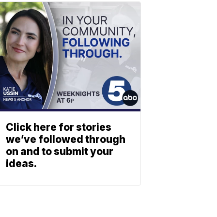
Click here for stories
we’ve followed through
on and to submit your
ideas.