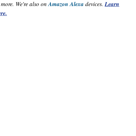
Amazon Alexa
Learn
more. We're also on
devices.
re.