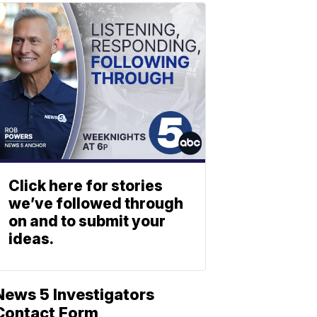
Click here for stories
we’ve followed through
on and to submit your
ideas.
News 5 Investigators
Contact Form