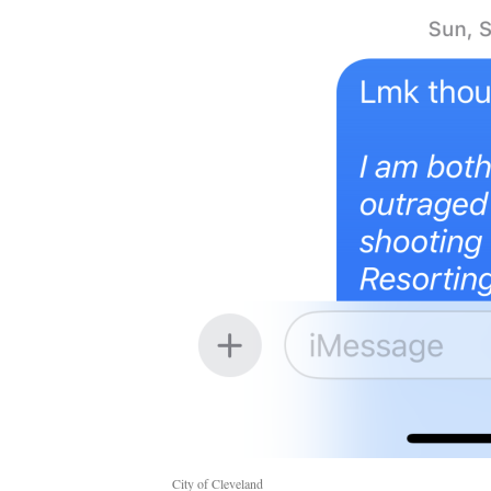
City of Cleveland