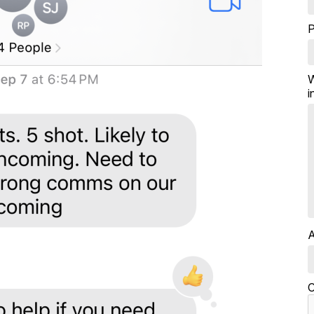
W
i
A
C