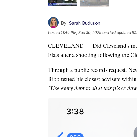
By:
Sarah Buduson
Posted
11:40 PM, Sep 30, 2025
and last updated
9:
CLEVELAND — Did Cleveland's mayor 
Flats after a shooting following the 
Through a public records request, New
Bibb texted his closest advisers within
"Use every dept to shut this place dow