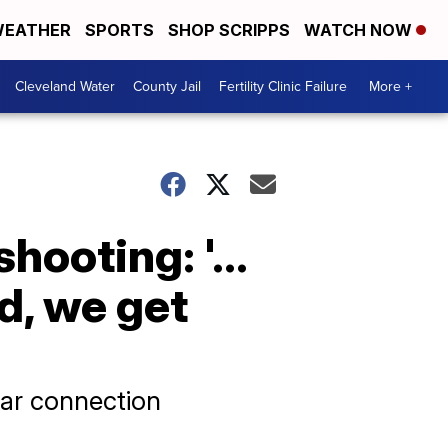
EATHER
SPORTS
SHOP SCRIPPS
WATCH NOW
Cleveland Water
County Jail
Fertility Clinic Failure
More +
hooting: '...
d, we get
lear connection