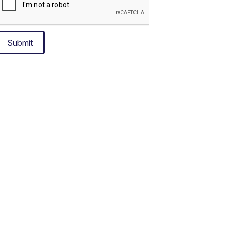
Submit