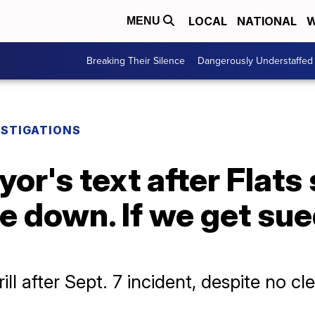
LOCAL
NATIONAL
W
MENU
Breaking Their Silence
Dangerously Understaffed
ESTIGATIONS
r's text after Flats s
ce down. If we get sue
ill after Sept. 7 incident, despite no c