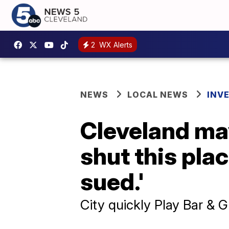
2
WX Alerts
NEWS
LOCAL NEWS
INV
Cleveland mayo
shut this pla
sued.'
City quickly Play Bar & Gr