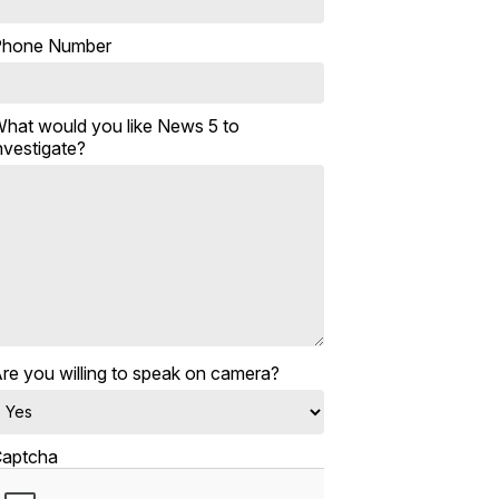
Phone Number
hat would you like News 5 to
nvestigate?
re you willing to speak on camera?
aptcha