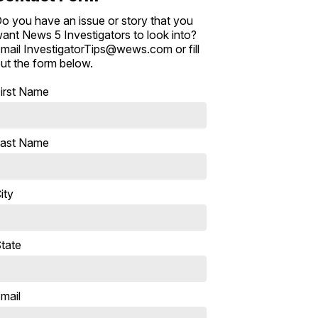
o you have an issue or story that you
ant News 5 Investigators to look into?
mail InvestigatorTips@wews.com or fill
ut the form below.
irst Name
ast Name
ity
tate
mail