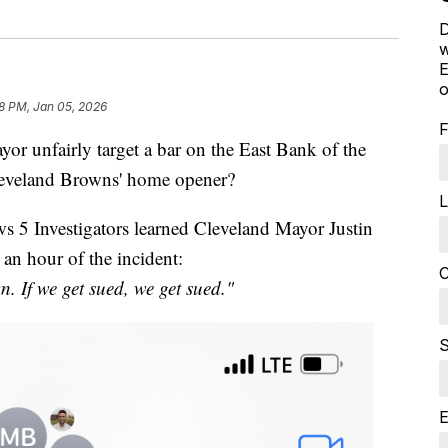
D
w
E
o
18 PM, Jan 05, 2026
F
unfairly target a bar on the East Bank of the
Cleveland Browns' home opener?
L
s 5 Investigators learned Cleveland Mayor Justin
 an hour of the incident:
C
n. If we get sued, we get sued."
S
E