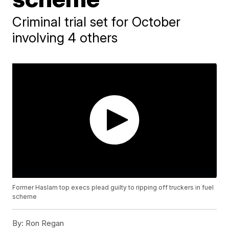
Criminal trial set for October
involving 4 others
Former Haslam top execs plead guilty to ripping off truckers in fuel
scheme
By:
Ron Regan