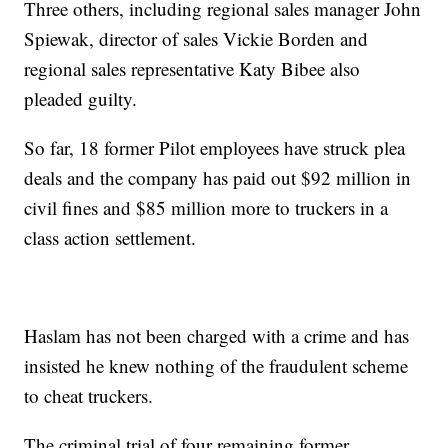
Three others, including regional sales manager John
Spiewak, director of sales Vickie Borden and
regional sales representative Katy Bibee also
pleaded guilty.
So far, 18 former Pilot employees have struck plea
deals and the company has paid out $92 million in
civil fines and $85 million more to truckers in a
class action settlement.
Haslam has not been charged with a crime and has
insisted he knew nothing of the fraudulent scheme
to cheat truckers.
The criminal trial of four remaining former