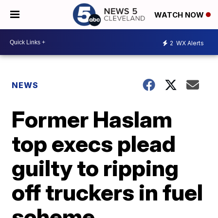
WATCH NOW
2
WX Alerts
NEWS
Former Haslam
top execs plead
guilty to ripping
off truckers in fuel
scheme