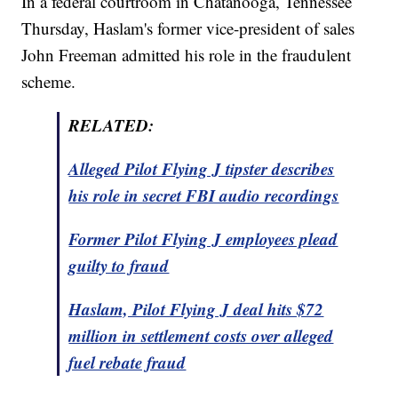
In a federal courtroom in Chatanooga, Tennessee
Thursday, Haslam's former vice-president of sales
John Freeman admitted his role in the fraudulent
scheme.
RELATED:
Alleged Pilot Flying J tipster describes
his role in secret FBI audio recordings
Former Pilot Flying J employees plead
guilty to fraud
Haslam, Pilot Flying J deal hits $72
million in settlement costs over alleged
fuel rebate fraud