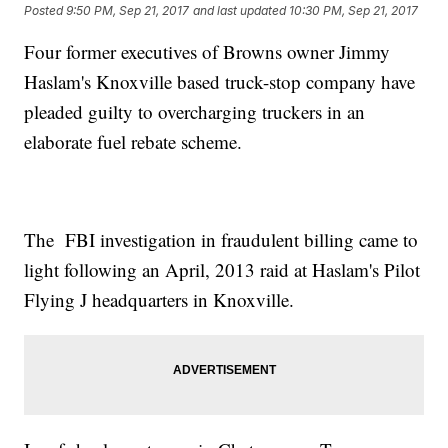
Posted
9:50 PM, Sep 21, 2017
and last updated
10:30 PM, Sep 21, 2017
Four former executives of Browns owner Jimmy
Haslam's Knoxville based truck-stop company have
pleaded guilty to overcharging truckers in an
elaborate fuel rebate scheme.
The FBI investigation in fraudulent billing came to
light following an April, 2013 raid at Haslam's Pilot
Flying J headquarters in Knoxville.