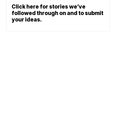
Click here for stories we’ve
followed through on and to submit
your ideas.