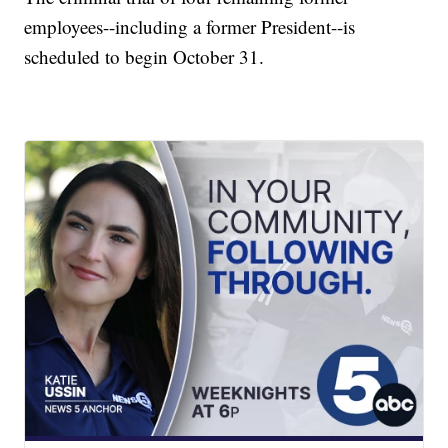
employees--including a former President--is
scheduled to begin October 31.