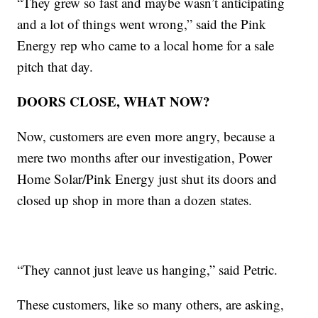
“They grew so fast and maybe wasn’t anticipating
and a lot of things went wrong,” said the Pink
Energy rep who came to a local home for a sale
pitch that day.
DOORS CLOSE, WHAT NOW?
Now, customers are even more angry, because a
mere two months after our investigation, Power
Home Solar/Pink Energy just shut its doors and
closed up shop in more than a dozen states.
“They cannot just leave us hanging,” said Petric.
These customers, like so many others, are asking,