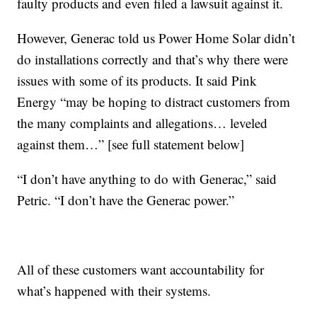
faulty products and even filed a lawsuit against it.
However, Generac told us Power Home Solar didn’t
do installations correctly and that’s why there were
issues with some of its products. It said Pink
Energy “may be hoping to distract customers from
the many complaints and allegations… leveled
against them…” [see full statement below]
“I don’t have anything to do with Generac,” said
Petric. “I don’t have the Generac power.”
All of these customers want accountability for
what’s happened with their systems.