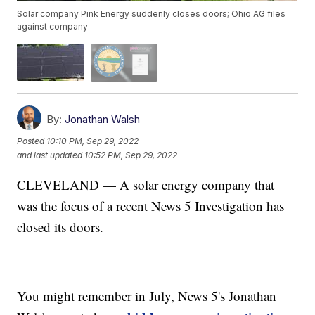
Solar company Pink Energy suddenly closes doors; Ohio AG files
against company
By:
Jonathan Walsh
Posted
10:10 PM, Sep 29, 2022
and last updated
10:52 PM, Sep 29, 2022
CLEVELAND — A solar energy company that
was the focus of a recent News 5 Investigation has
closed its doors.
You might remember in July, News 5's Jonathan