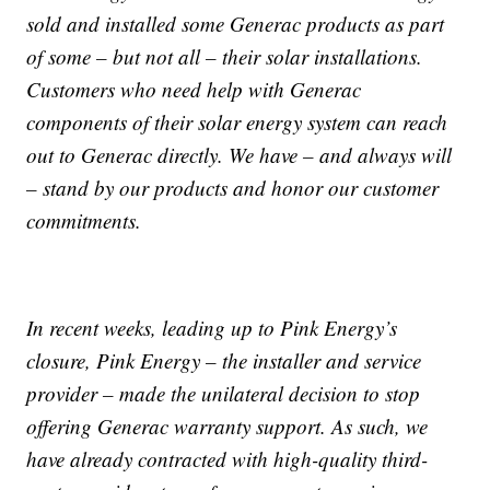
sold and installed some Generac products as part
of some – but not all – their solar installations.
Customers who need help with Generac
components of their solar energy system can reach
out to Generac directly. We have – and always will
– stand by our products and honor our customer
commitments.
In recent weeks, leading up to Pink Energy’s
closure, Pink Energy – the installer and service
provider – made the unilateral decision to stop
offering Generac warranty support. As such, we
have already contracted with high-quality third-