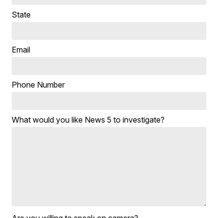
State
Email
Phone Number
What would you like News 5 to investigate?
Are you willing to speak on camera?