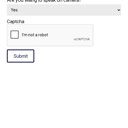
Captcha
Submit