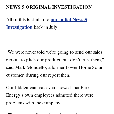
NEWS 5 ORIGINAL INVESTIGATION
our initial News 5
All of this is similar to
Investigation
back in July.
‘We were never told we’re going to send our sales
rep out to pitch our product, but don’t trust them,”
said Mark Mondello, a former Power Home Solar
customer, during our report then.
Our hidden cameras even showed that Pink
Energy’s own employees admitted there were
problems with the company.