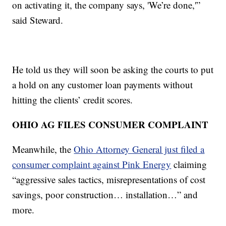
on activating it, the company says, 'We’re done,'”
said Steward.
He told us they will soon be asking the courts to put
a hold on any customer loan payments without
hitting the clients’ credit scores.
OHIO AG FILES CONSUMER COMPLAINT
Meanwhile, the
Ohio Attorney General just filed a
consumer complaint against Pink Energy
claiming
“aggressive sales tactics, misrepresentations of cost
savings, poor construction… installation…” and
more.