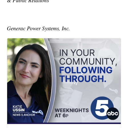
& Public Relations
Generac Power Systems, Inc.