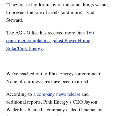
“They’re asking for many of the same things we are,
to prevent the sale of assets (and more),” said
Steward.
The AG’s Office has received more than
160
consumer complaints against Power Home
Solar/Pink Energy
.
We’ve reached out to Pink Energy for comment.
None of our messages have been returned.
According to
a company news release
and
additional reports, Pink Energy’s CEO Jayson
Waller has blamed a company called Generac for