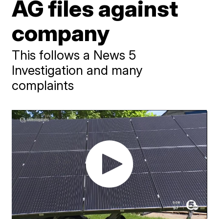
AG files against
company
This follows a News 5
Investigation and many
complaints