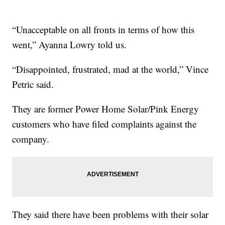
“Unacceptable on all fronts in terms of how this
went,” Ayanna Lowry told us.
“Disappointed, frustrated, mad at the world,” Vince
Petric said.
They are former Power Home Solar/Pink Energy
customers who have filed complaints against the
company.
They said there have been problems with their solar