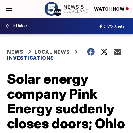
WATCH NOW
2
WX Alerts
NEWS
LOCAL NEWS
INVESTIGATIONS
Solar energy
company Pink
Energy suddenly
closes doors; Ohio