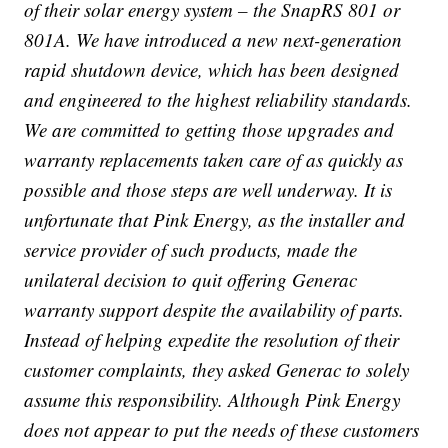
of their solar energy system – the SnapRS 801 or
801A. We have introduced a new next-generation
rapid shutdown device, which has been designed
and engineered to the highest reliability standards.
We are committed to getting those upgrades and
warranty replacements taken care of as quickly as
possible and those steps are well underway. It is
unfortunate that Pink Energy, as the installer and
service provider of such products, made the
unilateral decision to quit offering Generac
warranty support despite the availability of parts.
Instead of helping expedite the resolution of their
customer complaints, they asked Generac to solely
assume this responsibility. Although Pink Energy
does not appear to put the needs of these customers