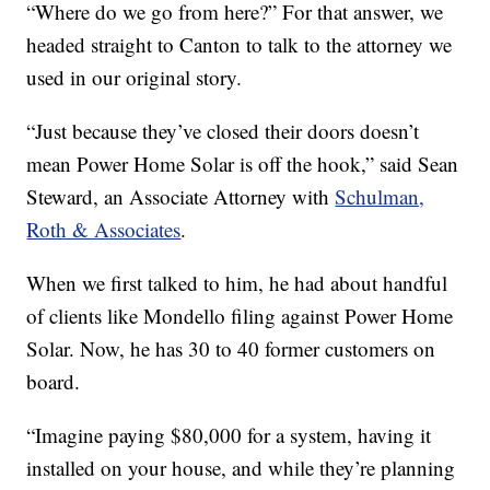
“Where do we go from here?” For that answer, we
headed straight to Canton to talk to the attorney we
used in our original story.
“Just because they’ve closed their doors doesn’t
mean Power Home Solar is off the hook,” said Sean
Steward, an Associate Attorney with
Schulman,
Roth & Associates
.
When we first talked to him, he had about handful
of clients like Mondello filing against Power Home
Solar. Now, he has 30 to 40 former customers on
board.
“Imagine paying $80,000 for a system, having it
installed on your house, and while they’re planning