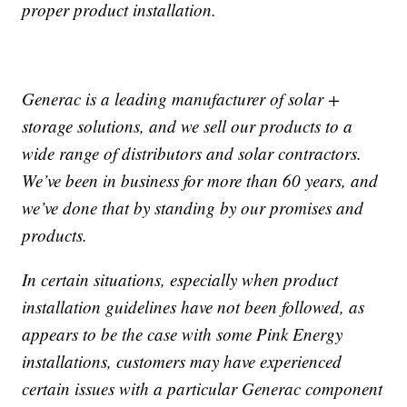
proper product installation.
Generac is a leading manufacturer of solar +
storage solutions, and we sell our products to a
wide range of distributors and solar contractors.
We’ve been in business for more than 60 years, and
we’ve done that by standing by our promises and
products.
In certain situations, especially when product
installation guidelines have not been followed, as
appears to be the case with some Pink Energy
installations, customers may have experienced
certain issues with a particular Generac component