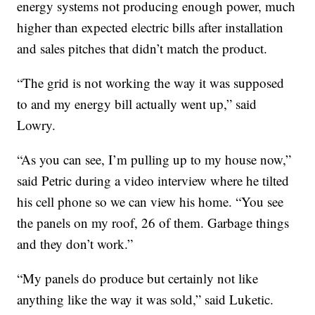
energy systems not producing enough power, much
higher than expected electric bills after installation
and sales pitches that didn’t match the product.
“The grid is not working the way it was supposed
to and my energy bill actually went up,” said
Lowry.
“As you can see, I’m pulling up to my house now,”
said Petric during a video interview where he tilted
his cell phone so we can view his home. “You see
the panels on my roof, 26 of them. Garbage things
and they don’t work.”
“My panels do produce but certainly not like
anything like the way it was sold,” said Luketic.