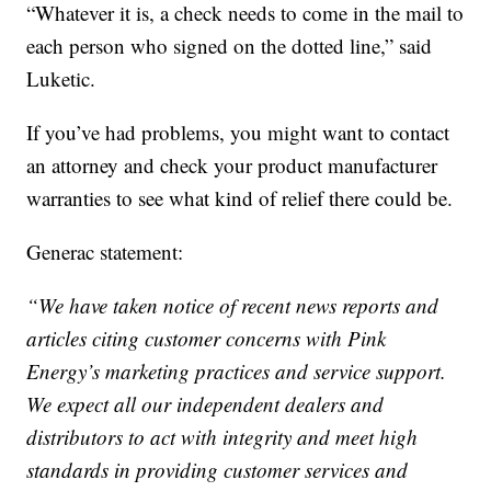
“Whatever it is, a check needs to come in the mail to
each person who signed on the dotted line,” said
Luketic.
If you’ve had problems, you might want to contact
an attorney and check your product manufacturer
warranties to see what kind of relief there could be.
Generac statement:
“We have taken notice of recent news reports and
articles citing customer concerns with Pink
Energy’s marketing practices and service support.
We expect all our independent dealers and
distributors to act with integrity and meet high
standards in providing customer services and