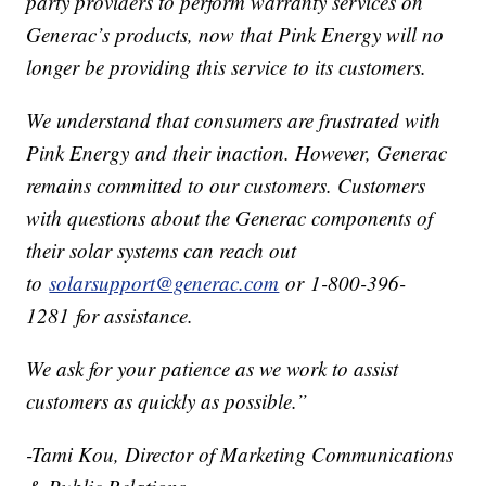
party providers to perform warranty services on
Generac’s products, now that Pink Energy will no
longer be providing this service to its customers.
We understand that consumers are frustrated with
Pink Energy and their inaction. However, Generac
remains committed to our customers. Customers
with questions about the Generac components of
their solar systems can reach out
to
solarsupport@generac.com
or 1-800-396-
1281 for assistance.
We ask for your patience as we work to assist
customers as quickly as possible.”
-Tami Kou, Director of Marketing Communications