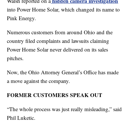
hidden camera investigation
Walsh reported on a
into Power Home Solar, which changed its name to
Pink Energy.
Numerous customers from around Ohio and the
country filed complaints and lawsuits claiming
Power Home Solar never delivered on its sales
pitches.
Now, the Ohio Attorney General’s Office has made
a move against the company.
FORMER CUSTOMERS SPEAK OUT
“The whole process was just really misleading,” said
Phil Luketic.