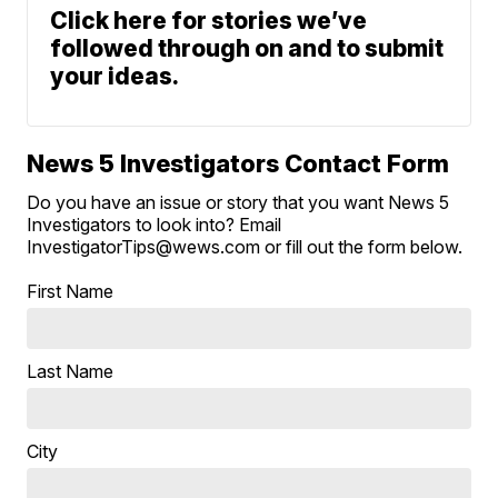
Click here for stories we’ve
followed through on and to submit
your ideas.
News 5 Investigators Contact Form
Do you have an issue or story that you want News 5
Investigators to look into? Email
InvestigatorTips@wews.com or fill out the form below.
First Name
Last Name
City