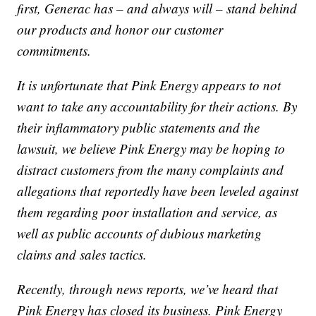
first, Generac has – and always will – stand behind
our products and honor our customer
commitments.
It is unfortunate that Pink Energy appears to not
want to take any accountability for their actions. By
their inflammatory public statements and the
lawsuit, we believe Pink Energy may be hoping to
distract customers from the many complaints and
allegations that reportedly have been leveled against
them regarding poor installation and service, as
well as public accounts of dubious marketing
claims and sales tactics.
Recently, through news reports, we’ve heard that
Pink Energy has closed its business. Pink Energy