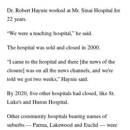
Dr. Robert Haynie worked at Mr. Sinai Hospital for
22 years.
“We were a teaching hospital,” he said.
The hospital was sold and closed in 2000.
“I came to the hospital and there [the news of the
closure] was on all the news channels, and we're
told we got two weeks,” Haynie said.
By 2020, five other hospitals had closed, like St.
Luke's and Huron Hospital.
Other community hospitals bearing names of
suburbs — Parma, Lakewood and Euclid — were