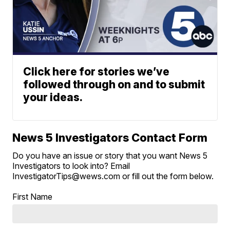
Click here for stories we’ve
followed through on and to submit
your ideas.
News 5 Investigators Contact Form
Do you have an issue or story that you want News 5
Investigators to look into? Email
InvestigatorTips@wews.com or fill out the form below.
First Name