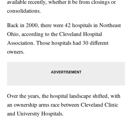
available recently, whether it be from closings or
consolidations.
Back in 2000, there were 42 hospitals in Northeast
Ohio, according to the Cleveland Hospital
Association. Those hospitals had 30 different
owners.
Over the years, the hospital landscape shifted, with
an ownership arms race between Cleveland Clinic
and University Hospitals.