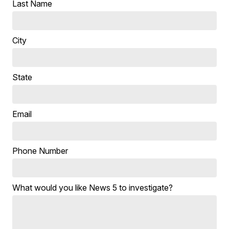
Last Name
City
State
Email
Phone Number
What would you like News 5 to investigate?