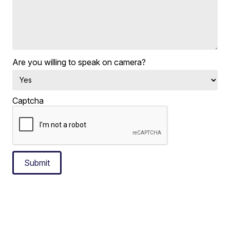
Are you willing to speak on camera?
Captcha
Submit