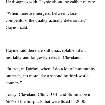
He disagrees with Haynie about the caliber of care.
“When there are mergers, between close
competitors, the quality actually deteriorates,”
Gaynor said.
Haynie said there are still unacceptable infant
mortality and longevity rates in Cleveland.
“In fact, in Fairfax, where I do a lot of community
outreach, it's more like a second or third-world
country.”
Today, Cleveland Clinic, UH, and Summa own
66% of the hospitals that were listed in 2000.