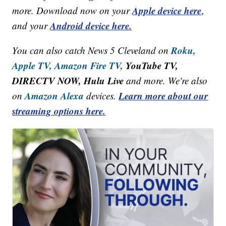
Apple device here
more. Download now on your
,
Android device here.
and your
Roku,
You can also catch News 5 Cleveland on
Apple TV,
Amazon Fire TV,
YouTube TV,
DIRECTV NOW, Hulu Live
and more. We're also
Amazon Alexa
Learn more about our
on
devices.
streaming options here.