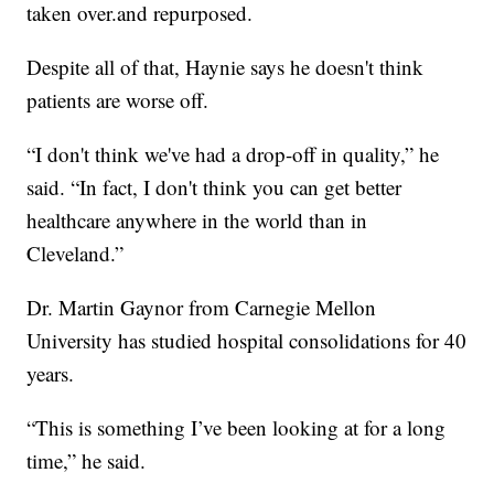
taken over.and repurposed.
Despite all of that, Haynie says he doesn't think
patients are worse off.
“I don't think we've had a drop-off in quality,” he
said. “In fact, I don't think you can get better
healthcare anywhere in the world than in
Cleveland.”
Dr. Martin Gaynor from Carnegie Mellon
University has studied hospital consolidations for 40
years.
“This is something I’ve been looking at for a long
time,” he said.