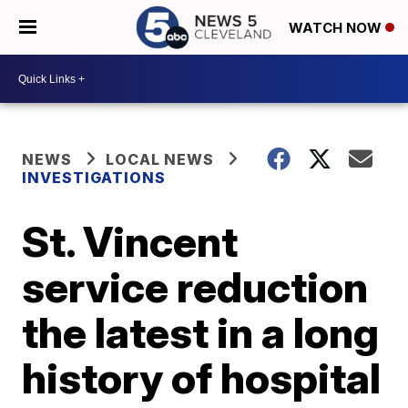
WATCH NOW
NEWS
LOCAL NEWS
INVESTIGATIONS
St. Vincent
service reduction
the latest in a long
history of hospital