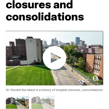
closures and
consolidations
St. Vincent the latest in a history of hospital closures, consolidations