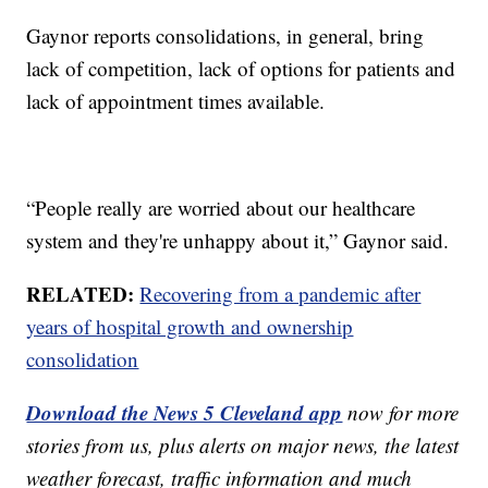
Gaynor reports consolidations, in general, bring
lack of competition, lack of options for patients and
lack of appointment times available.
“People really are worried about our healthcare
system and they're unhappy about it,” Gaynor said.
RELATED:
Recovering from a pandemic after
years of hospital growth and ownership
consolidation
Download the News 5 Cleveland app
now for more
stories from us, plus alerts on major news, the latest
weather forecast, traffic information and much