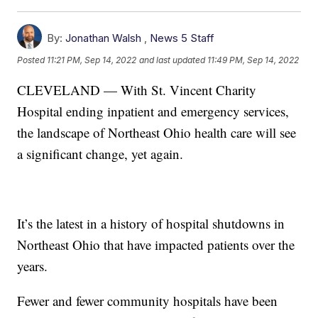
By:
Jonathan Walsh
,
News 5 Staff
Posted
11:21 PM, Sep 14, 2022
and last updated
11:49 PM, Sep 14, 2022
CLEVELAND — With St. Vincent Charity
Hospital ending inpatient and emergency services,
the landscape of Northeast Ohio health care will see
a significant change, yet again.
It’s the latest in a history of hospital shutdowns in
Northeast Ohio that have impacted patients over the
years.
Fewer and fewer community hospitals have been