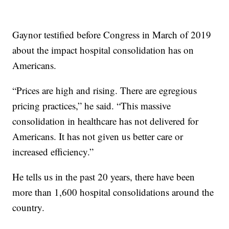
Gaynor testified before Congress in March of 2019
about the impact hospital consolidation has on
Americans.
“Prices are high and rising. There are egregious
pricing practices,” he said. “This massive
consolidation in healthcare has not delivered for
Americans. It has not given us better care or
increased efficiency.”
He tells us in the past 20 years, there have been
more than 1,600 hospital consolidations around the
country.