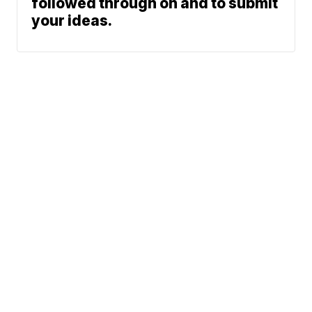
followed through on and to submit
your ideas.