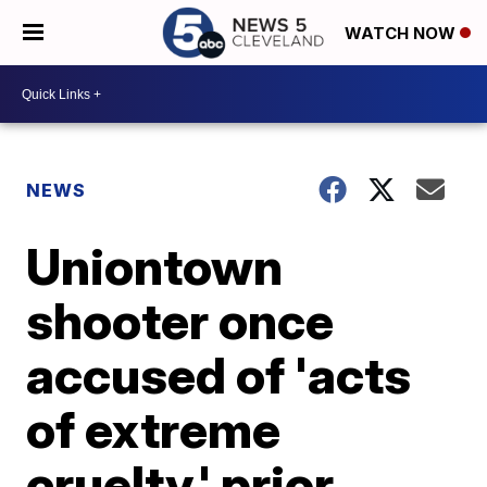
WATCH NOW
NEWS
Uniontown
shooter once
accused of 'acts
of extreme
cruelty,' prior