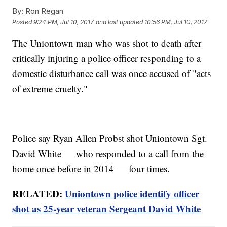
By:
Ron Regan
Posted
9:24 PM, Jul 10, 2017
and last updated
10:56 PM, Jul 10, 2017
The Uniontown man who was shot to death after
critically injuring a police officer responding to a
domestic disturbance call was once accused of "acts
of extreme cruelty."
Police say Ryan Allen Probst shot Uniontown Sgt.
David White — who responded to a call from the
home once before in 2014 — four times.
RELATED:
Uniontown police identify officer
shot as 25-year veteran Sergeant David White