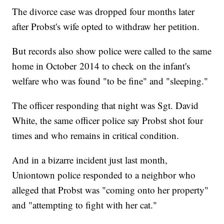
The divorce case was dropped four months later
after Probst's wife opted to withdraw her petition.
But records also show police were called to the same
home in October 2014 to check on the infant's
welfare who was found "to be fine" and "sleeping."
The officer responding that night was Sgt. David
White, the same officer police say Probst shot four
times and who remains in critical condition.
And in a bizarre incident just last month,
Uniontown police responded to a neighbor who
alleged that Probst was "coming onto her property"
and "attempting to fight with her cat."