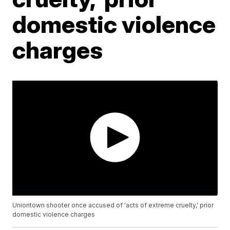
domestic violence
charges
Uniontown shooter once accused of 'acts of extreme cruelty,' prior
domestic violence charges