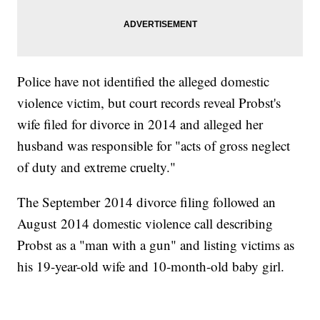
Police have not identified the alleged domestic
violence victim, but court records reveal Probst's
wife filed for divorce in 2014 and alleged her
husband was responsible for "acts of gross neglect
of duty and extreme cruelty."
The September 2014 divorce filing followed an
August 2014 domestic violence call describing
Probst as a "man with a gun" and listing victims as
his 19-year-old wife and 10-month-old baby girl.