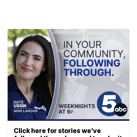
Click here for stories we’ve