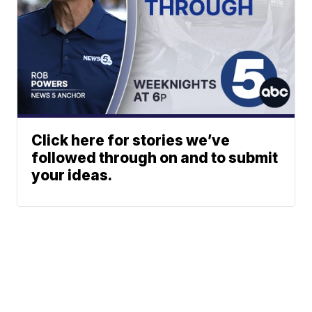
Click here for stories we’ve
followed through on and to submit
your ideas.