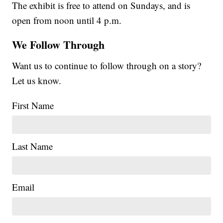
The exhibit is free to attend on Sundays, and is
open from noon until 4 p.m.
We Follow Through
Want us to continue to follow through on a story?
Let us know.
First Name
Last Name
Email