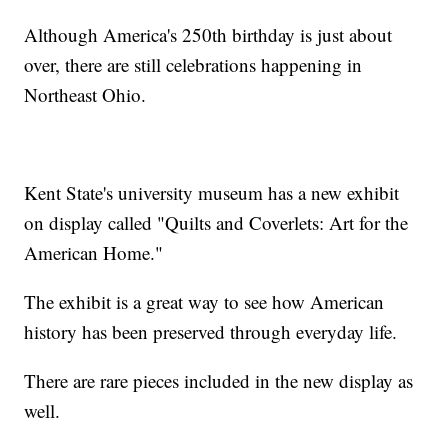
Although America's 250th birthday is just about
over, there are still celebrations happening in
Northeast Ohio.
Kent State's university museum has a new exhibit
on display called "Quilts and Coverlets: Art for the
American Home."
The exhibit is a great way to see how American
history has been preserved through everyday life.
There are rare pieces included in the new display as
well.