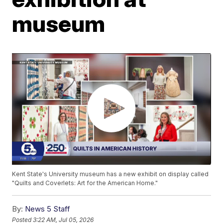
museum
Kent State's University museum has a new exhibit on display called
"Quilts and Coverlets: Art for the American Home."
By:
News 5 Staff
Posted
3:22 AM, Jul 05, 2026