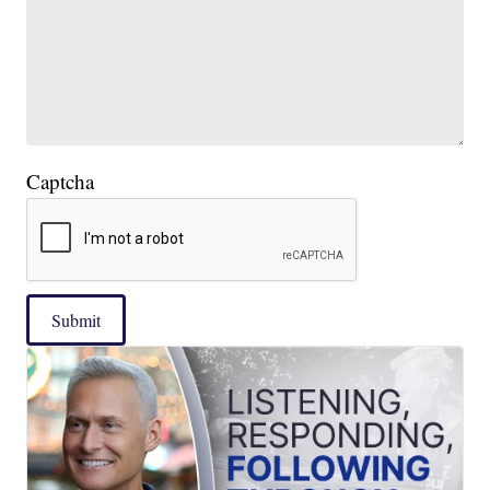
Captcha
Submit