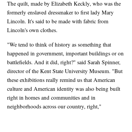
The quilt, made by Elizabeth Keckly, who was the
formerly enslaved dressmaker to first lady Mary
Lincoln. It's said to be made with fabric from
Lincoln's own clothes.
"We tend to think of history as something that
happened in government, important buildings or on
battlefields. And it did, right?" said Sarah Spinner,
director of the Kent State University Museum. "But
these exhibitions really remind us that American
culture and American identity was also being built
right in homes and communities and in
neighborhoods across our country, right,"