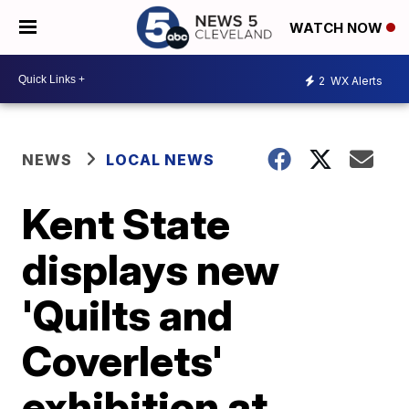
WATCH NOW
2
WX Alerts
NEWS
LOCAL NEWS
Kent State
displays new
'Quilts and
Coverlets'
exhibition at