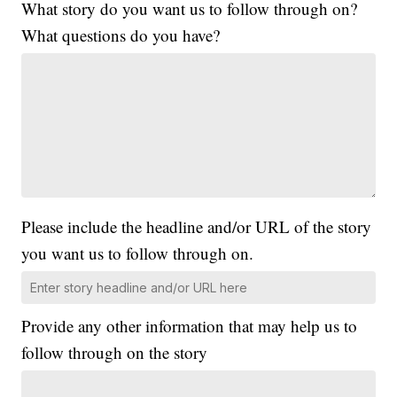
What story do you want us to follow through on?
What questions do you have?
Please include the headline and/or URL of the story
you want us to follow through on.
Provide any other information that may help us to
follow through on the story