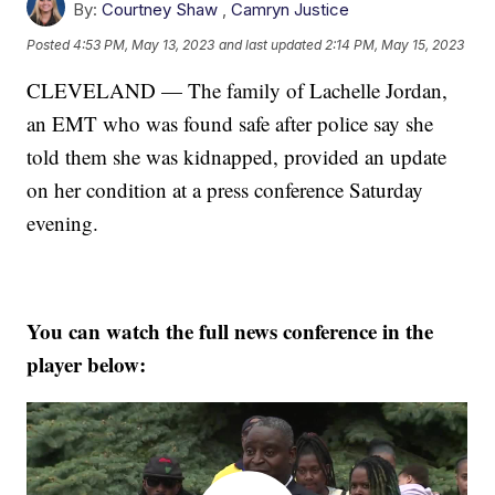
By:
Courtney Shaw
,
Camryn Justice
Posted
4:53 PM, May 13, 2023
and last updated
2:14 PM, May 15, 2023
CLEVELAND — The family of Lachelle Jordan,
an EMT who was found safe after police say she
told them she was kidnapped, provided an update
on her condition at a press conference Saturday
evening.
You can watch the full news conference in the
player below: