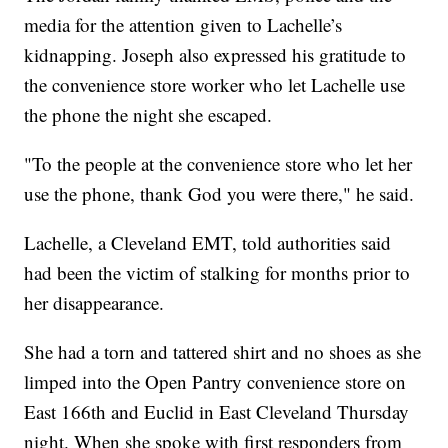
media for the attention given to Lachelle’s
kidnapping. Joseph also expressed his gratitude to
the convenience store worker who let Lachelle use
the phone the night she escaped.
"To the people at the convenience store who let her
use the phone, thank God you were there," he said.
Lachelle, a Cleveland EMT, told authorities said
had been the victim of stalking for months prior to
her disappearance.
She had a torn and tattered shirt and no shoes as she
limped into the Open Pantry convenience store on
East 166th and Euclid in East Cleveland Thursday
night. When she spoke with first responders from