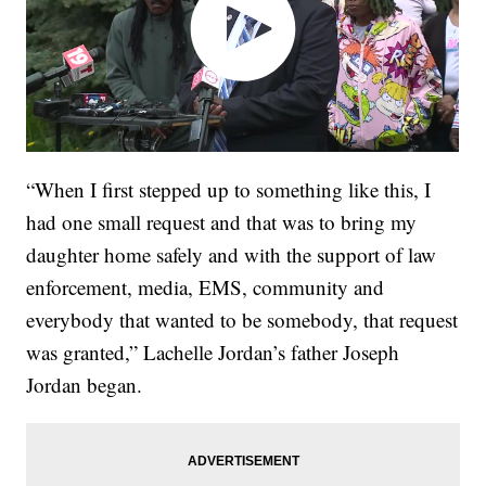
“When I first stepped up to something like this, I
had one small request and that was to bring my
daughter home safely and with the support of law
enforcement, media, EMS, community and
everybody that wanted to be somebody, that request
was granted,” Lachelle Jordan’s father Joseph
Jordan began.