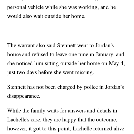
personal vehicle while she was working, and he
would also wait outside her home.
The warrant also said Stennett went to Jordan's
house and refused to leave one time in January, and
she noticed him sitting outside her home on May 4,
just two days before she went missing.
Stennett has not been charged by police in Jordan’s
disappearance.
While the family waits for answers and details in
Lachelle's case, they are happy that the outcome,
however, it got to this point, Lachelle returned alive