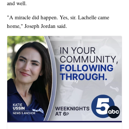
and well.
"A miracle did happen. Yes, sir. Lachelle came
home," Joseph Jordan said.