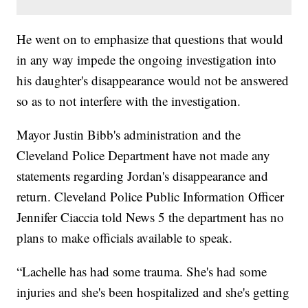
He went on to emphasize that questions that would
in any way impede the ongoing investigation into
his daughter's disappearance would not be answered
so as to not interfere with the investigation.
Mayor Justin Bibb's administration and the
Cleveland Police Department have not made any
statements regarding Jordan's disappearance and
return. Cleveland Police Public Information Officer
Jennifer Ciaccia told News 5 the department has no
plans to make officials available to speak.
“Lachelle has had some trauma. She's had some
injuries and she's been hospitalized and she's getting