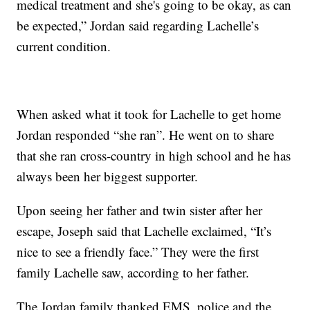
medical treatment and she's going to be okay, as can
be expected,” Jordan said regarding Lachelle’s
current condition.
When asked what it took for Lachelle to get home
Jordan responded “she ran”. He went on to share
that she ran cross-country in high school and he has
always been her biggest supporter.
Upon seeing her father and twin sister after her
escape, Joseph said that Lachelle exclaimed, “It’s
nice to see a friendly face.” They were the first
family Lachelle saw, according to her father.
The Jordan family thanked EMS, police and the