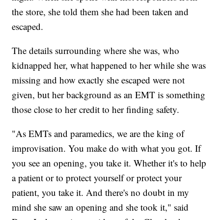
the store, she told them she had been taken and
escaped.
The details surrounding where she was, who
kidnapped her, what happened to her while she was
missing and how exactly she escaped were not
given, but her background as an EMT is something
those close to her credit to her finding safety.
"As EMTs and paramedics, we are the king of
improvisation. You make do with what you got. If
you see an opening, you take it. Whether it's to help
a patient or to protect yourself or protect your
patient, you take it. And there's no doubt in my
mind she saw an opening and she took it," said