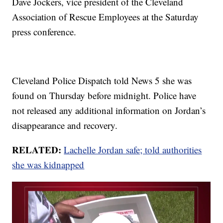
Dave Jockers, vice president of the Cleveland
Association of Rescue Employees at the Saturday
press conference.
Cleveland Police Dispatch told News 5 she was
found on Thursday before midnight. Police have
not released any additional information on Jordan’s
disappearance and recovery.
RELATED:
Lachelle Jordan safe; told authorities
she was kidnapped