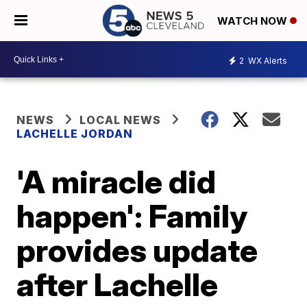
WATCH NOW
2
WX Alerts
NEWS
LOCAL NEWS
LACHELLE JORDAN
'A miracle did
happen': Family
provides update
after Lachelle