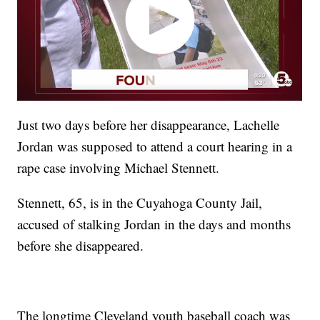
Just two days before her disappearance, Lachelle
Jordan was supposed to attend a court hearing in a
rape case involving Michael Stennett.
Stennett, 65, is in the Cuyahoga County Jail,
accused of stalking Jordan in the days and months
before she disappeared.
The longtime Cleveland youth baseball coach was