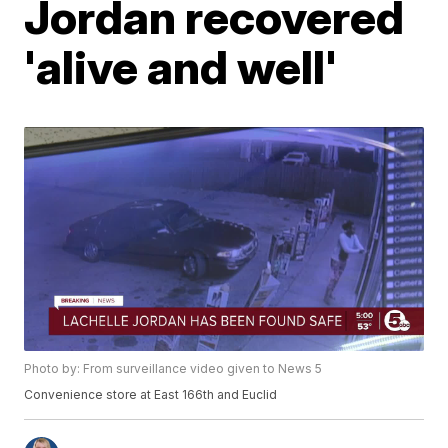
Jordan recovered
'alive and well'
Photo by: From surveillance video given to News 5
Convenience store at East 166th and Euclid