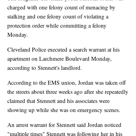
charged with one felony count of menacing by
stalking and one felony count of violating a
protection order while committing a felony
Monday.
Cleveland Police executed a search warrant at his
apartment on Larchmere Boulevard Monday,
according to Stennett's landlord.
According to the EMS union, Jordan was taken off
the streets about three weeks ago after she repeatedly
claimed that Stennett and his associates were
showing up while she was on emergency scenes.
An arrest warrant for Stennett said Jordan noticed
"multiple times" Stennett was following her in his