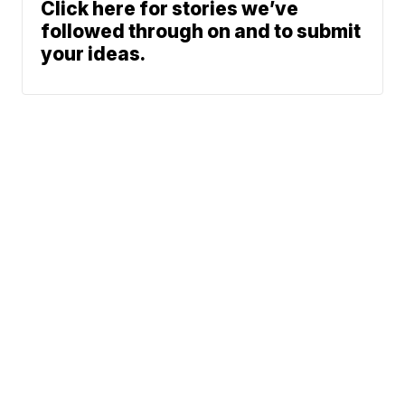
Click here for stories we’ve
followed through on and to submit
your ideas.