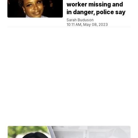
worker missing and
in danger, police say
Sarah Buduson
10:11 AM, May 08, 2023