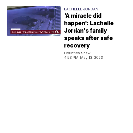
LACHELLE JORDAN
'A miracle did
happen': Lachelle
Jordan's family
speaks after safe
recovery
Courtney Shaw
4:53 PM, May 13, 2023