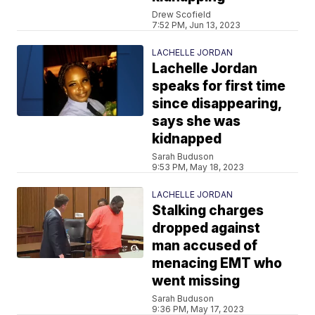
Drew Scofield
7:52 PM, Jun 13, 2023
LACHELLE JORDAN
Lachelle Jordan
speaks for first time
since disappearing,
says she was
kidnapped
Sarah Buduson
9:53 PM, May 18, 2023
LACHELLE JORDAN
Stalking charges
dropped against
man accused of
menacing EMT who
went missing
Sarah Buduson
9:36 PM, May 17, 2023