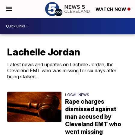
WATCH NOW
Lachelle Jordan
Latest news and updates on Lachelle Jordan, the
Cleveland EMT who was missing for six days after
being stalked.
LOCAL NEWS
Rape charges
dismissed against
man accused by
Cleveland EMT who
went missing