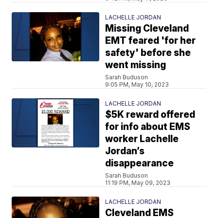
LACHELLE JORDAN
Missing Cleveland
EMT feared 'for her
safety' before she
went missing
Sarah Buduson
9:05 PM, May 10, 2023
LACHELLE JORDAN
$5K reward offered
for info about EMS
worker Lachelle
Jordan’s
disappearance
Sarah Buduson
11:19 PM, May 09, 2023
LACHELLE JORDAN
Cleveland EMS