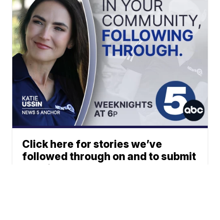
Click here for stories we’ve
followed through on and to submit
your ideas.