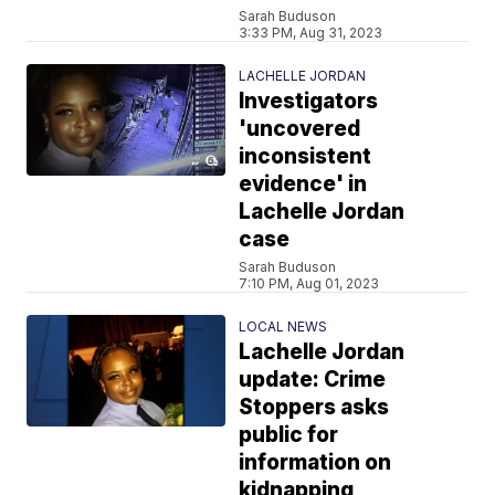
Sarah Buduson
3:33 PM, Aug 31, 2023
LACHELLE JORDAN
Investigators
'uncovered
inconsistent
evidence' in
Lachelle Jordan
case
Sarah Buduson
7:10 PM, Aug 01, 2023
LOCAL NEWS
Lachelle Jordan
update: Crime
Stoppers asks
public for
information on
kidnapping