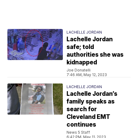
LACHELLE JORDAN
Lachelle Jordan
safe; told
authorities she was
kidnapped
Joe Donatelli
7:46 AM, May 12, 2023
LACHELLE JORDAN
Lachelle Jordan’s
family speaks as
search for
Cleveland EMT
continues
News 5 Staff
6:42 PM, May 11, 2023