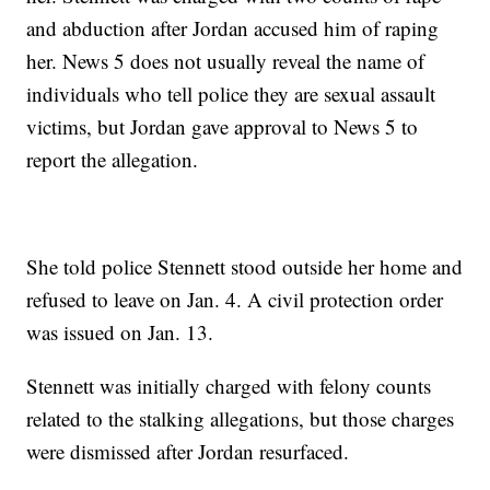
and abduction after Jordan accused him of raping
her. News 5 does not usually reveal the name of
individuals who tell police they are sexual assault
victims, but Jordan gave approval to News 5 to
report the allegation.
She told police Stennett stood outside her home and
refused to leave on Jan. 4. A civil protection order
was issued on Jan. 13.
Stennett was initially charged with felony counts
related to the stalking allegations, but those charges
were dismissed after Jordan resurfaced.