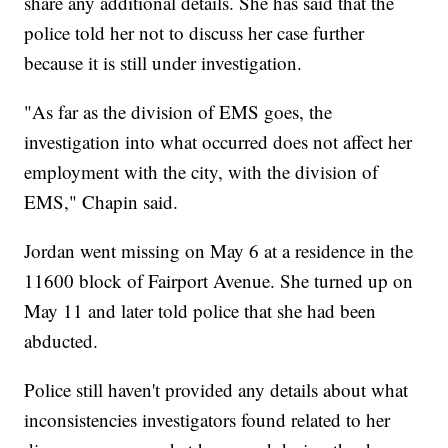
share any additional details. She has said that the
police told her not to discuss her case further
because it is still under investigation.
"As far as the division of EMS goes, the
investigation into what occurred does not affect her
employment with the city, with the division of
EMS," Chapin said.
Jordan went missing on May 6 at a residence in the
11600 block of Fairport Avenue. She turned up on
May 11 and later told police that she had been
abducted.
Police still haven't provided any details about what
inconsistencies investigators found related to her