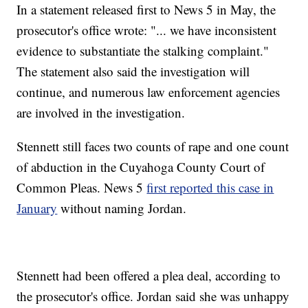
In a statement released first to News 5 in May, the
prosecutor's office wrote: "... we have inconsistent
evidence to substantiate the stalking complaint."
The statement also said the investigation will
continue, and numerous law enforcement agencies
are involved in the investigation.
Stennett still faces two counts of rape and one count
of abduction in the Cuyahoga County Court of
Common Pleas. News 5
first reported this case in
January
without naming Jordan.
Stennett had been offered a plea deal, according to
the prosecutor's office. Jordan said she was unhappy