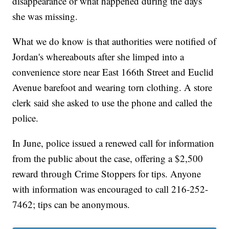
disappearance or what happened during the days
she was missing.
What we do know is that authorities were notified of
Jordan's whereabouts after she limped into a
convenience store near East 166th Street and Euclid
Avenue barefoot and wearing torn clothing. A store
clerk said she asked to use the phone and called the
police.
In June, police issued a renewed call for information
from the public about the case, offering a $2,500
reward through Crime Stoppers for tips. Anyone
with information was encouraged to call 216-252-
7462; tips can be anonymous.