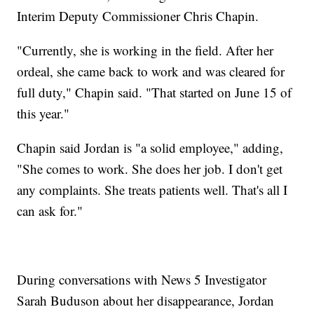
Interim Deputy Commissioner Chris Chapin.
"Currently, she is working in the field. After her
ordeal, she came back to work and was cleared for
full duty," Chapin said. "That started on June 15 of
this year."
Chapin said Jordan is "a solid employee," adding,
"She comes to work. She does her job. I don't get
any complaints. She treats patients well. That's all I
can ask for."
During conversations with News 5 Investigator
Sarah Buduson about her disappearance, Jordan