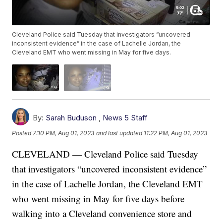
Cleveland Police said Tuesday that investigators “uncovered
inconsistent evidence” in the case of Lachelle Jordan, the
Cleveland EMT who went missing in May for five days.
By:
Sarah Buduson
,
News 5 Staff
Posted
7:10 PM, Aug 01, 2023
and last updated
11:22 PM, Aug 01, 2023
CLEVELAND — Cleveland Police said Tuesday
that investigators “uncovered inconsistent evidence”
in the case of Lachelle Jordan, the Cleveland EMT
who went missing in May for five days before
walking into a Cleveland convenience store and