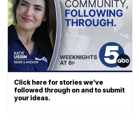
Click here for stories we’ve
followed through on and to submit
your ideas.