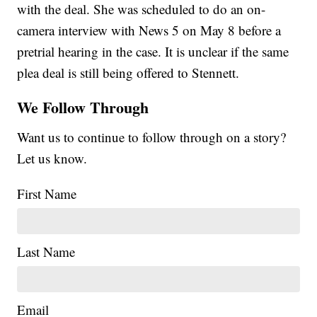
with the deal. She was scheduled to do an on-
camera interview with News 5 on May 8 before a
pretrial hearing in the case. It is unclear if the same
plea deal is still being offered to Stennett.
We Follow Through
Want us to continue to follow through on a story?
Let us know.
First Name
Last Name
Email