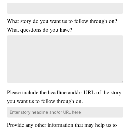
What story do you want us to follow through on?
What questions do you have?
Please include the headline and/or URL of the story
you want us to follow through on.
Provide any other information that may help us to