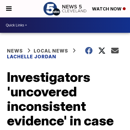
WATCH NOW
NEWS
LOCAL NEWS
LACHELLE JORDAN
Investigators
'uncovered
inconsistent
evidence' in case