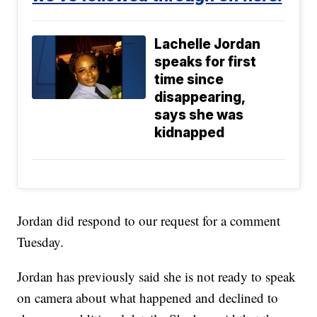
Lachelle Jordan
speaks for first
time since
disappearing,
says she was
kidnapped
Jordan did respond to our request for a comment
Tuesday.
Jordan has previously said she is not ready to speak
on camera about what happened and declined to