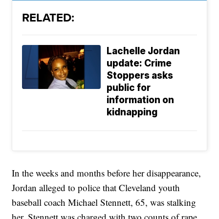
RELATED:
Lachelle Jordan
update: Crime
Stoppers asks
public for
information on
kidnapping
In the weeks and months before her disappearance,
Jordan alleged to police that Cleveland youth
baseball coach Michael Stennett, 65, was stalking
her. Stennett was charged with two counts of rape