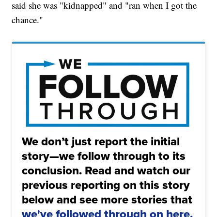
said she was "kidnapped" and "ran when I got the
chance."
We don’t just report the initial
story—we follow through to its
conclusion. Read and watch our
previous reporting on this story
below and see more stories that
we've followed through on here.