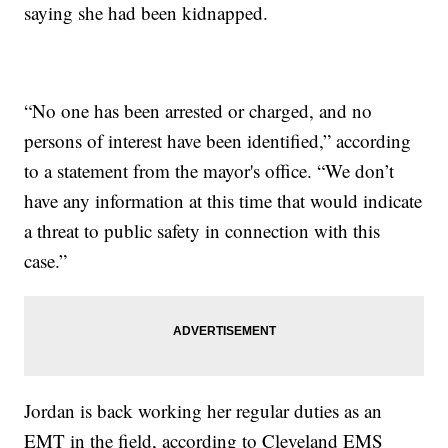
saying she had been kidnapped.
“No one has been arrested or charged, and no
persons of interest have been identified,” according
to a statement from the mayor's office. “We don’t
have any information at this time that would indicate
a threat to public safety in connection with this
case.”
Jordan is back working her regular duties as an
EMT in the field, according to Cleveland EMS