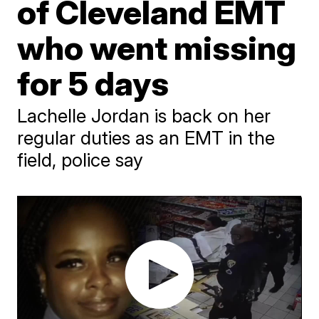
of Cleveland EMT
who went missing
for 5 days
Lachelle Jordan is back on her
regular duties as an EMT in the
field, police say