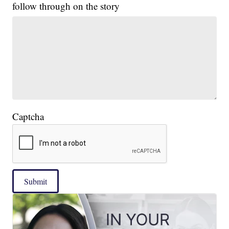
follow through on the story
Captcha
Submit