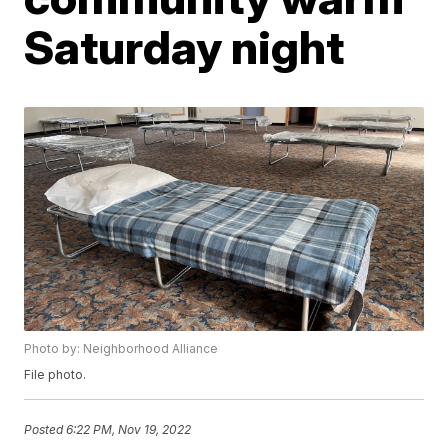
Saturday night
Photo by: Neighborhood Alliance
File photo.
Posted
6:22 PM, Nov 19, 2022