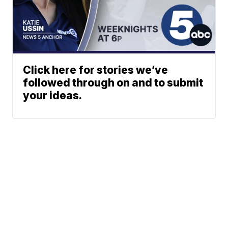
Click here for stories we’ve
followed through on and to submit
your ideas.