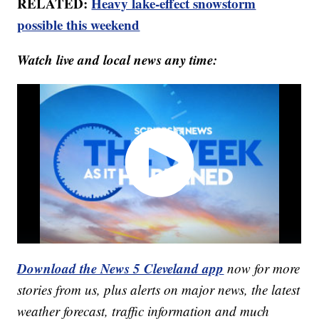
RELATED:
Heavy lake-effect snowstorm
possible this weekend
Watch live and local news any time:
Download the News 5 Cleveland app
now for more
stories from us, plus alerts on major news, the latest
weather forecast, traffic information and much