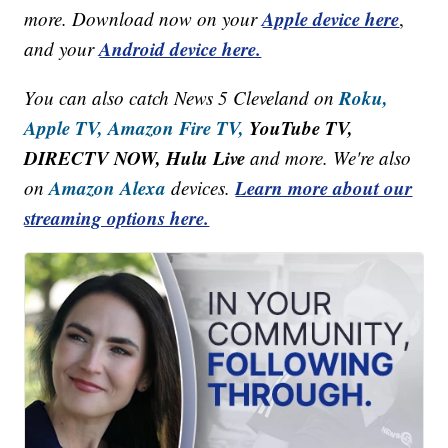
Apple device here
more. Download now on your
,
Android device here.
and your
Roku,
You can also catch News 5 Cleveland on
Apple TV,
Amazon Fire TV,
YouTube TV,
DIRECTV NOW, Hulu Live
and more. We're also
Amazon Alexa
Learn more about our
on
devices.
streaming options here.