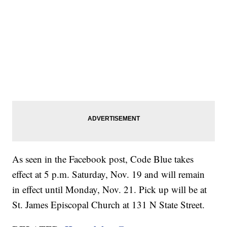
As seen in the Facebook post, Code Blue takes
effect at 5 p.m. Saturday, Nov. 19 and will remain
in effect until Monday, Nov. 21. Pick up will be at
St. James Episcopal Church at 131 N State Street.