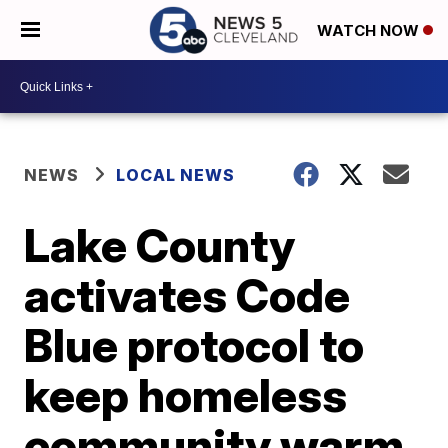
WATCH NOW
NEWS
LOCAL NEWS
Lake County
activates Code
Blue protocol to
keep homeless
community warm