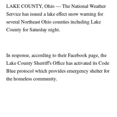
LAKE COUNTY, Ohio — The National Weather
Service has issued a lake effect snow warning for
several Northeast Ohio counties including Lake
County for Saturday night.
In response, according to their Facebook page, the
Lake County Sherriff's Office has activated its Code
Blue protocol which provides emergency shelter for
the homeless community.