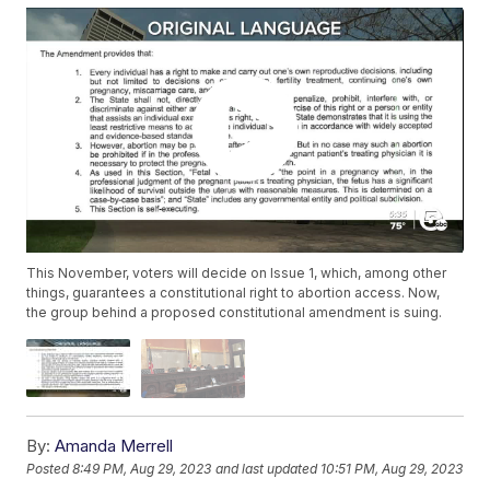
This November, voters will decide on Issue 1, which, among other
things, guarantees a constitutional right to abortion access. Now,
the group behind a proposed constitutional amendment is suing.
By:
Amanda Merrell
Posted
8:49 PM, Aug 29, 2023
and last updated
10:51 PM, Aug 29, 2023