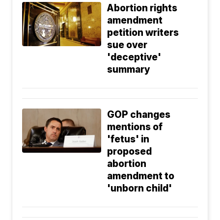
Abortion rights
amendment
petition writers
sue over
'deceptive'
summary
GOP changes
mentions of
'fetus' in
proposed
abortion
amendment to
'unborn child'