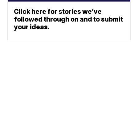
Click here for stories we’ve
followed through on and to submit
your ideas.