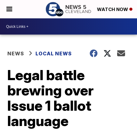
WATCH NOW
NEWS
LOCAL NEWS
Legal battle
brewing over
Issue 1 ballot
language