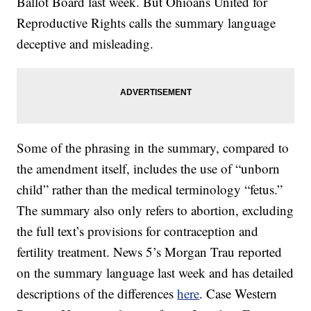
Ballot Board last week. But Ohioans United for
Reproductive Rights calls the summary language
deceptive and misleading.
Some of the phrasing in the summary, compared to
the amendment itself, includes the use of “unborn
child” rather than the medical terminology “fetus.”
The summary also only refers to abortion, excluding
the full text’s provisions for contraception and
fertility treatment. News 5’s Morgan Trau reported
on the summary language last week and has detailed
descriptions of the differences
here
. Case Western