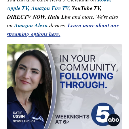
Apple TV,
Amazon Fire TV,
YouTube TV,
DIRECTV NOW, Hulu Live
and more. We're also
Amazon Alexa
Learn more about our
on
devices.
streaming options here.