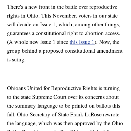
There’s a new front in the battle over reproductive
rights in Ohio. This November, voters in our state
will decide on Issue 1, which, among other things,
guarantees a constitutional right to abortion access.
(A whole new Issue 1 since
this Issue 1
). Now, the
group behind a proposed constitutional amendment
is suing.
Ohioans United for Reproductive Rights is turning
to the state Supreme Court over its concerns about
the summary language to be printed on ballots this
fall. Ohio Secretary of State Frank LaRose rewrote
the language, which was then approved by the Ohio