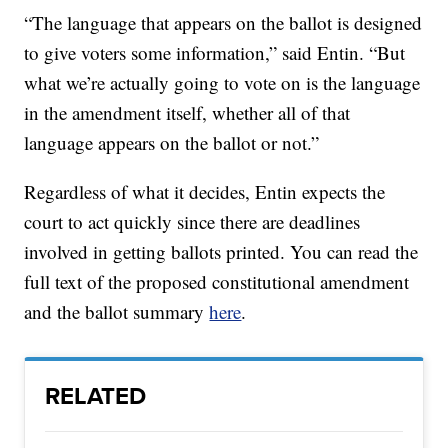
“The language that appears on the ballot is designed
to give voters some information,” said Entin. “But
what we’re actually going to vote on is the language
in the amendment itself, whether all of that
language appears on the ballot or not.”
Regardless of what it decides, Entin expects the
court to act quickly since there are deadlines
involved in getting ballots printed. You can read the
full text of the proposed constitutional amendment
and the ballot summary
here
.
RELATED