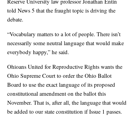
Reserve University law professor Jonathan Entin
told News 5 that the fraught topic is driving the
debate.
“Vocabulary matters to a lot of people. There isn’t
necessarily some neutral language that would make
everybody happy,” he said.
Ohioans United for Reproductive Rights wants the
Ohio Supreme Court to order the Ohio Ballot
Board to use the exact language of its proposed
constitutional amendment on the ballot this
November. That is, after all, the language that would
be added to our state constitution if Issue 1 passes.