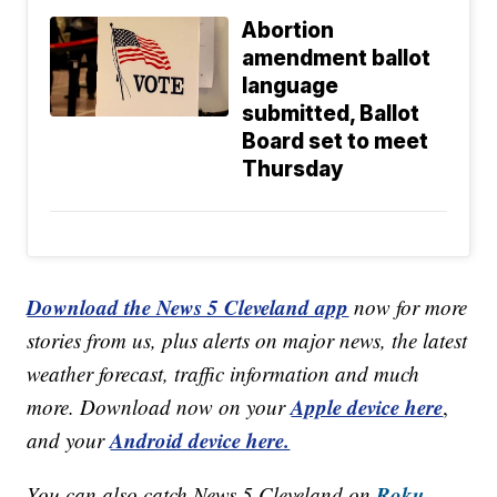
Abortion
amendment ballot
language
submitted, Ballot
Board set to meet
Thursday
Download the News 5 Cleveland app
now for more
stories from us, plus alerts on major news, the latest
weather forecast, traffic information and much
Apple device here
more. Download now on your
,
Android device here.
and your
Roku,
You can also catch News 5 Cleveland on