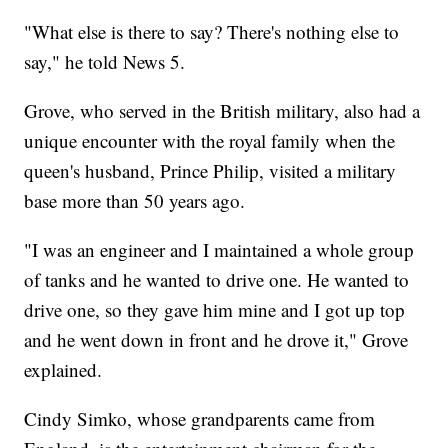
"What else is there to say? There's nothing else to
say," he told News 5.
Grove, who served in the British military, also had a
unique encounter with the royal family when the
queen's husband, Prince Philip, visited a military
base more than 50 years ago.
"I was an engineer and I maintained a whole group
of tanks and he wanted to drive one. He wanted to
drive one, so they gave him mine and I got up top
and he went down in front and he drove it," Grove
explained.
Cindy Simko, whose grandparents came from