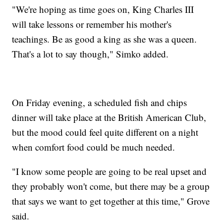
"We're hoping as time goes on, King Charles III
will take lessons or remember his mother's
teachings. Be as good a king as she was a queen.
That's a lot to say though," Simko added.
On Friday evening, a scheduled fish and chips
dinner will take place at the British American Club,
but the mood could feel quite different on a night
when comfort food could be much needed.
"I know some people are going to be real upset and
they probably won't come, but there may be a group
that says we want to get together at this time," Grove
said.