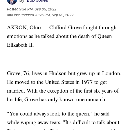
By:
Bob Jones
Posted
9:34 PM, Sep 09, 2022
and last updated
10:26 PM, Sep 09, 2022
AKRON, Ohio — Clifford Grove fought through
emotions as he talked about the death of Queen
Elizabeth II.
Grove, 76, lives in Hudson but grew up in London.
He moved to the United States in 1977 to get
married. With the exception of the first six years of
his life, Grove has only known one monarch.
"You could always look to the queen," he said
while wiping away tears. "It's difficult to talk about.