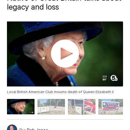
legacy and loss
Local British American Club mourns death of Queen Elizabeth II