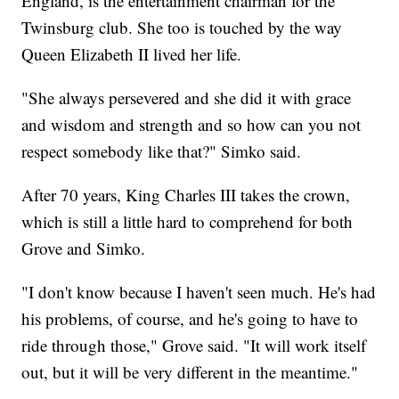
England, is the entertainment chairman for the
Twinsburg club. She too is touched by the way
Queen Elizabeth II lived her life.
"She always persevered and she did it with grace
and wisdom and strength and so how can you not
respect somebody like that?" Simko said.
After 70 years, King Charles III takes the crown,
which is still a little hard to comprehend for both
Grove and Simko.
"I don't know because I haven't seen much. He's had
his problems, of course, and he's going to have to
ride through those," Grove said. "It will work itself
out, but it will be very different in the meantime."