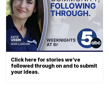
Click here for stories we’ve
followed through on and to submit
your ideas.