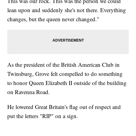
This was our rock. This was the person we could
lean upon and suddenly she's not there. Everything
changes, but the queen never changed."
As the president of the British American Club in
Twinsburg, Grove felt compelled to do something
to honor Queen Elizabeth II outside of the building
on Ravenna Road.
He lowered Great Britain's flag out of respect and
put the letters "RIP" on a sign.