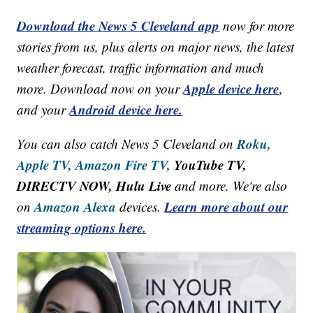
Download the News 5 Cleveland app
now for more
stories from us, plus alerts on major news, the latest
weather forecast, traffic information and much
Apple device here
more. Download now on your
,
Android device here.
and your
Roku,
You can also catch News 5 Cleveland on
Apple TV,
Amazon Fire TV,
YouTube TV,
DIRECTV NOW, Hulu Live
and more. We're also
Amazon Alexa
Learn more about our
on
devices.
streaming options here.