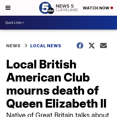
WATCH NOW
NEWS
LOCAL NEWS
Local British
American Club
mourns death of
Queen Elizabeth II
Native of Great Britain talks about