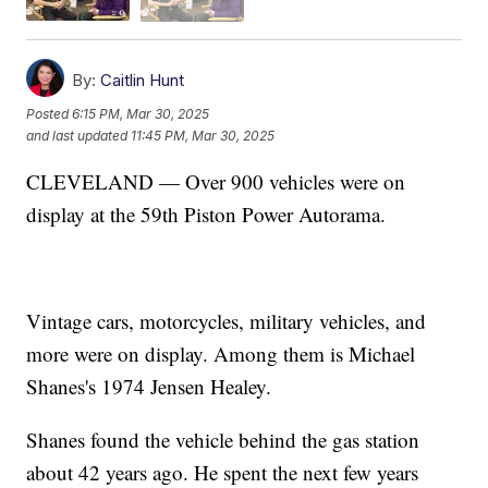
By:
Caitlin Hunt
Posted
6:15 PM, Mar 30, 2025
and last updated
11:45 PM, Mar 30, 2025
CLEVELAND — Over 900 vehicles were on
display at the 59th Piston Power Autorama.
Vintage cars, motorcycles, military vehicles, and
more were on display. Among them is Michael
Shanes's 1974 Jensen Healey.
Shanes found the vehicle behind the gas station
about 42 years ago. He spent the next few years