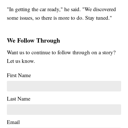
"In getting the car ready," he said. "We discovered
some issues, so there is more to do. Stay tuned."
We Follow Through
Want us to continue to follow through on a story?
Let us know.
First Name
Last Name
Email