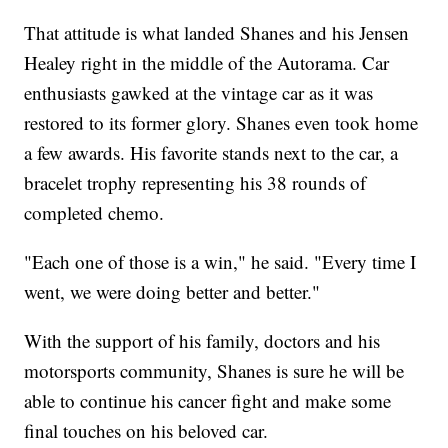
That attitude is what landed Shanes and his Jensen
Healey right in the middle of the Autorama. Car
enthusiasts gawked at the vintage car as it was
restored to its former glory. Shanes even took home
a few awards. His favorite stands next to the car, a
bracelet trophy representing his 38 rounds of
completed chemo.
"Each one of those is a win," he said. "Every time I
went, we were doing better and better."
With the support of his family, doctors and his
motorsports community, Shanes is sure he will be
able to continue his cancer fight and make some
final touches on his beloved car.