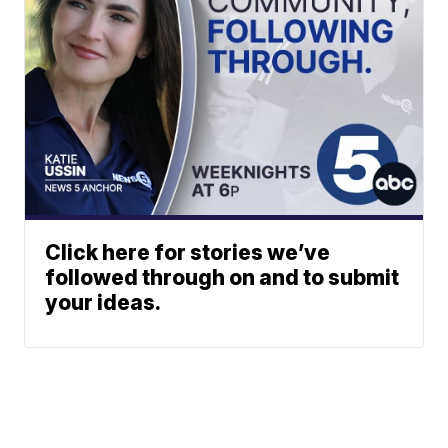
Click here for stories we’ve
followed through on and to submit
your ideas.