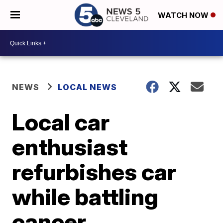
WATCH NOW
NEWS
LOCAL NEWS
Local car
enthusiast
refurbishes car
while battling
cancer