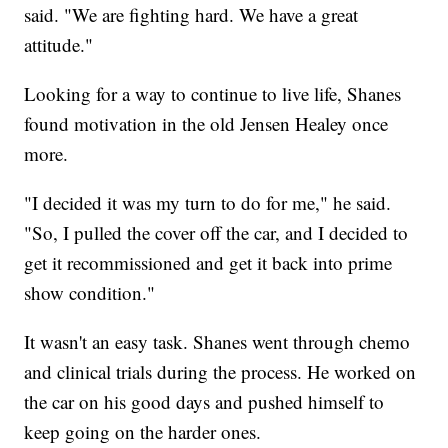
said. "We are fighting hard. We have a great
attitude."
Looking for a way to continue to live life, Shanes
found motivation in the old Jensen Healey once
more.
"I decided it was my turn to do for me," he said.
"So, I pulled the cover off the car, and I decided to
get it recommissioned and get it back into prime
show condition."
It wasn't an easy task. Shanes went through chemo
and clinical trials during the process. He worked on
the car on his good days and pushed himself to
keep going on the harder ones.