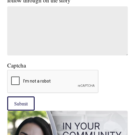
follow through on the story
Captcha
Submit