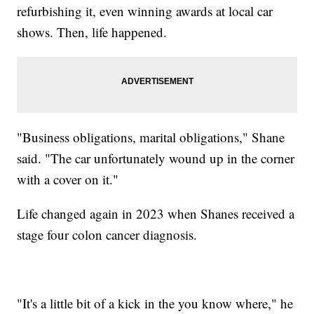
refurbishing it, even winning awards at local car
shows. Then, life happened.
"Business obligations, marital obligations," Shane
said. "The car unfortunately wound up in the corner
with a cover on it."
Life changed again in 2023 when Shanes received a
stage four colon cancer diagnosis.
"It's a little bit of a kick in the you know where," he