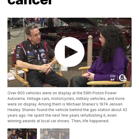
Over 900 vehicles were on display at the 59th Piston Power
Autorama. Vintage cars, motorcycles, military vehicles, and more
were on display. Among them is Michael Shanes's 1974 Jensen
Healey. Shanes found the vehicle behind the gas station about 42
years ago. He spent the next few years refurbishing it, even
winning awards at local car shows. Then, life happened.