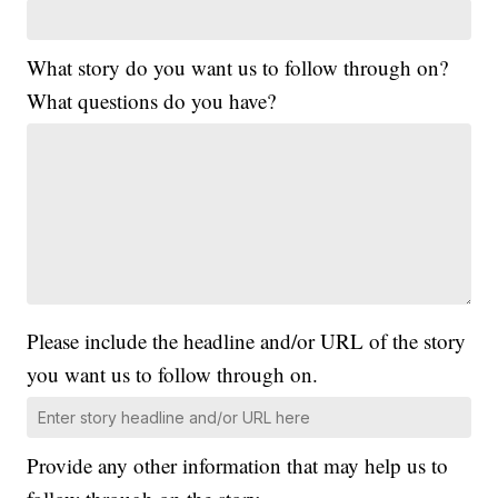
What story do you want us to follow through on?
What questions do you have?
Please include the headline and/or URL of the story
you want us to follow through on.
Provide any other information that may help us to