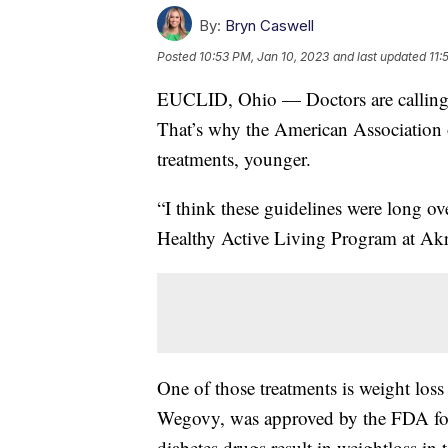
By:
Bryn Caswell
Posted
10:53 PM, Jan 10, 2023
and last updated
11:
EUCLID, Ohio — Doctors are calling o
That’s why the American Association
treatments, younger.
“I think these guidelines were long ov
Healthy Active Living Program at Akr
One of those treatments is weight loss
Wegovy, was approved by the FDA for 
diabetes drugs result in weightloss in 