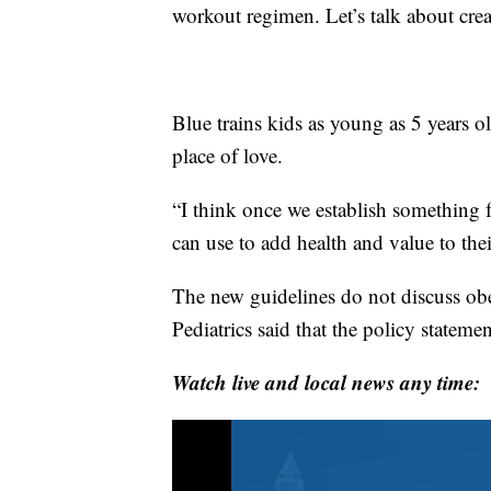
workout regimen. Let’s talk about cre
Blue trains kids as young as 5 years o
place of love.
“I think once we establish something f
can use to add health and value to thei
The new guidelines do not discuss o
Pediatrics said that the policy statemen
Watch live and local news any time: