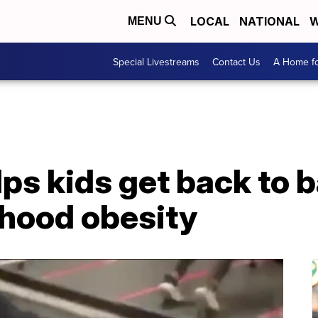
LOCAL
NATIONAL
W
MENU
Special Livestreams
Contact Us
A Home fo
ps kids get back to 
dhood obesity