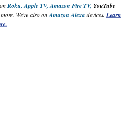
Roku,
Apple TV,
Amazon Fire TV,
YouTube
 on
Amazon Alexa
Learn
more. We're also on
devices.
re.