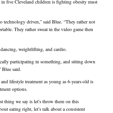
e in five Cleveland children is fighting obesity must
so technology driven,” said Blue. “They rather not
table. They rather sweat in the video game then
dancing, weightlifting, and cardio.
ically participating in something, and sitting down
 Blue said.
nd lifestyle treatment as young as 6-years-old is
atment options.
st thing we say is let’s throw them on this
out eating right, let’s talk about a consistent