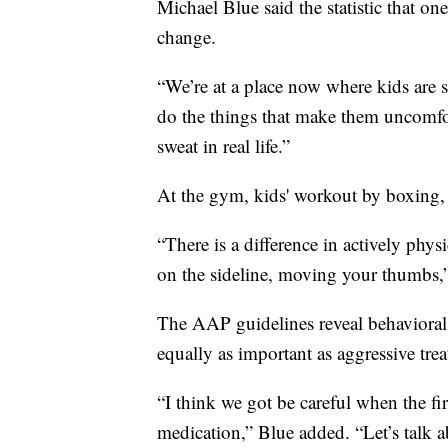
Michael Blue said the statistic that on
change.
“We’re at a place now where kids are 
do the things that make them uncomfor
sweat in real life.”
At the gym, kids' workout by boxing, 
“There is a difference in actively phys
on the sideline, moving your thumbs,”
The AAP guidelines reveal behavioral a
equally as important as aggressive tre
“I think we got be careful when the fir
medication,” Blue added. “Let’s talk ab