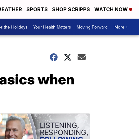
EATHER
SPORTS
SHOP SCRIPPS
WATCH NOW
r the Holidays
Your Health Matters
Moving Forward
More +
basics when