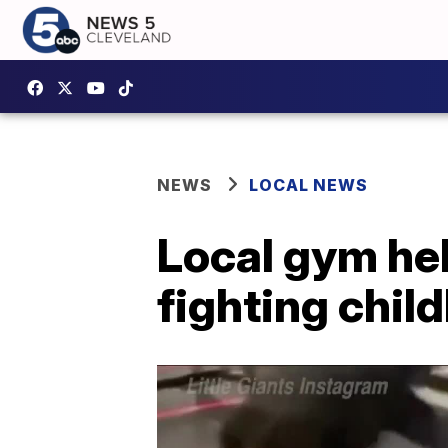
NEWS
LOCAL NEWS
Local gym hel
fighting chil