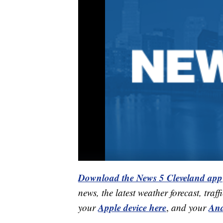
Download the News 5 Cleveland app
news, the latest weather forecast, t
Apple device here
And
your
,
and your