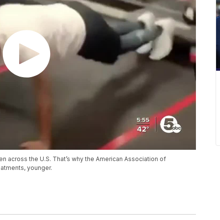
ren across the U.S. That’s why the American Association of
atments, younger.