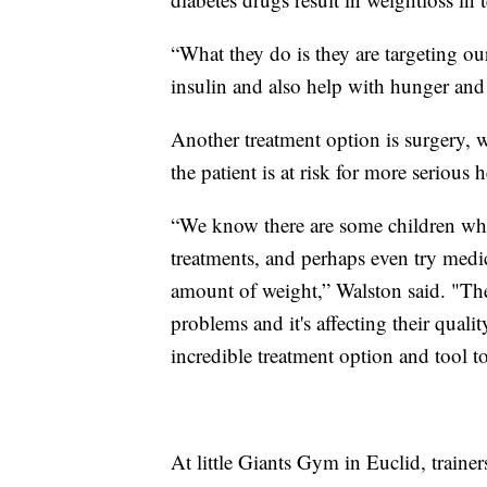
“What they do is they are targeting ou
insulin and also help with hunger and 
Another treatment option is surgery, wh
the patient is at risk for more serious
“We know there are some children who 
treatments, and perhaps even try medica
amount of weight,” Walston said. "The
problems and it's affecting their qualit
incredible treatment option and tool to
At little Giants Gym in Euclid, traine