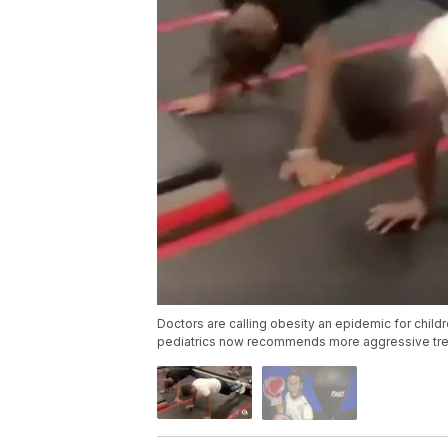
Doctors are calling obesity an epidemic for child
pediatrics now recommends more aggressive tre