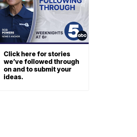
Click here for stories
we’ve followed through
on and to submit your
ideas.