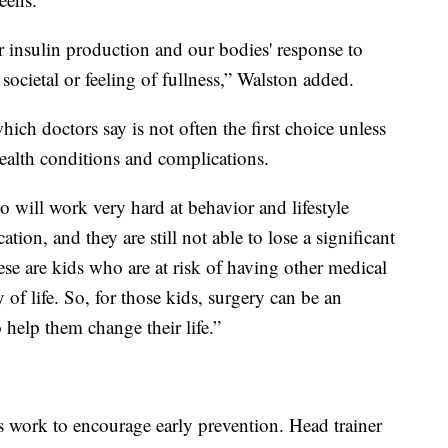
r insulin production and our bodies' response to
societal or feeling of fullness,” Walston added.
ich doctors say is not often the first choice unless
 health conditions and complications.
will work very hard at behavior and lifestyle
tion, and they are still not able to lose a significant
se are kids who are at risk of having other medical
y of life. So, for those kids, surgery can be an
 help them change their life.”
rs work to encourage early prevention. Head trainer