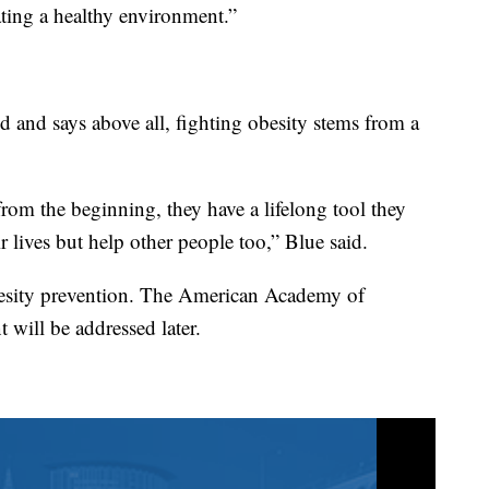
ating a healthy environment.”
ld and says above all, fighting obesity stems from a
rom the beginning, they have a lifelong tool they
r lives but help other people too,” Blue said.
besity prevention. The American Academy of
t will be addressed later.