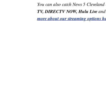
You can also catch News 5 Cleveland
TV, DIRECTV NOW, Hulu Live
and 
more about our streaming options he