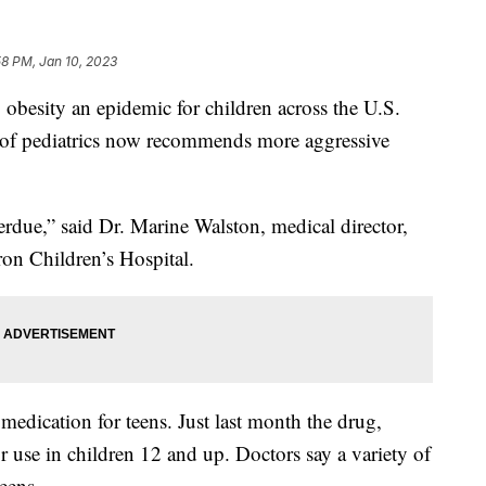
58 PM, Jan 10, 2023
besity an epidemic for children across the U.S.
 of pediatrics now recommends more aggressive
erdue,” said Dr. Marine Walston, medical director,
on Children’s Hospital.
 medication for teens. Just last month the drug,
use in children 12 and up. Doctors say a variety of
teens.