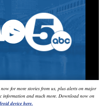
now for more stories from us, plus alerts on major
raffic information and much more. Download now on
roid device here.