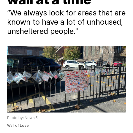
“We always look for areas that are
known to have a lot of unhoused,
unsheltered people."
Photo by: News 5
Wall of Love