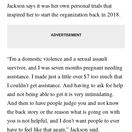
Jackson says it was her own personal trials that
inspired her to start the organization back in 2018.
“I'm a domestic violence and a sexual assault
survivor, and I was seven months pregnant needing
assistance. I made just a little over $7 too much that
I couldn’t get assistance. And having to ask for help
and not being able to get it is very intimidating.
And then to have people judge you and not know
the back story or the reason what is going on with
you is not helpful, and I don't want people to ever
have to feel like that again,” Jackson said.