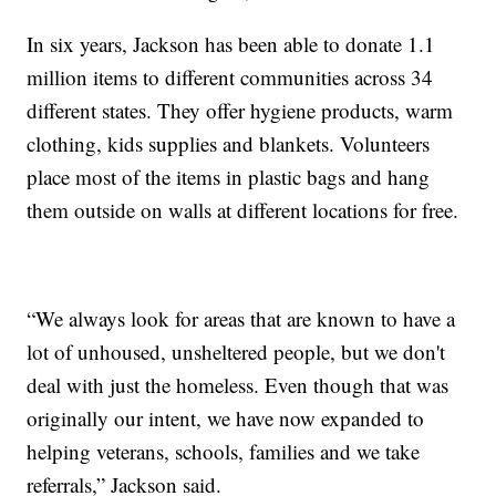
In six years, Jackson has been able to donate 1.1
million items to different communities across 34
different states. They offer hygiene products, warm
clothing, kids supplies and blankets. Volunteers
place most of the items in plastic bags and hang
them outside on walls at different locations for free.
“We always look for areas that are known to have a
lot of unhoused, unsheltered people, but we don't
deal with just the homeless. Even though that was
originally our intent, we have now expanded to
helping veterans, schools, families and we take
referrals,” Jackson said.