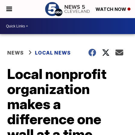
WATCH NOW
NEWS
LOCAL NEWS
Local nonprofit
organization
makes a
difference one
wall at a time