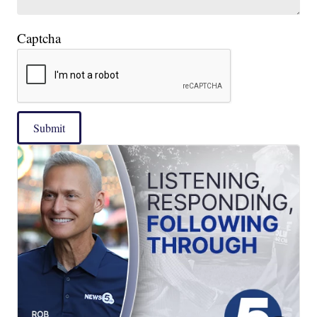
Captcha
Submit