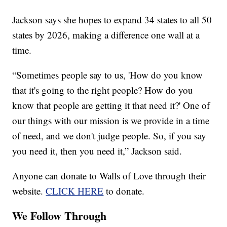
Jackson says she hopes to expand 34 states to all 50
states by 2026, making a difference one wall at a
time.
“Sometimes people say to us, 'How do you know
that it's going to the right people? How do you
know that people are getting it that need it?' One of
our things with our mission is we provide in a time
of need, and we don't judge people. So, if you say
you need it, then you need it,” Jackson said.
Anyone can donate to Walls of Love through their
website.
CLICK HERE
to donate.
We Follow Through