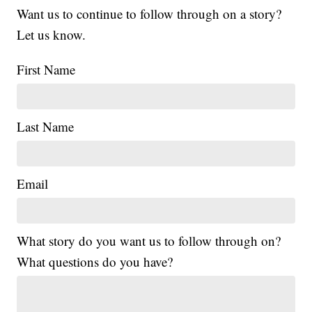
Want us to continue to follow through on a story?
Let us know.
First Name
Last Name
Email
What story do you want us to follow through on?
What questions do you have?