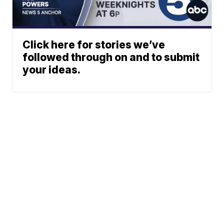
Click here for stories we’ve
followed through on and to submit
your ideas.