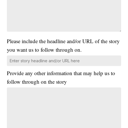
Please include the headline and/or URL of the story
you want us to follow through on.
Provide any other information that may help us to
follow through on the story