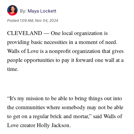
By:
Maya Lockett
Posted
1:09 AM, Nov 04, 2024
CLEVELAND — One local organization is
providing basic necessities in a moment of need.
Walls of Love is a nonprofit organization that gives
people opportunities to pay it forward one wall at a
time.
“It's my mission to be able to bring things out into
the communities where somebody may not be able
to get on a regular brick and mortar,” said Walls of
Love creator Holly Jackson.