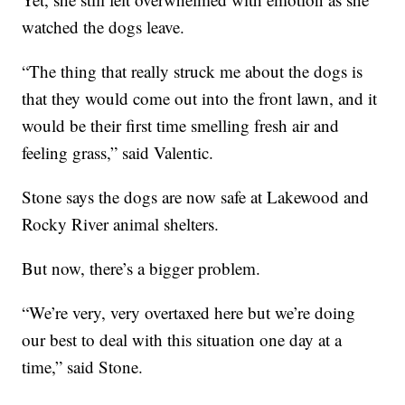
watched the dogs leave.
“The thing that really struck me about the dogs is
that they would come out into the front lawn, and it
would be their first time smelling fresh air and
feeling grass,” said Valentic.
Stone says the dogs are now safe at Lakewood and
Rocky River animal shelters.
But now, there’s a bigger problem.
“We’re very, very overtaxed here but we’re doing
our best to deal with this situation one day at a
time,” said Stone.