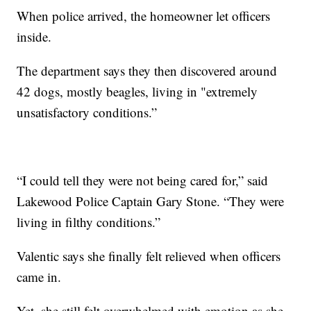
When police arrived, the homeowner let officers
inside.
The department says they then discovered around
42 dogs, mostly beagles, living in "extremely
unsatisfactory conditions.”
“I could tell they were not being cared for,” said
Lakewood Police Captain Gary Stone. “They were
living in filthy conditions.”
Valentic says she finally felt relieved when officers
came in.
Yet, she still felt overwhelmed with emotion as she