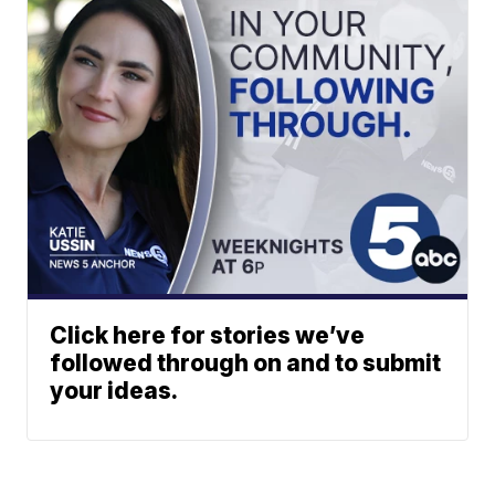
Click here for stories we’ve
followed through on and to submit
your ideas.