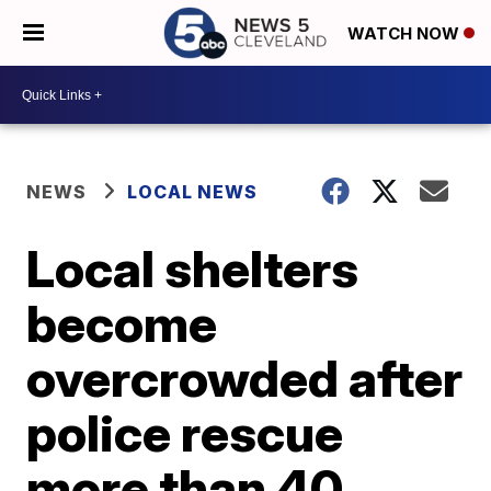
WATCH NOW
NEWS
LOCAL NEWS
Local shelters
become
overcrowded after
police rescue
more than 40