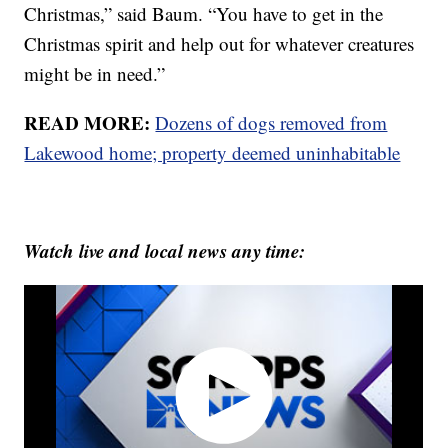
Christmas,” said Baum. “You have to get in the
Christmas spirit and help out for whatever creatures
might be in need.”
READ MORE:
Dozens of dogs removed from
Lakewood home; property deemed uninhabitable
Watch live and local news any time: