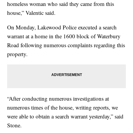
homeless woman who said they came from this
house,” Valentic said.
On Monday, Lakewood Police executed a search
warrant at a home in the 1600 block of Waterbury
Road following numerous complaints regarding this
property.
“After conducting numerous investigations at
numerous times of the house, writing reports, we
were able to obtain a search warrant yesterday,” said
Stone.