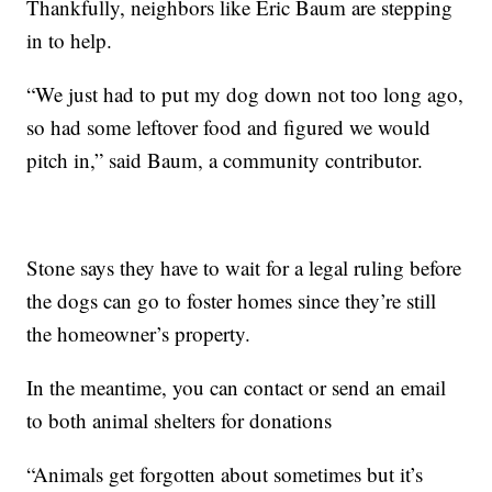
Thankfully, neighbors like Eric Baum are stepping
in to help.
“We just had to put my dog down not too long ago,
so had some leftover food and figured we would
pitch in,” said Baum, a community contributor.
Stone says they have to wait for a legal ruling before
the dogs can go to foster homes since they’re still
the homeowner’s property.
In the meantime, you can contact or send an email
to both animal shelters for donations
“Animals get forgotten about sometimes but it’s