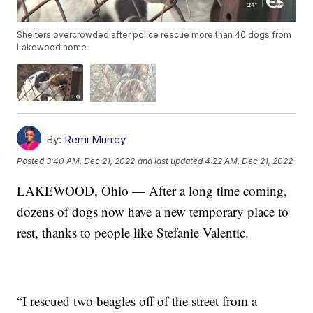
Shelters overcrowded after police rescue more than 40 dogs from
Lakewood home
By:
Remi Murrey
Posted
3:40 AM, Dec 21, 2022
and last updated
4:22 AM, Dec 21, 2022
LAKEWOOD, Ohio — After a long time coming,
dozens of dogs now have a new temporary place to
rest, thanks to people like Stefanie Valentic.
“I rescued two beagles off of the street from a