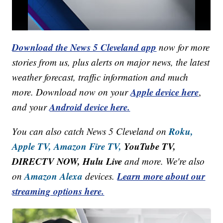
Download the News 5 Cleveland app
now for more
stories from us, plus alerts on major news, the latest
weather forecast, traffic information and much
Apple device here
more. Download now on your
,
Android device here.
and your
Roku,
You can also catch News 5 Cleveland on
Apple TV,
Amazon Fire TV,
YouTube TV,
DIRECTV NOW, Hulu Live
and more. We're also
Amazon Alexa
Learn more about our
on
devices.
streaming options here.