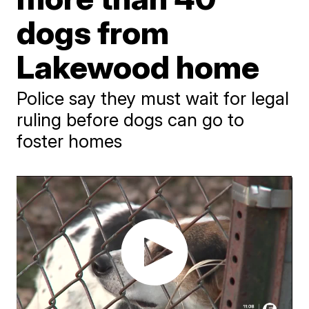
dogs from
Lakewood home
Police say they must wait for legal
ruling before dogs can go to
foster homes