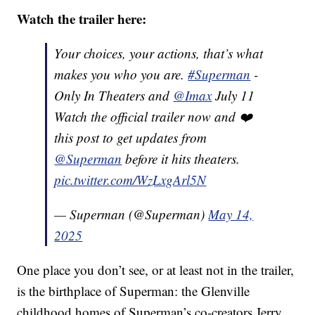
Watch the trailer here:
Your choices, your actions, that’s what
makes you who you are.
#Superman
-
Only In Theaters and
@Imax
July 11
Watch the official trailer now and ❤️
this post to get updates from
@Superman
before it hits theaters.
pic.twitter.com/WzLxgArl5N
— Superman (@Superman)
May 14,
2025
One place you don’t see, or at least not in the trailer,
is the birthplace of Superman: the Glenville
childhood homes of Superman’s co-creators Jerry