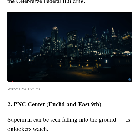
the Celebrezze Federal Building.
Warner Bros. Pictures
2. PNC Center (Euclid and East 9th)
Superman can be seen falling into the ground — as
onlookers watch.