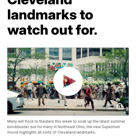
landmarks to
watch out for.
Many will flock to theaters this week to soak up the latest summer
blockbuster, but for many in Northeast Ohio, the new Superman
movie highlights all sorts of Cleveland landmarks.