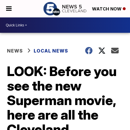
WATCH NOW
NEWS
LOCAL NEWS
LOOK: Before you
see the new
Superman movie,
here are all the
Cleveland