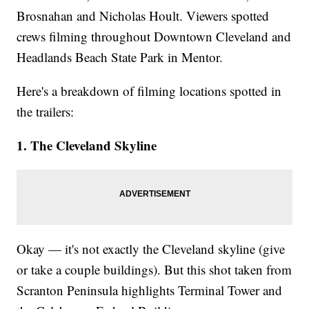
Brosnahan and Nicholas Hoult. Viewers spotted
crews filming throughout Downtown Cleveland and
Headlands Beach State Park in Mentor.
Here's a breakdown of filming locations spotted in
the trailers:
1. The Cleveland Skyline
Okay — it's not exactly the Cleveland skyline (give
or take a couple buildings). But this shot taken from
Scranton Peninsula highlights Terminal Tower and