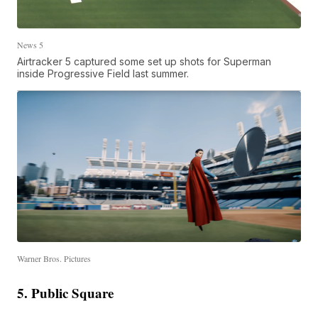
News 5
Airtracker 5 captured some set up shots for Superman
inside Progressive Field last summer.
Warner Bros. Pictures
5. Public Square