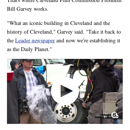
Bill Garvey works.
"What an iconic building in Cleveland and the
history of Cleveland," Garvey said. "Take it back to
the
Leader newspaper
and now we’re establishing it
as the Daily Planet."