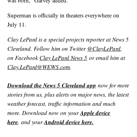
was born," Garvey added.
Superman is officially in theaters everywhere on
July 11.
Clay LePard is a special projects reporter at News 5
Cleveland. Follow him on Twitter
@ClayLePard
,
on Facebook
Clay LePard News 5
or email him at
Clay.LePard@WEWS.com
.
Download the News 5 Cleveland app
now for more
stories from us, plus alerts on major news, the latest
weather forecast, traffic information and much
Apple device
more. Download now on your
here
Android device here.
, and your