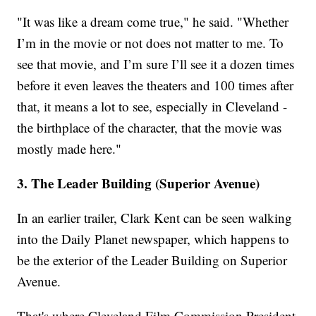
"It was like a dream come true," he said. "Whether
I’m in the movie or not does not matter to me. To
see that movie, and I’m sure I’ll see it a dozen times
before it even leaves the theaters and 100 times after
that, it means a lot to see, especially in Cleveland -
the birthplace of the character, that the movie was
mostly made here."
3. The Leader Building (Superior Avenue)
In an earlier trailer, Clark Kent can be seen walking
into the Daily Planet newspaper, which happens to
be the exterior of the Leader Building on Superior
Avenue.
That's where Cleveland Film Commission President