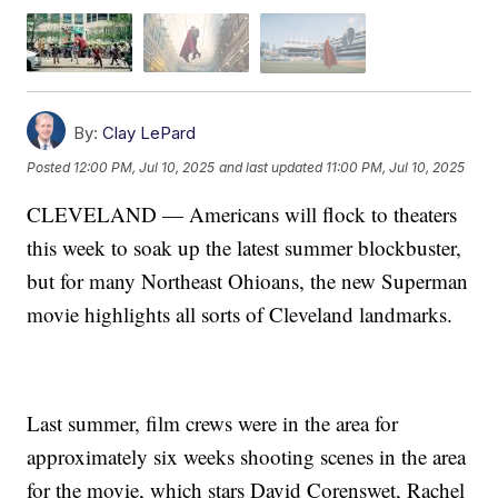
By:
Clay LePard
Posted
12:00 PM, Jul 10, 2025
and last updated
11:00 PM, Jul 10, 2025
CLEVELAND — Americans will flock to theaters
this week to soak up the latest summer blockbuster,
but for many Northeast Ohioans, the new Superman
movie highlights all sorts of Cleveland landmarks.
Last summer, film crews were in the area for
approximately six weeks shooting scenes in the area
for the movie, which stars David Corenswet, Rachel