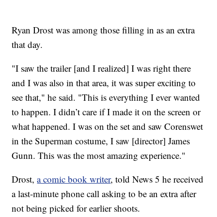
Ryan Drost was among those filling in as an extra
that day.
"I saw the trailer [and I realized] I was right there
and I was also in that area, it was super exciting to
see that," he said. "This is everything I ever wanted
to happen. I didn’t care if I made it on the screen or
what happened. I was on the set and saw Corenswet
in the Superman costume, I saw [director] James
Gunn. This was the most amazing experience."
Drost,
a comic book writer
, told News 5 he received
a last-minute phone call asking to be an extra after
not being picked for earlier shoots.