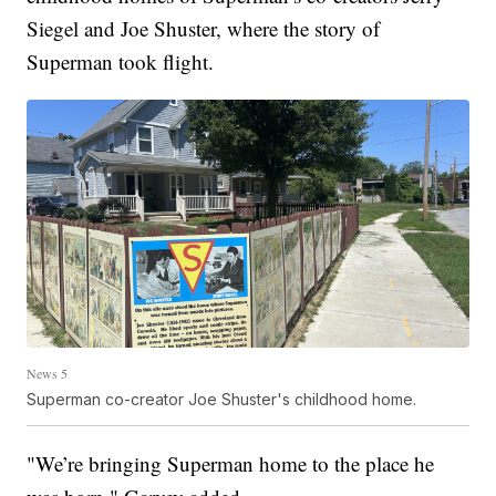
Siegel and Joe Shuster, where the story of
Superman took flight.
News 5
Superman co-creator Joe Shuster's childhood home.
"We’re bringing Superman home to the place he