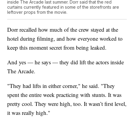
inside The Arcade last summer. Dorr said that the red
curtains currently featured in some of the storefronts are
leftover props from the movie.
Dorr recalled how much of the crew stayed at the
hotel during filming, and how everyone worked to
keep this moment secret from being leaked.
And yes — he says — they did lift the actors inside
The Arcade.
"They had lifts in either corner," he said. "They
spent the entire week practicing with stunts. It was
pretty cool. They were high, too. It wasn’t first level,
it was really high."