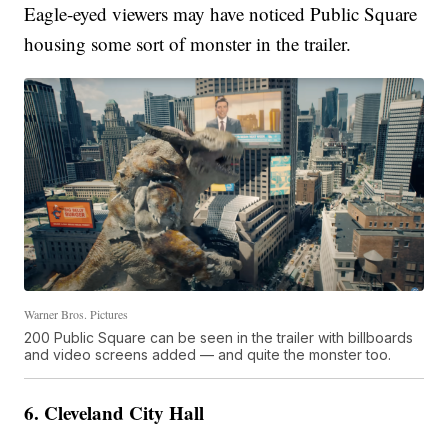
Eagle-eyed viewers may have noticed Public Square
housing some sort of monster in the trailer.
Warner Bros. Pictures
200 Public Square can be seen in the trailer with billboards
and video screens added — and quite the monster too.
6. Cleveland City Hall