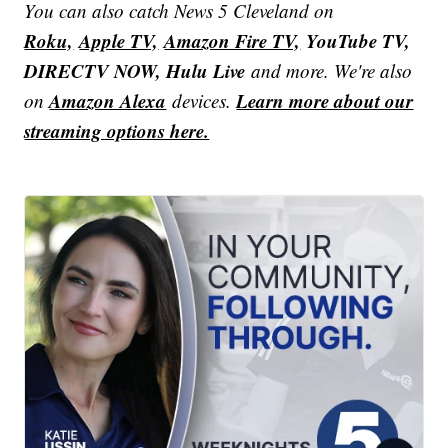
You can also catch News 5 Cleveland on
Roku,
Apple TV,
Amazon Fire TV,
YouTube TV,
DIRECTV NOW, Hulu Live
and more. We're also
Amazon Alexa
Learn more about our
on
devices.
streaming options here.