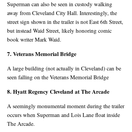
Superman can also be seen in custody walking
away from Cleveland City Hall. Interestingly, the
street sign shown in the trailer is not East 6th Street,
but instead Waid Street, likely honoring comic
book writer Mark Waid.
7. Veterans Memorial Bridge
A large building (not actually in Cleveland) can be
seen falling on the Veterans Memorial Bridge
8. Hyatt Regency Cleveland at The Arcade
A seemingly monumental moment during the trailer
occurs when Superman and Lois Lane float inside
The Arcade.