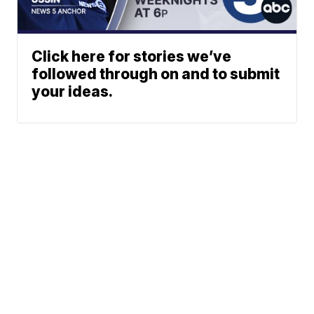
Click here for stories we’ve
followed through on and to submit
your ideas.