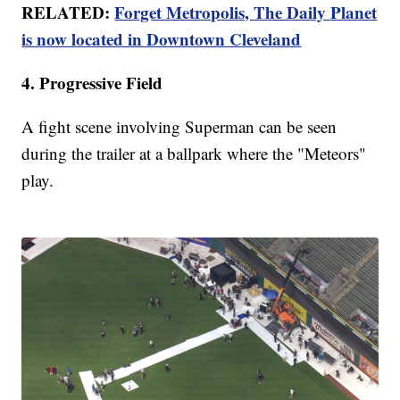
RELATED:
Forget Metropolis, The Daily Planet
is now located in Downtown Cleveland
4. Progressive Field
A fight scene involving Superman can be seen
during the trailer at a ballpark where the "Meteors"
play.