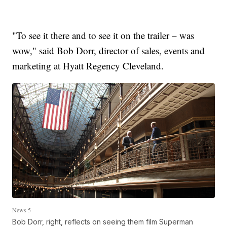
"To see it there and to see it on the trailer – was
wow," said Bob Dorr, director of sales, events and
marketing at Hyatt Regency Cleveland.
News 5
Bob Dorr, right, reflects on seeing them film Superman