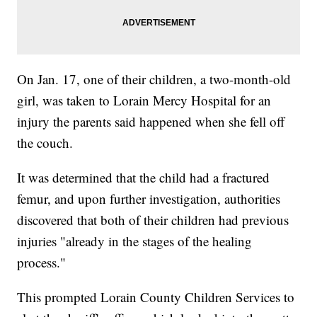
On Jan. 17, one of their children, a two-month-old
girl, was taken to Lorain Mercy Hospital for an
injury the parents said happened when she fell off
the couch.
It was determined that the child had a fractured
femur, and upon further investigation, authorities
discovered that both of their children had previous
injuries "already in the stages of the healing
process."
This prompted Lorain County Children Services to