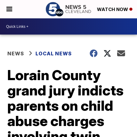
WATCH NOW
NEWS
LOCAL NEWS
Lorain County
grand jury indicts
parents on child
abuse charges
involving twin