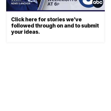
Click here for stories we’ve
followed through on and to submit
your ideas.