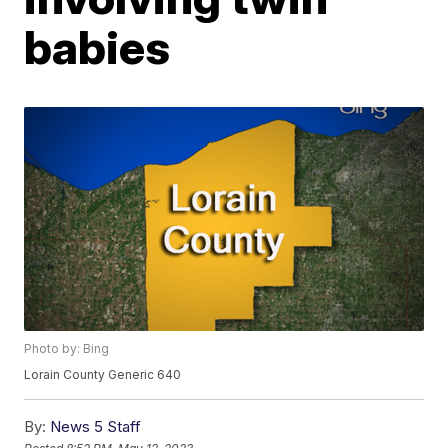
babies
Photo by: Bing
Lorain County Generic 640
By:
News 5 Staff