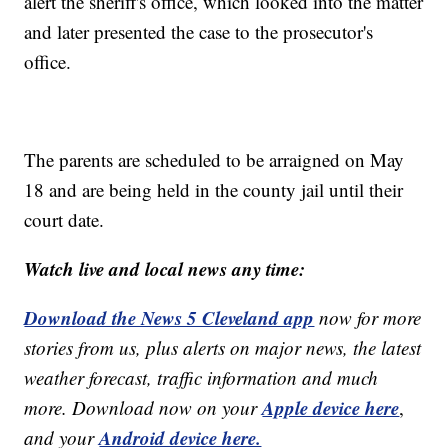
alert the sheriff's office, which looked into the matter
and later presented the case to the prosecutor's
office.
The parents are scheduled to be arraigned on May
18 and are being held in the county jail until their
court date.
Watch live and local news any time:
Download the News 5 Cleveland app
now for more
stories from us, plus alerts on major news, the latest
weather forecast, traffic information and much
Apple device here
more. Download now on your
,
Android device here.
and your