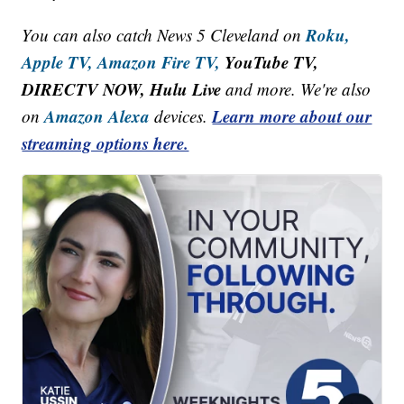
Roku,
You can also catch News 5 Cleveland on
Apple TV,
Amazon Fire TV,
YouTube TV,
DIRECTV NOW, Hulu Live
and more. We're also
Amazon Alexa
Learn more about our
on
devices.
streaming options here.