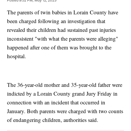
Posted
8:52 PM, May 12, 2023
The parents of twin babies in Lorain County have
been charged following an investigation that
revealed their children had sustained past injuries
inconsistent "with what the parents were alleging"
happened after one of them was brought to the
hospital.
The 36-year-old mother and 35-year-old father were
indicted by a Lorain County grand Jury Friday in
connection with an incident that occurred in
January. Both parents were charged with two counts
of endangering children, authorities said.