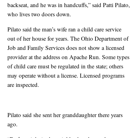
backseat, and he was in handcuffs,” said Patti Pilato,
who lives two doors down.
Pilato said the man’s wife ran a child care service
out of her house for years. The Ohio Department of
Job and Family Services does not show a licensed
provider at the address on Apache Run. Some types
of child care must be regulated in the state; others
may operate without a license. Licensed programs
are inspected.
Pilato said she sent her granddaughter there years
ago.