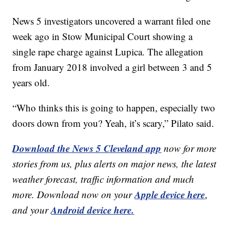
News 5 investigators uncovered a warrant filed one
week ago in Stow Municipal Court showing a
single rape charge against Lupica. The allegation
from January 2018 involved a girl between 3 and 5
years old.
“Who thinks this is going to happen, especially two
doors down from you? Yeah, it’s scary,” Pilato said.
Download the News 5 Cleveland app
now for more
stories from us, plus alerts on major news, the latest
weather forecast, traffic information and much
Apple device here
more. Download now on your
,
Android device here.
and your