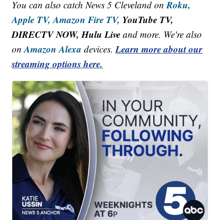
Roku,
You can also catch News 5 Cleveland on
Apple TV,
Amazon Fire TV,
YouTube TV,
DIRECTV NOW, Hulu Live
and more. We're also
Amazon Alexa
Learn more about our
on
devices.
streaming options here.