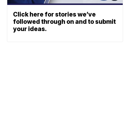
Click here for stories we’ve
followed through on and to submit
your ideas.