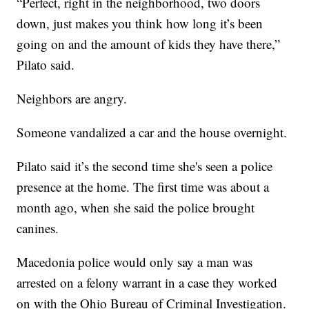
“Perfect, right in the neighborhood, two doors
down, just makes you think how long it’s been
going on and the amount of kids they have there,”
Pilato said.
Neighbors are angry.
Someone vandalized a car and the house overnight.
Pilato said it’s the second time she's seen a police
presence at the home. The first time was about a
month ago, when she said the police brought
canines.
Macedonia police would only say a man was
arrested on a felony warrant in a case they worked
on with the Ohio Bureau of Criminal Investigation.