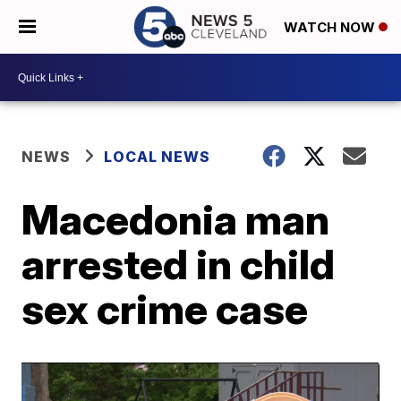
WATCH NOW
NEWS
LOCAL NEWS
Macedonia man
arrested in child
sex crime case