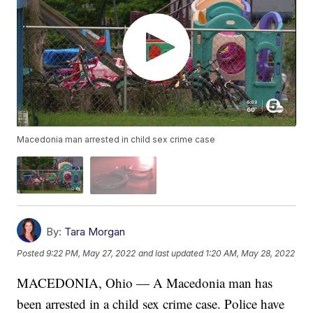
Macedonia man arrested in child sex crime case
By:
Tara Morgan
Posted
9:22 PM, May 27, 2022
and last updated
1:20 AM, May 28, 2022
MACEDONIA, Ohio — A Macedonia man has
been arrested in a child sex crime case. Police have