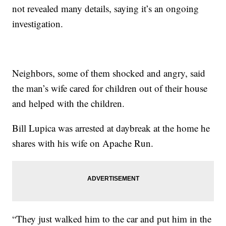
not revealed many details, saying it’s an ongoing
investigation.
Neighbors, some of them shocked and angry, said
the man’s wife cared for children out of their house
and helped with the children.
Bill Lupica was arrested at daybreak at the home he
shares with his wife on Apache Run.
“They just walked him to the car and put him in the