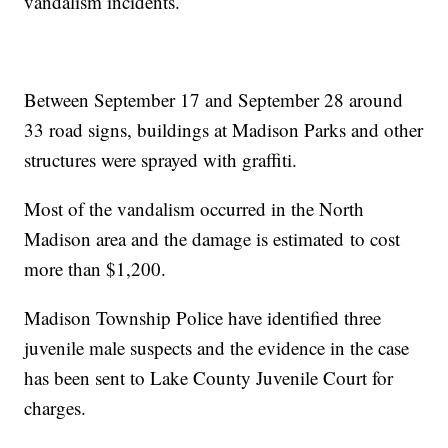
vandalism incidents.
Between September 17 and September 28 around
33 road signs, buildings at Madison Parks and other
structures were sprayed with graffiti.
Most of the vandalism occurred in the North
Madison area and the damage is estimated to cost
more than $1,200.
Madison Township Police have identified three
juvenile male suspects and the evidence in the case
has been sent to Lake County Juvenile Court for
charges.