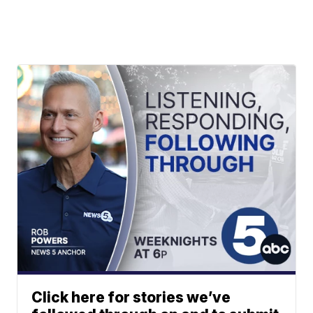
Click here for stories we’ve