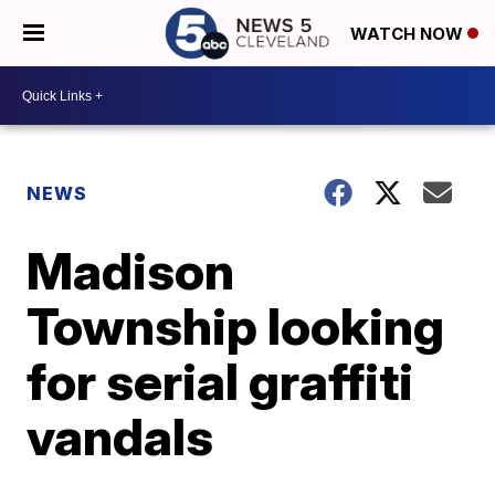
WATCH NOW
NEWS
Madison
Township looking
for serial graffiti
vandals