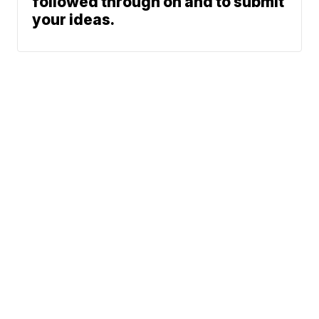
followed through on and to submit
your ideas.