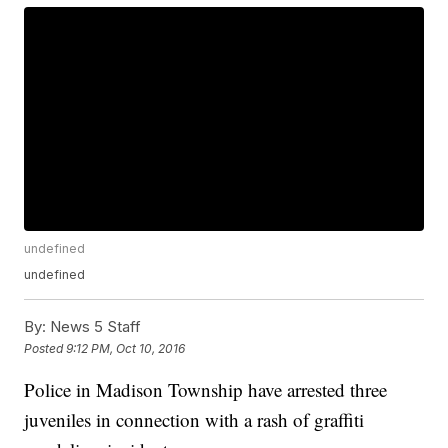
undefined
undefined
By:
News 5 Staff
Posted
9:12 PM, Oct 10, 2016
Police in Madison Township have arrested three
juveniles in connection with a rash of graffiti