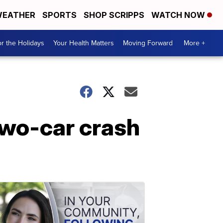
EATHER
SPORTS
SHOP SCRIPPS
WATCH NOW
r the Holidays
Your Health Matters
Moving Forward
More +
two-car crash