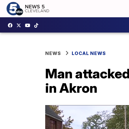
NEWS
LOCAL NEWS
Man attacked 
in Akron