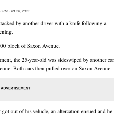
0 PM, Oct 28, 2021
ked by another driver with a knife following a
ening.
800 block of Saxon Avenue.
ment, the 25-year-old was sideswiped by another car
venue. Both cars then pulled over on Saxon Avenue.
 got out of his vehicle, an altercation ensued and he