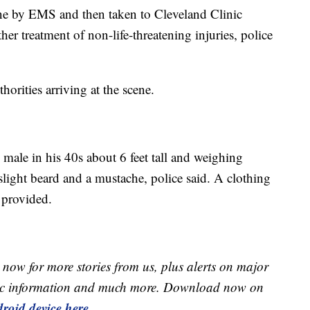
ene by EMS and then taken to Cleveland Clinic
er treatment of non-life-threatening injuries, police
thorities arriving at the scene.
 male in his 40s about 6 feet tall and weighing
ight beard and a mustache, police said. A clothing
t provided.
now for more stories from us, plus alerts on major
raffic information and much more. Download now on
roid device here.