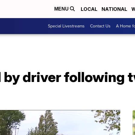
LOCAL
NATIONAL
W
MENU
Special Livestreams
Contact Us
A Home fo
by driver following 