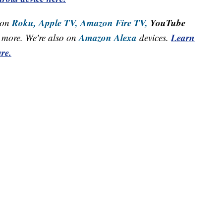
Roku,
Apple TV,
Amazon Fire TV,
YouTube
 on
Amazon Alexa
Learn
more. We're also on
devices.
re.