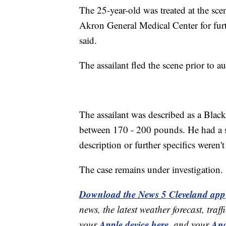
The 25-year-old was treated at the sc
Akron General Medical Center for furth
said.
The assailant fled the scene prior to au
The assailant was described as a Black
between 170 - 200 pounds. He had a sl
description or further specifics weren'
The case remains under investigation.
Download the News 5 Cleveland app
news, the latest weather forecast, t
Apple device here
And
your
,
and your