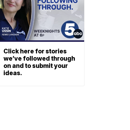
Click here for stories
we’ve followed through
on and to submit your
ideas.