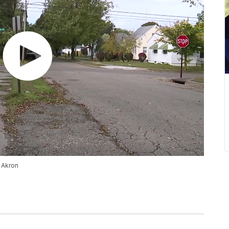
n Akron