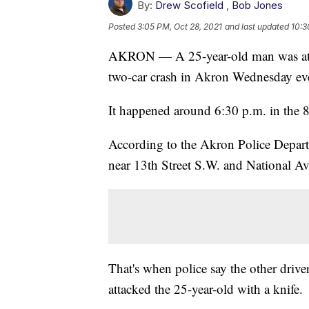
By:
Drew Scofield
,
Bob Jones
Posted
3:05 PM, Oct 28, 2021
and last updated
10:3
AKRON — A 25-year-old man was attac
two-car crash in Akron Wednesday ev
It happened around 6:30 p.m. in the 
According to the Akron Police Depart
near 13th Street S.W. and National A
That's when police say the other driver
attacked the 25-year-old with a knife.