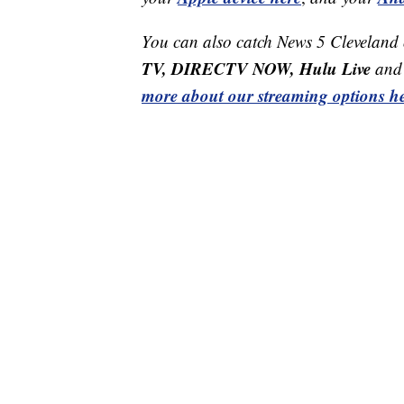
You can also catch News 5 Cleveland
TV, DIRECTV NOW, Hulu Live
and 
more about our streaming options he