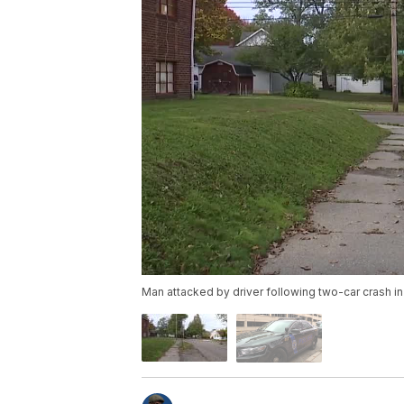
Man attacked by driver following two-car crash i