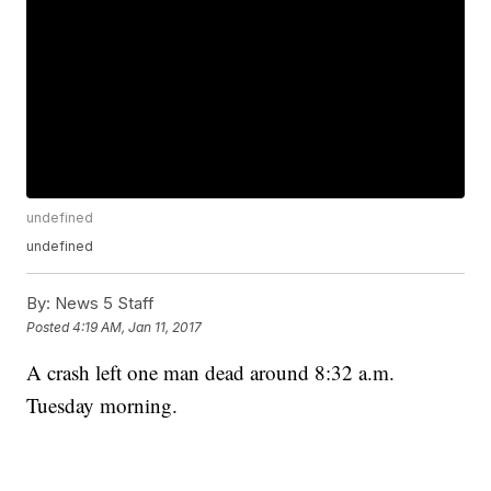
undefined
undefined
By:
News 5 Staff
Posted
4:19 AM, Jan 11, 2017
A crash left one man dead around 8:32 a.m.
Tuesday morning.