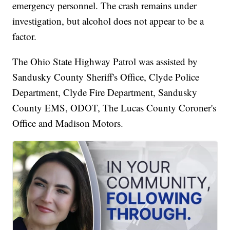
emergency personnel. The crash remains under
investigation, but alcohol does not appear to be a
factor.
The Ohio State Highway Patrol was assisted by
Sandusky County Sheriff's Office, Clyde Police
Department, Clyde Fire Department, Sandusky
County EMS, ODOT, The Lucas County Coroner's
Office and Madison Motors.