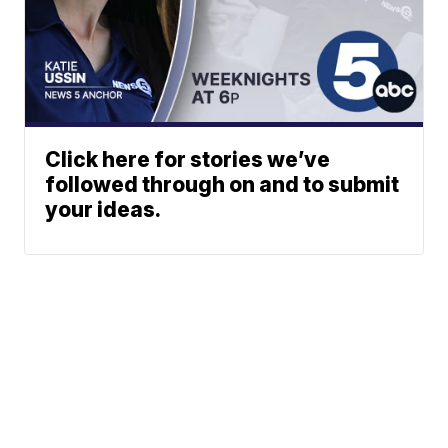
Click here for stories we’ve
followed through on and to submit
your ideas.