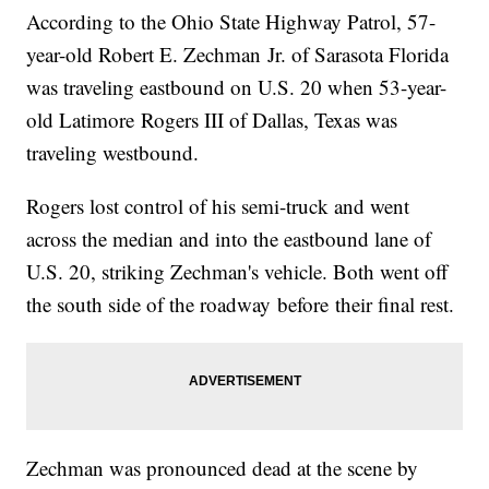
According to the Ohio State Highway Patrol, 57-
year-old Robert E. Zechman Jr. of Sarasota Florida
was traveling eastbound on U.S. 20 when 53-year-
old Latimore Rogers III of Dallas, Texas was
traveling westbound.
Rogers lost control of his semi-truck and went
across the median and into the eastbound lane of
U.S. 20, striking Zechman's vehicle. Both went off
the south side of the roadway before their final rest.
Zechman was pronounced dead at the scene by