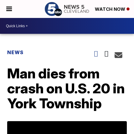
WATCH NOW
NEWS
Man dies from
crash on U.S. 20 in
York Township