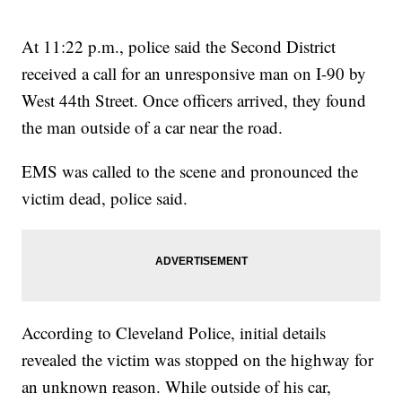
At 11:22 p.m., police said the Second District
received a call for an unresponsive man on I-90 by
West 44th Street. Once officers arrived, they found
the man outside of a car near the road.
EMS was called to the scene and pronounced the
victim dead, police said.
According to Cleveland Police, initial details
revealed the victim was stopped on the highway for
an unknown reason. While outside of his car,