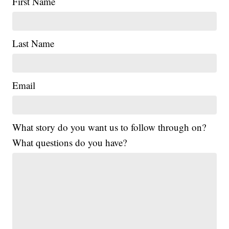
First Name
Last Name
Email
What story do you want us to follow through on?
What questions do you have?