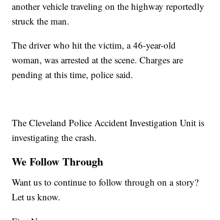
another vehicle traveling on the highway reportedly
struck the man.
The driver who hit the victim, a 46-year-old
woman, was arrested at the scene. Charges are
pending at this time, police said.
The Cleveland Police Accident Investigation Unit is
investigating the crash.
We Follow Through
Want us to continue to follow through on a story?
Let us know.