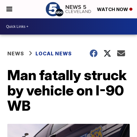
WATCH NOW
NEWS
LOCAL NEWS
Man fatally struck
by vehicle on I-90
WB