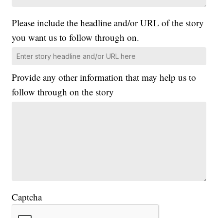
Please include the headline and/or URL of the story
you want us to follow through on.
Provide any other information that may help us to
follow through on the story
Captcha