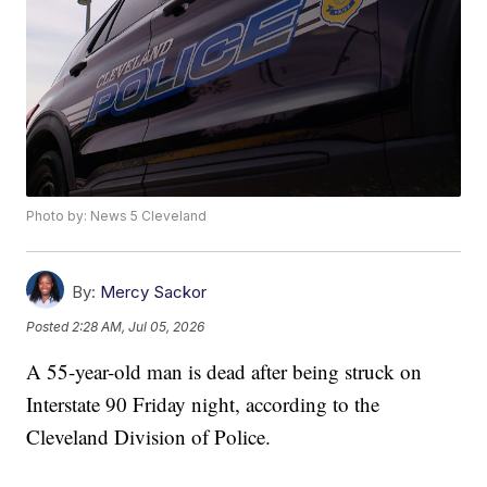
Photo by: News 5 Cleveland
By:
Mercy Sackor
Posted
2:28 AM, Jul 05, 2026
A 55-year-old man is dead after being struck on
Interstate 90 Friday night, according to the
Cleveland Division of Police.