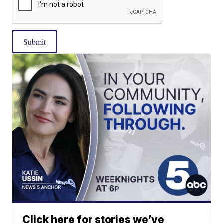
Submit
Click here for stories we’ve