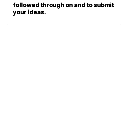
followed through on and to submit
your ideas.