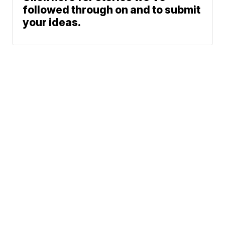
followed through on and to submit
your ideas.