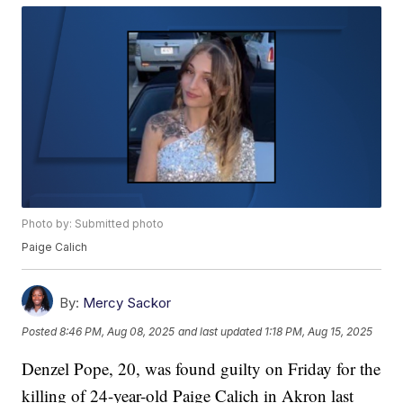
Photo by: Submitted photo
Paige Calich
By:
Mercy Sackor
Posted
8:46 PM, Aug 08, 2025
and last updated
1:18 PM, Aug 15, 2025
Denzel Pope, 20, was found guilty on Friday for the
killing of 24-year-old Paige Calich in Akron last