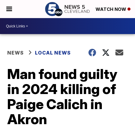
WATCH NOW
NEWS
LOCAL NEWS
Man found guilty
in 2024 killing of
Paige Calich in
Akron