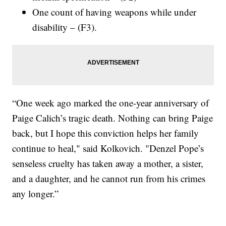
One count of having weapons while under
disability – (F3).
“One week ago marked the one-year anniversary of
Paige Calich’s tragic death. Nothing can bring Paige
back, but I hope this conviction helps her family
continue to heal," said Kolkovich. "Denzel Pope’s
senseless cruelty has taken away a mother, a sister,
and a daughter, and he cannot run from his crimes
any longer.”