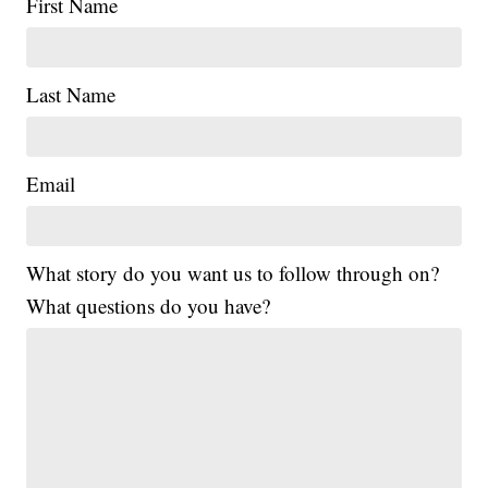
First Name
Last Name
Email
What story do you want us to follow through on?
What questions do you have?