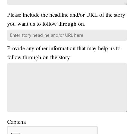
Please include the headline and/or URL of the story
you want us to follow through on.
Provide any other information that may help us to
follow through on the story
Captcha