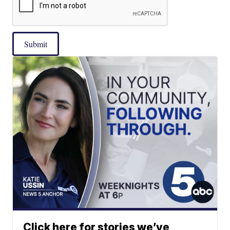
Submit
Click here for stories we’ve