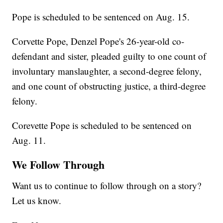
Pope is scheduled to be sentenced on Aug. 15.
Corvette Pope, Denzel Pope's 26-year-old co-
defendant and sister, pleaded guilty to one count of
involuntary manslaughter, a second-degree felony,
and one count of obstructing justice, a third-degree
felony.
Corevette Pope is scheduled to be sentenced on
Aug. 11.
We Follow Through
Want us to continue to follow through on a story?
Let us know.