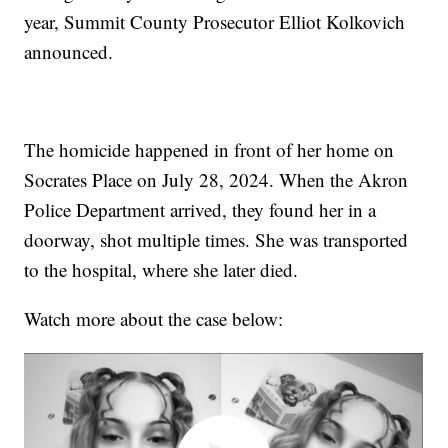
year, Summit County Prosecutor Elliot Kolkovich
announced.
The homicide happened in front of her home on
Socrates Place on July 28, 2024. When the Akron
Police Department arrived, they found her in a
doorway, shot multiple times. She was transported
to the hospital, where she later died.
Watch more about the case below: