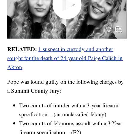
RELATED:
1 suspect in custody and another
sought for the death of 24-year-old Paige Calich in
Akron
Pope was found guilty on the following charges by
a Summit County Jury:
Two counts of murder with a 3-year firearm
specification – (an unclassified felony)
Two counts of felonious assault with a 3-Year
firearm specification – (F2)